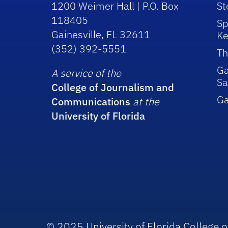
1200 Weimer Hall | P.O. Box
St
118405
Sp
Gainesville, FL 32611
Ke
(352) 392-5551
Th
Ga
A service of the
Sa
College of Journalism and
G
Communications
at the
University of Florida
© 2025 University of Florida College