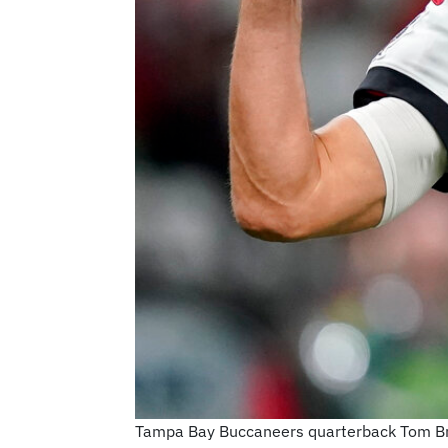
Tampa Bay Buccaneers quarterback Tom Brad