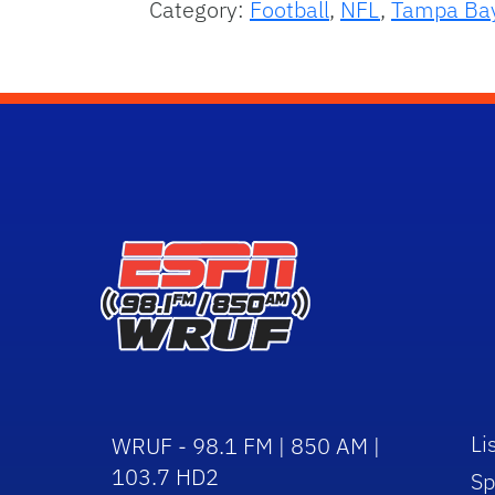
Category:
Football
,
NFL
,
Tampa Ba
Li
WRUF - 98.1 FM | 850 AM |
103.7 HD2
Sp