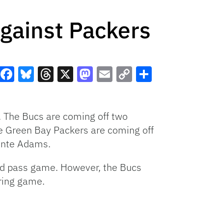
gainst Packers
Facebook
Bluesky
Threads
X
Mastodon
Email
Copy
Share
Link
 The Bucs are coming off two
The Green Bay Packers are coming off
ante Adams.
and pass game. However, the Bucs
oring game.