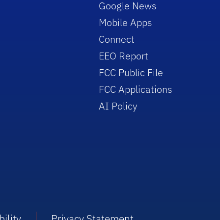
Google News
Mobile Apps
Connect
EEO Report
FCC Public File
FCC Applications
AI Policy
ility
Privacy Statement