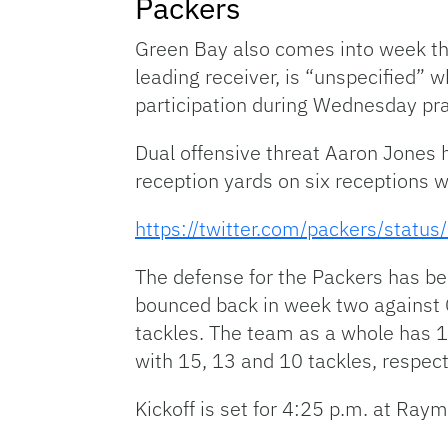
Packers
Green Bay also comes into week th
leading receiver, is “unspecified” 
participation during Wednesday prac
Dual offensive threat Aaron Jones 
reception yards on six receptions 
https://twitter.com/packers/sta
The defense for the Packers has be
bounced back in week two against C
tackles. The team as a whole has 
with 15, 13 and 10 tackles, respect
Kickoff is set for 4:25 p.m. at Ra