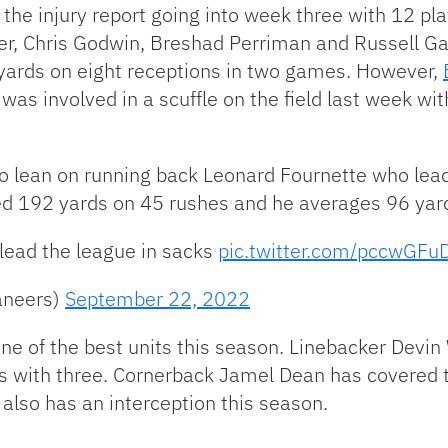
the injury report going into week three with 12 pl
ller, Chris Godwin, Breshad Perriman and Russell Gag
 yards on eight receptions in two games. However,
as involved in a scuffle on the field last week w
to lean on running back Leonard Fournette who lead
d 192 yards on 45 rushes and he averages 96 yar
lead the league in sacks
pic.twitter.com/pccwGFu
aneers)
September 22, 2022
e of the best units this season. Linebacker Devin 
s with three. Cornerback Jamel Dean has covered t
also has an interception this season.