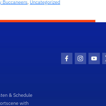
y Buccaneers
,
Uncategorized
Facebook Icon
Instagram I
Youtu
sten & Schedule
ortscene with