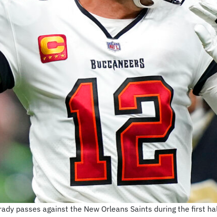
y passes against the New Orleans Saints during the first hal