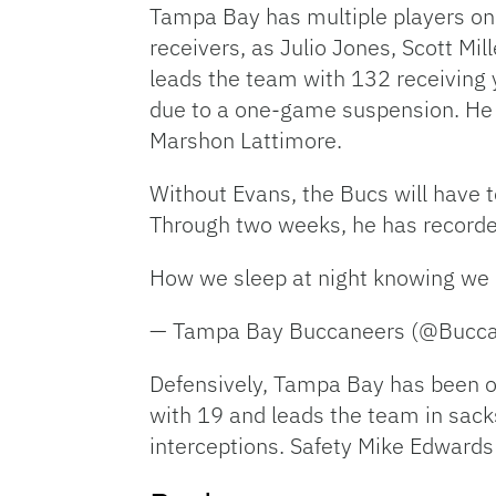
Tampa Bay has multiple players on 
receivers, as Julio Jones, Scott Mi
leads the team with 132 receiving
due to a one-game suspension. He w
Marshon Lattimore.
Without Evans, the Bucs will have 
Through two weeks, he has recorde
How we sleep at night knowing we 
— Tampa Bay Buccaneers (@Bucc
Defensively, Tampa Bay has been on
with 19 and leads the team in sack
interceptions. Safety Mike Edwards 