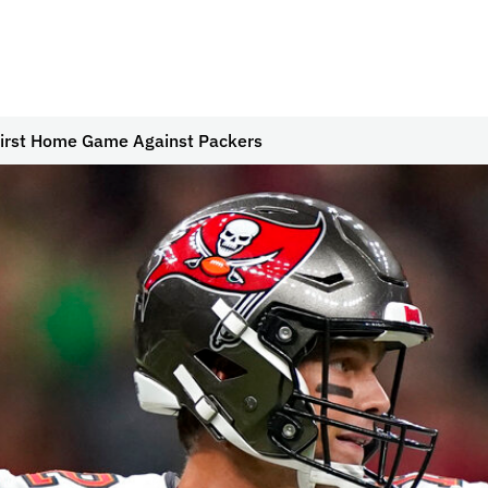
First Home Game Against Packers