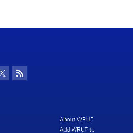
con
be Icon
Twitter Icon
RSS Icon
About WRUF
Add WRUF to