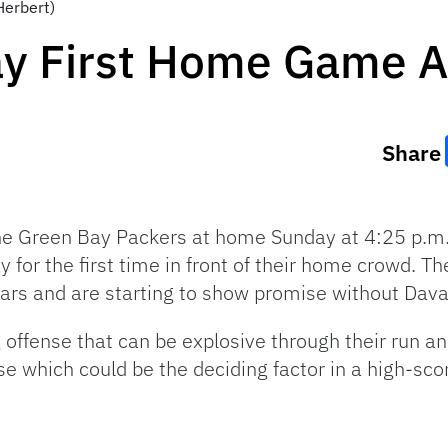
Herbert)
ay First Home Game A
Share
e Green Bay Packers at home Sunday at 4:25 p.m.
ay for the first time in front of their home crowd. 
ars and are starting to show promise without Dav
offense that can be explosive through their run 
se which could be the deciding factor in a high-sc