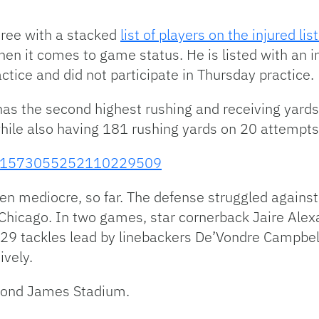
ree with a stacked
list of players on the injured lis
when it comes to game status. He is listed with an 
tice and did not participate in Thursday practice.
has the second highest rushing and receiving yard
while also having 181 rushing yards on 20 attempts
tus/1573055252110229509
en mediocre, so far. The defense struggled agains
hicago. In two games, star cornerback Jaire Alexa
129 tackles lead by linebackers De’Vondre Campbe
ively.
ymond James Stadium.