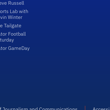
eve Russell
orts Lab with
vin Winter
e Tailgate
tor Football
turday
ator GameDay
 of Journalism and Communications
Accessib