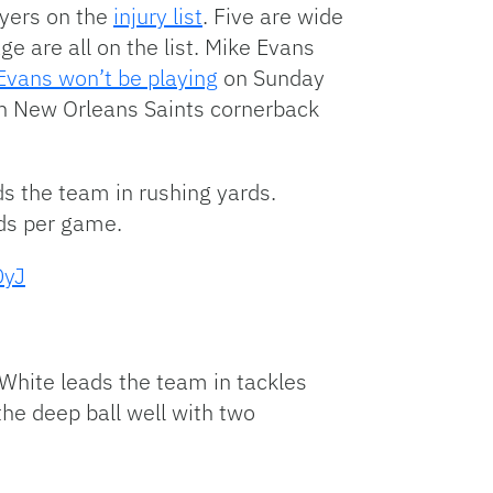
ayers on the
injury list
. Five are wide
e are all on the list. Mike Evans
Evans won’t be playing
on Sunday
ith New Orleans Saints cornerback
s the team in rushing yards.
ds per game.
DyJ
White leads the team in tackles
he deep ball well with two