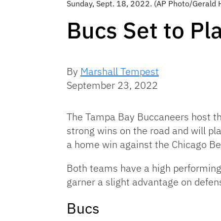
Sunday, Sept. 18, 2022. (AP Photo/Gerald 
Bucs Set to Pl
By
Marshall Tempest
September 23, 2022
The Tampa Bay Buccaneers host th
strong wins on the road and will pl
a home win against the Chicago Be
Both teams have a high performing 
garner a slight advantage on defen
Bucs