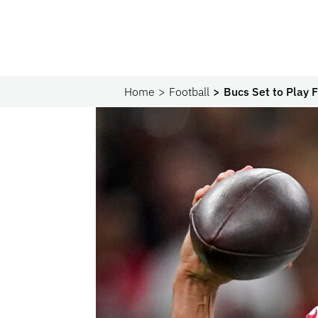
Home
Football
Bucs Set to Play 