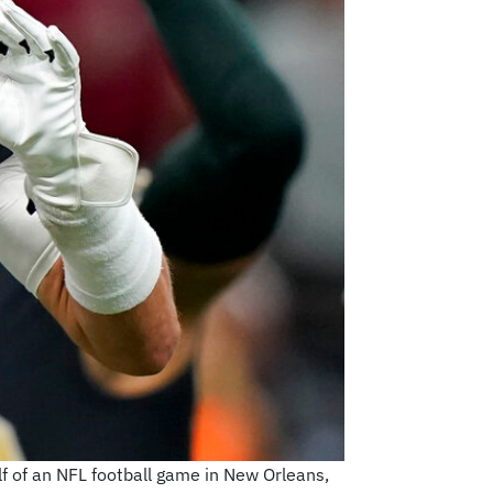
f of an NFL football game in New Orleans,