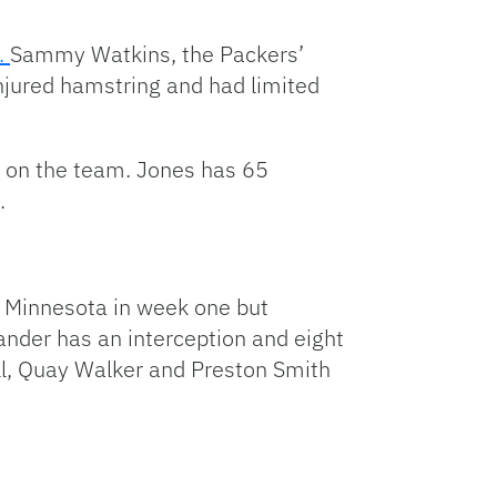
t.
Sammy Watkins, the Packers’
injured hamstring and had limited
s on the team. Jones has 65
.
t Minnesota in week one but
nder has an interception and eight
ll, Quay Walker and Preston Smith