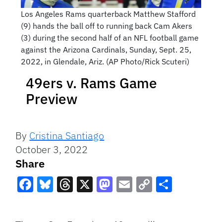
Los Angeles Rams quarterback Matthew Stafford
(9) hands the ball off to running back Cam Akers
(3) during the second half of an NFL football game
against the Arizona Cardinals, Sunday, Sept. 25,
2022, in Glendale, Ariz. (AP Photo/Rick Scuteri)
49ers v. Rams Game
Preview
By
Cristina Santiago
October 3, 2022
Share
Facebook
Bluesky
Threads
X
Mastodon
Email
Copy
Share
Link