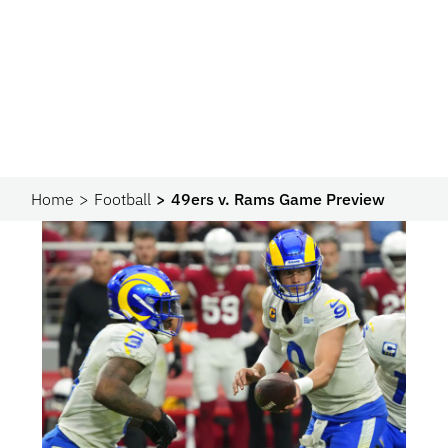
Home
Football
49ers v. Rams Game Preview