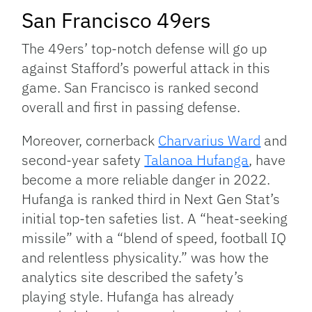
San Francisco 49ers
The 49ers’ top-notch defense will go up
against Stafford’s powerful attack in this
game. San Francisco is ranked second
overall and first in passing defense.
Moreover, cornerback
Charvarius Ward
and
second-year safety
Talanoa Hufanga
, have
become a more reliable danger in 2022.
Hufanga is ranked third in Next Gen Stat’s
initial top-ten safeties list. A “heat-seeking
missile” with a “blend of speed, football IQ
and relentless physicality.” was how the
analytics site described the safety’s
playing style. Hufanga has already