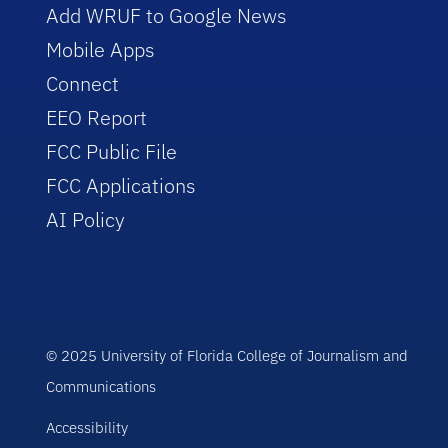
Add WRUF to Google News
Mobile Apps
Connect
EEO Report
FCC Public File
FCC Applications
AI Policy
© 2025 University of Florida College of Journalism and
Communications
Accessibility