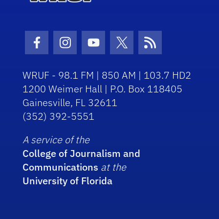
Facebook Icon
Instagram Icon
Youtube Icon
Twitter Icon
RSS Icon
WRUF - 98.1 FM | 850 AM | 103.7 HD2
1200 Weimer Hall | P.O. Box 118405
Gainesville, FL 32611
(352) 392-5551
A service of the
College of Journalism and
Communications
at the
University of Florida