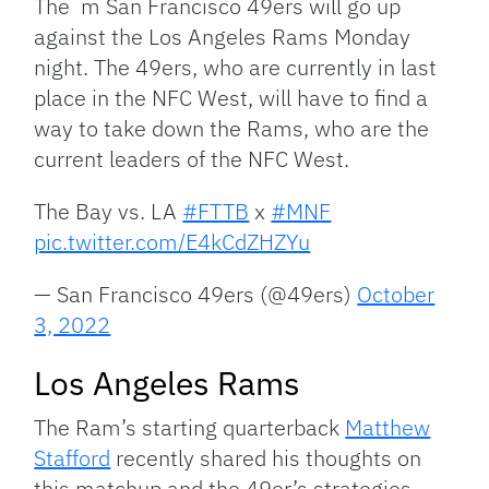
The m San Francisco 49ers will go up
against the Los Angeles Rams Monday
night. The 49ers, who are currently in last
place in the NFC West, will have to find a
way to take down the Rams, who are the
current leaders of the NFC West.
The Bay vs. LA
#FTTB
x
#MNF
pic.twitter.com/E4kCdZHZYu
— San Francisco 49ers (@49ers)
October
3, 2022
Los Angeles Rams
The Ram’s starting quarterback
Matthew
Stafford
recently shared his thoughts on
this matchup and the 49er’s strategies.