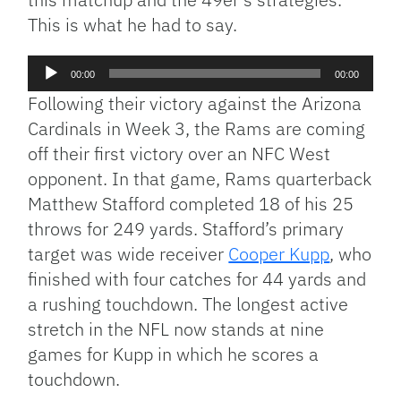
This is what he had to say.
Audio
00:00
00:00
Player
Following their victory against the Arizona
Cardinals in Week 3, the Rams are coming
off their first victory over an NFC West
opponent. In that game, Rams quarterback
Matthew Stafford completed 18 of his 25
throws for 249 yards. Stafford’s primary
target was wide receiver
Cooper Kupp
, who
finished with four catches for 44 yards and
a rushing touchdown. The longest active
stretch in the NFL now stands at nine
games for Kupp in which he scores a
touchdown.