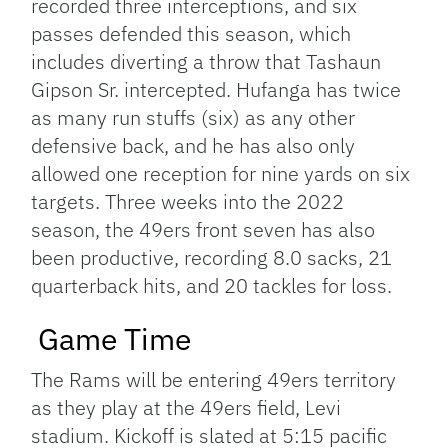
recorded three interceptions, and six
passes defended this season, which
includes diverting a throw that Tashaun
Gipson Sr. intercepted. Hufanga has twice
as many run stuffs (six) as any other
defensive back, and he has also only
allowed one reception for nine yards on six
targets.
Three weeks into the 2022
season, the 49ers front seven has also
been productive, recording 8.0 sacks, 21
quarterback hits, and 20 tackles for loss.
Game Time
The Rams will be entering 49ers territory
as they play at the 49ers field, Levi
stadium. Kickoff is slated at 5:15 pacific