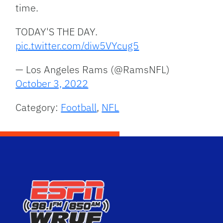
time.
TODAY'S THE DAY.
pic.twitter.com/diw5VYcug5
— Los Angeles Rams (@RamsNFL)
October 3, 2022
Category:
Football
,
NFL