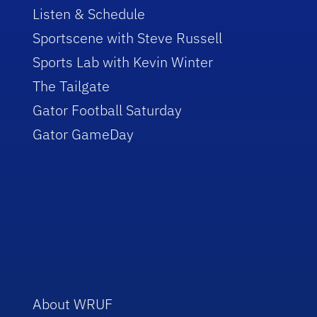
Listen & Schedule
Sportscene with Steve Russell
Sports Lab with Kevin Winter
The Tailgate
Gator Football Saturday
Gator GameDay
About WRUF