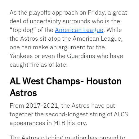
Link
As the playoffs approach on Friday, a great
deal of uncertainty surrounds who is the
“top dog” of the
American League
. While
the Astros sit atop the American League,
one can make an argument for the
Yankees or even the Guardians who have
caught fire as of late.
AL West Champs- Houston
Astros
From 2017-2021, the Astros have put
together the second-longest string of ALCS
appearances in MLB history.
The Astros pitching rotation has proved to