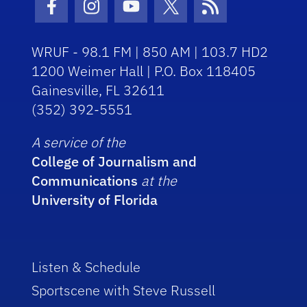
Facebook Icon
Instagram Icon
Youtube Icon
Twitter Icon
RSS Icon
WRUF - 98.1 FM | 850 AM | 103.7 HD2
1200 Weimer Hall | P.O. Box 118405
Gainesville, FL 32611
(352) 392-5551
A service of the
College of Journalism and
Communications
at the
University of Florida
Listen & Schedule
Sportscene with Steve Russell