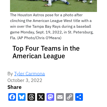
The Houston Astros pose for a photo after
clinching the American League West title with a
win over the Tampa Bay Rays during a baseball
game Monday, Sept. 19, 2022, in St. Petersburg,
Fla. (AP Photo/Chris O'Meara)
Top Four Teams in the
American League
By
Tyler Carmona
October 3, 2022
Share
Facebook
Bluesky
Threads
X
Mastodon
Email
Copy
Share