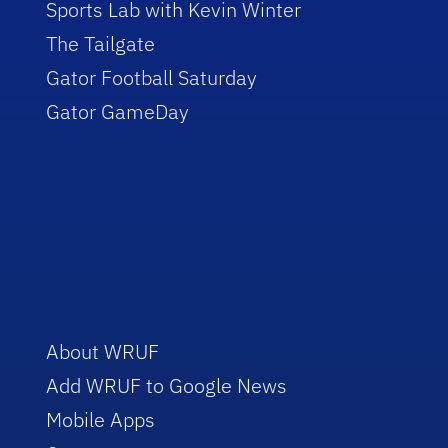
Sports Lab with Kevin Winter
The Tailgate
Gator Football Saturday
Gator GameDay
About WRUF
Add WRUF to Google News
Mobile Apps