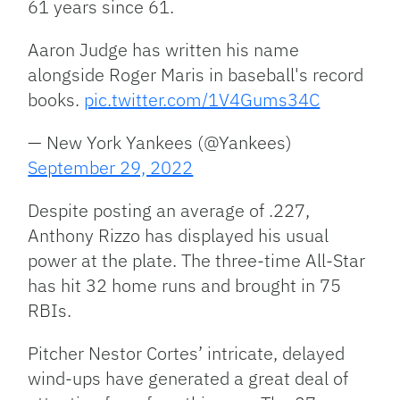
61 years since 61.
Aaron Judge has written his name
alongside Roger Maris in baseball's record
books.
pic.twitter.com/1V4Gums34C
— New York Yankees (@Yankees)
September 29, 2022
Despite posting an average of .227,
Anthony Rizzo has displayed his usual
power at the plate. The three-time All-Star
has hit 32 home runs and brought in 75
RBIs.
Pitcher Nestor Cortes’ intricate, delayed
wind-ups have generated a great deal of