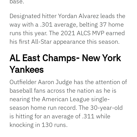
base.
Designated hitter Yordan Alvarez leads the
way with a .301 average, belting 37 home
runs this year. The 2021 ALCS MVP earned
his first All-Star appearance this season.
AL East Champs- New York
Yankees
Outfielder Aaron Judge has the attention of
baseball fans across the nation as he is
nearing the American League single-
season home run record. The 30-year-old
is hitting for an average of .311 while
knocking in 130 runs.