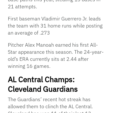
21 attempts.
First baseman Vladimir Guerrero Jr. leads
the team with 31 home runs while posting
an average of .273
Pitcher Alex Manoah earned his first All-
Star appearance this season. The 24-year-
old’s ERA currently sits at 2.44 after
winning 16 games.
AL Central Champs:
Cleveland Guardians
The Guardians’ recent hot streak has
allowed them to clinch the AL Central.