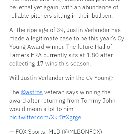
be lethal yet again, with an abundance of
reliable pitchers sitting in their bullpen.
At the ripe age of 39, Justin Verlander has
made a legitimate case to be this year’s Cy
Young Award winner. The future Hall of
Famers ERA currently sits at 1.80 after
collecting 17 wins this season.
Will Justin Verlander win the Cy Young?
The
@astros
veteran says winning the
award after returning from Tommy John
would mean a lot to him
pic.twitter.com/Xkr0zXgrge
— FOX Sports: MLB (@MLBONFOX)