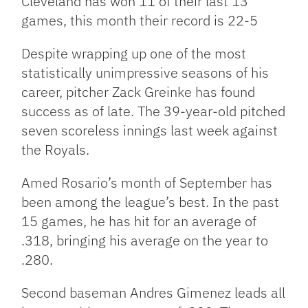
Cleveland has won 11 of their last 13
games, this month their record is 22-5
Despite wrapping up one of the most
statistically unimpressive seasons of his
career, pitcher Zack Greinke has found
success as of late. The 39-year-old pitched
seven scoreless innings last week against
the Royals.
Amed Rosario’s month of September has
been among the league’s best. In the past
15 games, he has hit for an average of
.318, bringing his average on the year to
.280.
Second baseman Andres Gimenez leads all