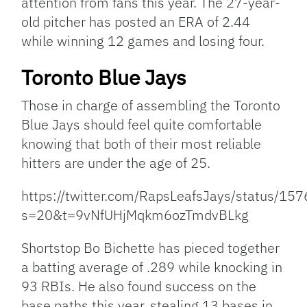
attention from fans this year. The 27-year-
old pitcher has posted an ERA of 2.44
while winning 12 games and losing four.
Toronto Blue Jays
Those in charge of assembling the Toronto
Blue Jays should feel quite comfortable
knowing that both of their most reliable
hitters are under the age of 25.
https://twitter.com/RapsLeafsJays/status/
s=20&t=9vNfUHjMqkm6ozTmdvBLkg
Shortstop Bo Bichette has pieced together
a batting average of .289 while knocking in
93 RBIs. He also found success on the
base paths this year, stealing 13 bases in