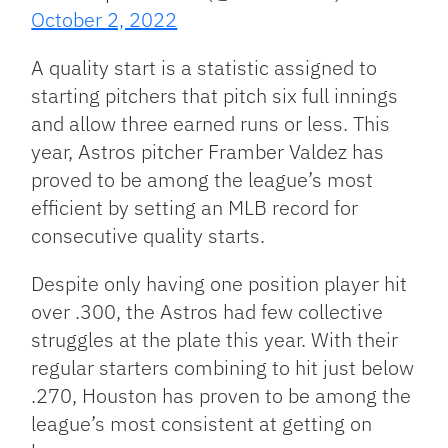
October 2, 2022
A quality start is a statistic assigned to
starting pitchers that pitch six full innings
and allow three earned runs or less. This
year, Astros pitcher Framber Valdez has
proved to be among the league’s most
efficient by setting an MLB record for
consecutive quality starts.
Despite only having one position player hit
over .300, the Astros had few collective
struggles at the plate this year. With their
regular starters combining to hit just below
.270, Houston has proven to be among the
league’s most consistent at getting on