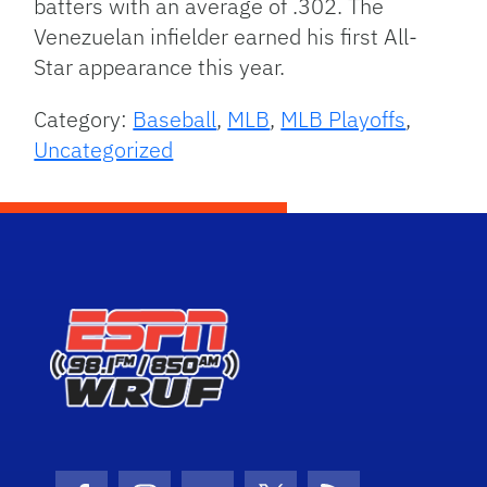
batters with an average of .302. The
Venezuelan infielder earned his first All-
Star appearance this year.
Category:
Baseball
,
MLB
,
MLB Playoffs
,
Uncategorized