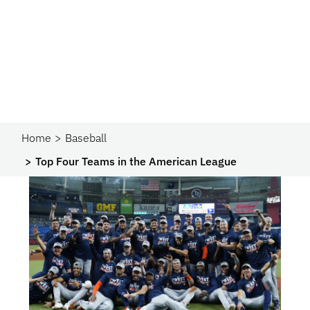
Home
Baseball
Top Four Teams in the American League