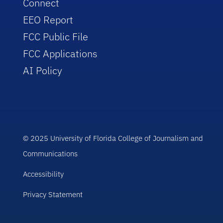
Connect
EEO Report
FCC Public File
FCC Applications
AI Policy
© 2025 University of Florida College of Journalism and
Communications
Accessibility
Privacy Statement