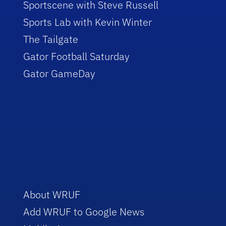
Sportscene with Steve Russell
Sports Lab with Kevin Winter
The Tailgate
Gator Football Saturday
Gator GameDay
About WRUF
Add WRUF to Google News