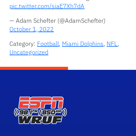
pic.twitter.com/siaE7Xh7dA
— Adam Schefter (@AdamSchefter)
October 1, 2022
Category:
Football
,
Miami Dolphins
,
NFL
,
Uncategorized