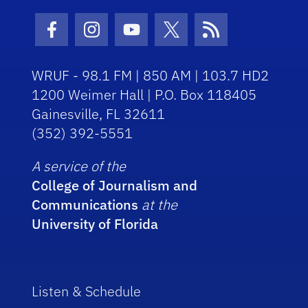
Facebook Icon
Instagram Icon
Youtube Icon
Twitter Icon
RSS Icon
WRUF - 98.1 FM | 850 AM | 103.7 HD2
1200 Weimer Hall | P.O. Box 118405
Gainesville, FL 32611
(352) 392-5551
A service of the
College of Journalism and
Communications
at the
University of Florida
Listen & Schedule