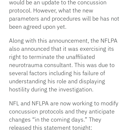
would be an update to the concussion
protocol. However, what the new
parameters and procedures will be has not
been agreed upon yet.
Along with this announcement, the NFLPA
also announced that it was exercising its
right to terminate the unaffiliated
neurotrauma consultant. This was due to
several factors including his failure of
understanding his role and displaying
hostility during the investigation.
NFL and NFLPA are now working to modify
concussion protocols and they anticipate
changes “in the coming days.” They
released this statement tonight: