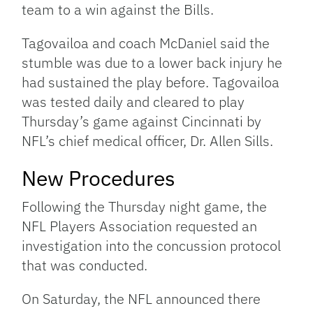
team to a win against the Bills.
Tagovailoa and coach McDaniel said the
stumble was due to a lower back injury he
had sustained the play before. Tagovailoa
was tested daily and cleared to play
Thursday’s game against Cincinnati by
NFL’s chief medical officer, Dr. Allen Sills.
New Procedures
Following the Thursday night game, the
NFL Players Association requested an
investigation into the concussion protocol
that was conducted.
On Saturday, the NFL announced there