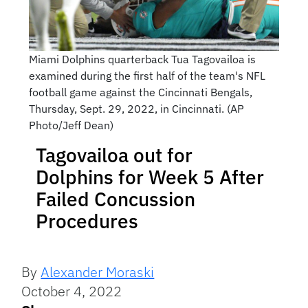
Miami Dolphins quarterback Tua Tagovailoa is
examined during the first half of the team's NFL
football game against the Cincinnati Bengals,
Thursday, Sept. 29, 2022, in Cincinnati. (AP
Photo/Jeff Dean)
Tagovailoa out for
Dolphins for Week 5 After
Failed Concussion
Procedures
By
Alexander Moraski
October 4, 2022