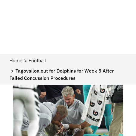
Home
Football
Tagovailoa out for Dolphins for Week 5 After
Failed Concussion Procedures