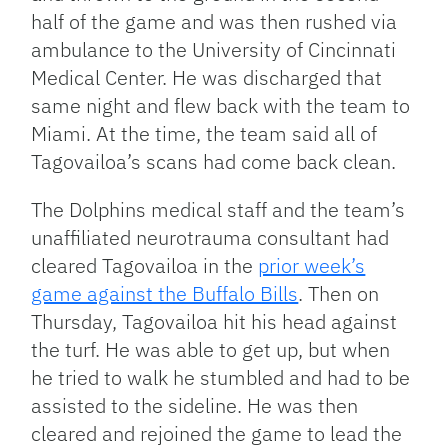
half of the game and was then rushed via
ambulance to the University of Cincinnati
Medical Center. He was discharged that
same night and flew back with the team to
Miami. At the time, the team said all of
Tagovailoa’s scans had come back clean.
The Dolphins medical staff and the team’s
unaffiliated neurotrauma consultant had
cleared Tagovailoa in the
prior week’s
game against the Buffalo Bills
. Then on
Thursday, Tagovailoa hit his head against
the turf. He was able to get up, but when
he tried to walk he stumbled and had to be
assisted to the sideline. He was then
cleared and rejoined the game to lead the