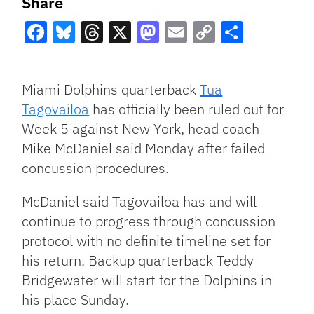
Share
Facebook
Bluesky
Threads
X
Mastodon
Email
Copy
Share
Link
Miami Dolphins quarterback
Tua
Tagovailoa
has officially been ruled out for
Week 5 against New York, head coach
Mike McDaniel said Monday after failed
concussion procedures.
McDaniel said Tagovailoa has and will
continue to progress through concussion
protocol with no definite timeline set for
his return. Backup quarterback Teddy
Bridgewater will start for the Dolphins in
his place Sunday.