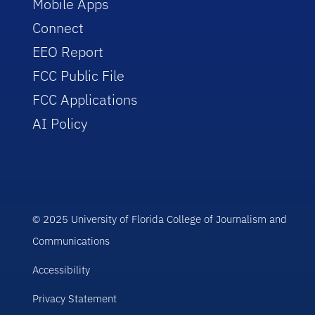
Mobile Apps
Connect
EEO Report
FCC Public File
FCC Applications
AI Policy
© 2025 University of Florida College of Journalism and
Communications
Accessibility
Privacy Statement