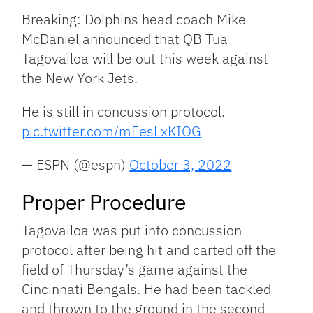
Breaking: Dolphins head coach Mike
McDaniel announced that QB Tua
Tagovailoa will be out this week against
the New York Jets.
He is still in concussion protocol.
pic.twitter.com/mFesLxKIOG
— ESPN (@espn)
October 3, 2022
Proper Procedure
Tagovailoa was put into concussion
protocol after being hit and carted off the
field of Thursday’s game against the
Cincinnati Bengals. He had been tackled
and thrown to the ground in the second