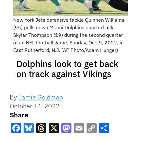
New York Jets defensive tackle Quinnen Williams
(95) pulls down Miami Dolphins quarterback
Skylar Thompson (19) during the second quarter
of an NFL football game, Sunday, Oct. 9, 2022, in
East Rutherford, N.J. (AP Photo/Adam Hunger)
Dolphins look to get back
on track against Vikings
By
Jamie Goldman
October 14, 2022
Share
Facebook
Bluesky
Threads
X
Mastodon
Email
Copy
Share