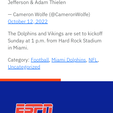
Jefferson & Adam Thielen
— Cameron Wolfe (@CameronWolfe)
October 12, 2022
The Dolphins and Vikings are set to kickoff
Sunday at 1 p.m. from Hard Rock Stadium
in Miami.
Category:
Football
,
Miami Dolphins
,
NFL
,
Uncategorized