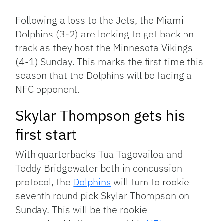
Link
Following a loss to the Jets, the Miami
Dolphins (3-2) are looking to get back on
track as they host the Minnesota Vikings
(4-1) Sunday. This marks the first time this
season that the Dolphins will be facing a
NFC opponent.
Skylar Thompson gets his
first start
With quarterbacks Tua Tagovailoa and
Teddy Bridgewater both in concussion
protocol, the
Dolphins
will turn to rookie
seventh round pick Skylar Thompson on
Sunday. This will be the rookie