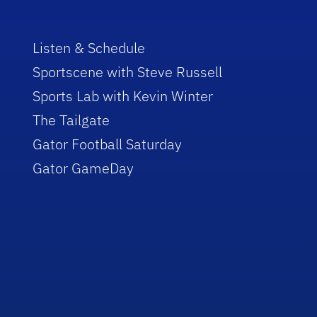
Listen & Schedule
Sportscene with Steve Russell
Sports Lab with Kevin Winter
The Tailgate
Gator Football Saturday
Gator GameDay