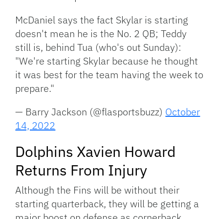
McDaniel says the fact Skylar is starting
doesn't mean he is the No. 2 QB; Teddy
still is, behind Tua (who's out Sunday):
"We're starting Skylar because he thought
it was best for the team having the week to
prepare."
— Barry Jackson (@flasportsbuzz)
October
14, 2022
Dolphins Xavien Howard
Returns From Injury
Although the Fins will be without their
starting quarterback, they will be getting a
major boost on defense as cornerback