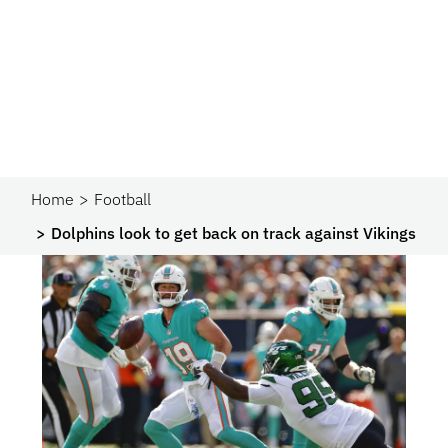
Home
Football
Dolphins look to get back on track against Vikings