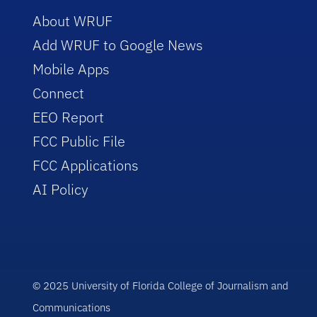
About WRUF
Add WRUF to Google News
Mobile Apps
Connect
EEO Report
FCC Public File
FCC Applications
AI Policy
© 2025 University of Florida College of Journalism and
Communications