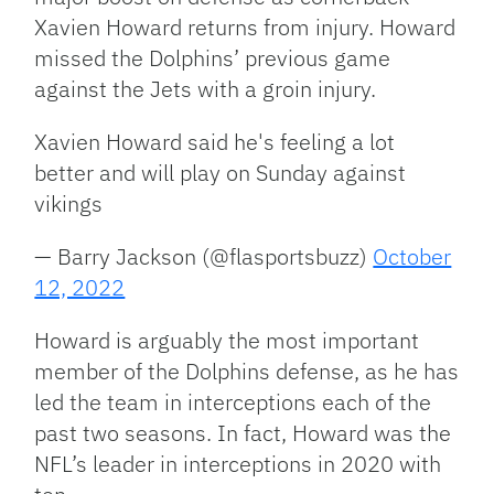
Xavien Howard returns from injury. Howard
missed the Dolphins’ previous game
against the Jets with a groin injury.
Xavien Howard said he's feeling a lot
better and will play on Sunday against
vikings
— Barry Jackson (@flasportsbuzz)
October
12, 2022
Howard is arguably the most important
member of the Dolphins defense, as he has
led the team in interceptions each of the
past two seasons. In fact, Howard was the
NFL’s leader in interceptions in 2020 with