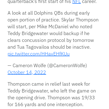
quarterback’s first start of his
NFL
career.
A look at all Dolphins QBs during early
open portion of practice. Skylar Thompson
will start, per Mike McDaniel who noted
Teddy Bridgewater would backup if he
clears concussion protocol by tomorrow
and Tua Tagovailoa should be inactive.
pic.twitter.com/HHavEHfKUu
— Cameron Wolfe (@CameronWolfe)
October 14, 2022
Thompson came in relief last week for
Teddy Bridgewater, who left the game on
the opening drive. Thompson was 19/33
for 166 yards and one interception.