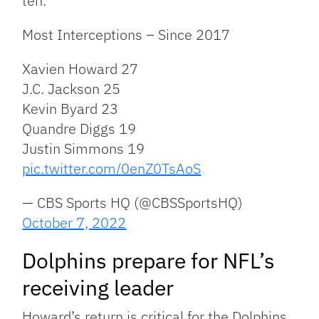
ten.
Most Interceptions – Since 2017
Xavien Howard 27
J.C. Jackson 25
Kevin Byard 23
Quandre Diggs 19
Justin Simmons 19
pic.twitter.com/0enZ0TsAoS
— CBS Sports HQ (@CBSSportsHQ)
October 7, 2022
Dolphins prepare for NFL’s
receiving leader
Howard’s return is critical for the Dolphins