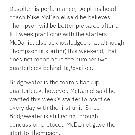
Despite his performance, Dolphins head
coach Mike McDaniel said he believes
Thompson will be better prepared after a
full week practicing with the starters.
McDaniel also acknowledged that although
Thompson is starting this weekend, that
does not mean he is the number two
quarterback behind Tagovailoa.
Bridgewater is the team’s backup
quarterback, however, McDaniel said he
wanted this week’s starter to practice
every day with the first unit. Since
Bridgewater is still going through
concussion protocol, McDaniel gave the
start to Thompson.