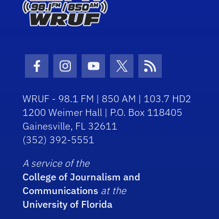
Facebook Icon
Instagram Icon
Youtube Icon
Twitter Icon
RSS Icon
WRUF - 98.1 FM | 850 AM | 103.7 HD2
1200 Weimer Hall | P.O. Box 118405
Gainesville, FL 32611
(352) 392-5551
A service of the
College of Journalism and
Communications
at the
University of Florida