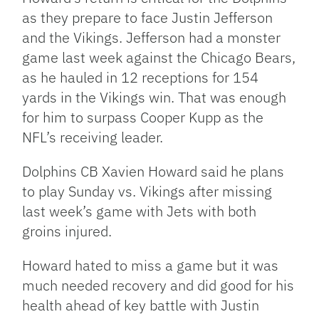
as they prepare to face Justin Jefferson
and the Vikings. Jefferson had a monster
game last week against the Chicago Bears,
as he hauled in 12 receptions for 154
yards in the Vikings win. That was enough
for him to surpass Cooper Kupp as the
NFL’s receiving leader.
Dolphins CB Xavien Howard said he plans
to play Sunday vs. Vikings after missing
last week’s game with Jets with both
groins injured.
Howard hated to miss a game but it was
much needed recovery and did good for his
health ahead of key battle with Justin