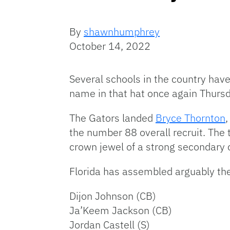
By
shawnhumphrey
October 14, 2022
Several schools in the country have 
name in that hat once again Thursd
The Gators landed
Bryce Thornton
the number 88 overall recruit. The
crown jewel of a strong secondary 
Florida has assembled arguably th
Dijon Johnson (CB)
Ja’Keem Jackson (CB)
Jordan Castell (S)