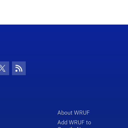
con
be Icon
Twitter Icon
RSS Icon
About WRUF
Add WRUF to