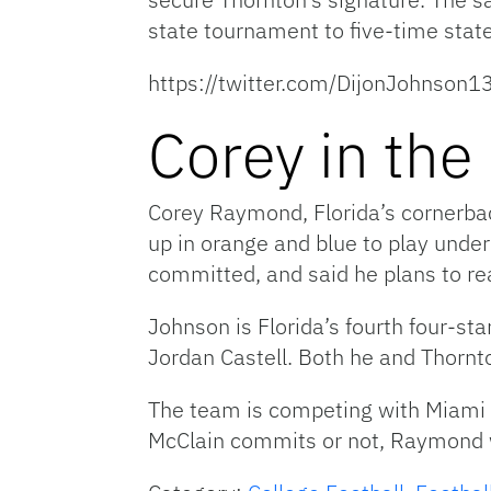
state tournament to five-time stat
https://twitter.com/DijonJohn
Corey in the
Corey Raymond, Florida’s cornerbacks
up in orange and blue to play und
committed, and said he plans to reac
Johnson is Florida’s fourth four-st
Jordan Castell. Both he and Thornt
The team is competing with Miami 
McClain commits or not, Raymond wil