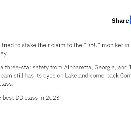
Share
tried to stake their claim to the “DBU” moniker in 
ay.
, a three-star safety from Alpharetta, Georgia, an
 team still has its eyes on Lakeland cornerback Co
class.
e best DB class in 2023