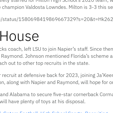
e champion Valdosta Lowndes. Milton is 3-3 this s
son13/status/1580698419869667329?s=20&t=Hk
 House
 coach, left LSU to join Napier’s staff. Since then
er Raymond. Johnson mentioned Florida’s scheme a
h out to other top recruits in the state.
ar recruit at defensive back for 2023, joining Ja’K
on, along with Napier and Raymond, will hope for 
and Alabama to secure five-star cornerback Corma
l have plenty of toys at his disposal.