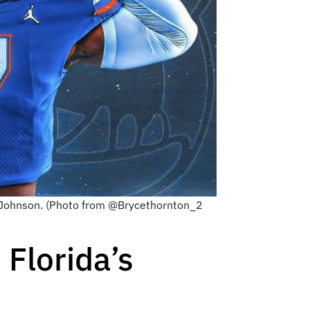
n Johnson. (Photo from @Brycethornton_2
Florida’s