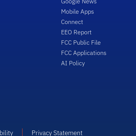
Google News
Mobile Apps
Connect
EEO Report
FCC Public File
FCC Applications
AI Policy
ility
Privacy Statement