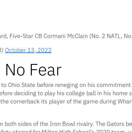
rd, Five-Star CB Cormani McClain (No. 2 NATL, No
3)
October 13, 2022
 No Fear
to Ohio State before reneging on his commitment 
efore deciding to play his college ball in his home 
he cornerback its player of the game during Whart
m both sides of the Iron Bowl rivalry. The Gators 
fety starred for Milton High School’s 2020 team, w