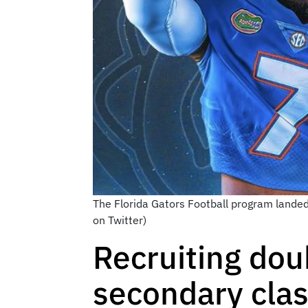
The Florida Gators Football program lande
on Twitter)
Recruiting dou
secondary cla