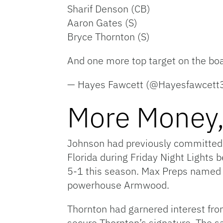
Sharif Denson (CB)
Aaron Gates (S)
Bryce Thornton (S)
And one more top target on the boa
— Hayes Fawcett (@Hayesfawcett
More Money,
Johnson had previously committed 
Florida during Friday Night Lights b
5-1 this season. Max Preps named t
powerhouse Armwood.
Thornton had garnered interest fro
secure Thornton’s signature. The sa