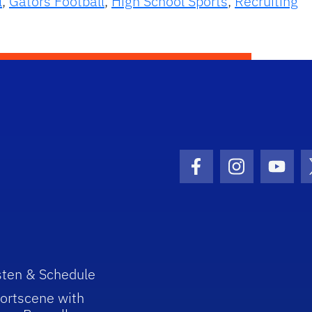
l
,
Gators Football
,
High School Sports
,
Recruiting
Facebook Icon
Instagram I
Youtu
sten & Schedule
ortscene with