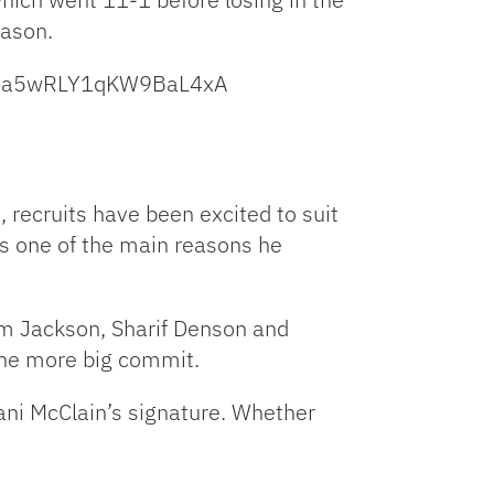
eason.
262a5wRLY1qKW9BaL4xA
, recruits have been excited to suit
s one of the main reasons he
eem Jackson, Sharif Denson and
one more big commit.
ni McClain’s signature. Whether