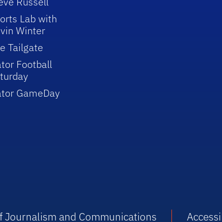
eve Russell
orts Lab with
vin Winter
e Tailgate
tor Football
turday
ator GameDay
 of Journalism and Communications
Accessib