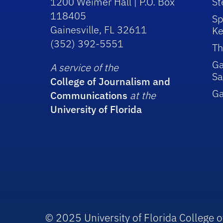
1200 Weimer Hall | P.O. Box
St
118405
Sp
Gainesville, FL 32611
Ke
(352) 392-5551
Th
Ga
A service of the
Sa
College of Journalism and
G
Communications
at the
University of Florida
© 2025 University of Florida College