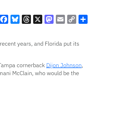
Facebook
Bluesky
Threads
X
Mastodon
Email
Copy
Share
Link
recent years, and Florida put its
d Tampa cornerback
Dijon Johnson
,
rmani McClain, who would be the