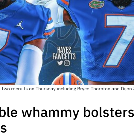
d two recruits on Thursday including Bryce Thornton and Dijo
ble whammy bolsters 
ss