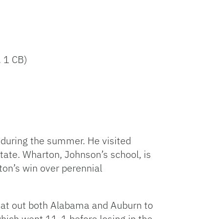
. 1 CB)
during the summer. He visited
state. Wharton, Johnson’s school, is
on’s win over perennial
beat out both Alabama and Auburn to
hich went 11-1 before losing in the