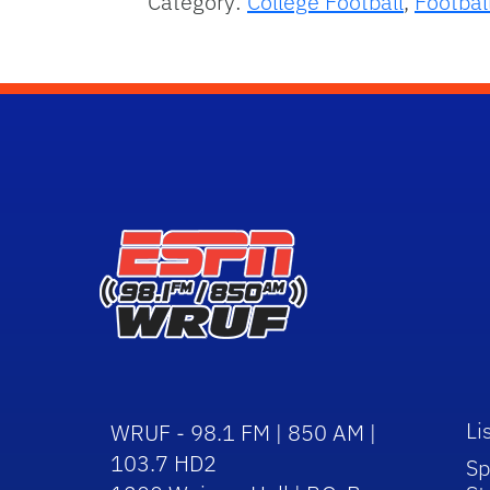
Category:
College Football
,
Footbal
Li
WRUF - 98.1 FM | 850 AM |
103.7 HD2
Sp