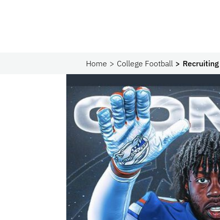
Home
College Football
Recruitin