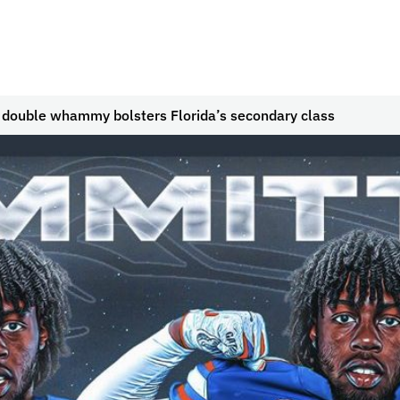
g double whammy bolsters Florida’s secondary class