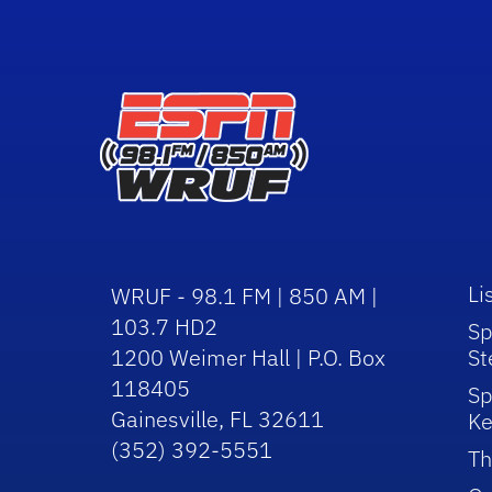
Li
WRUF - 98.1 FM | 850 AM |
103.7 HD2
Sp
1200 Weimer Hall | P.O. Box
St
118405
Sp
Gainesville, FL 32611
Ke
(352) 392-5551
Th