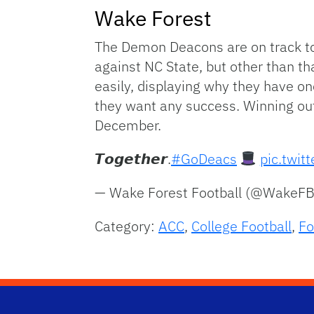
Wake Forest
The Demon Deacons are on track to 
against NC State, but other than th
easily, displaying why they have one
they want any success. Winning out 
December.
𝙏𝙤𝙜𝙚𝙩𝙝𝙚𝙧.
#GoDeacs
pic.twit
— Wake Forest Football (@WakeF
Category:
ACC
,
College Football
,
Fo