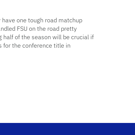
ey have one tough road matchup
andled FSU on the road pretty
half of the season will be crucial if
for the conference title in