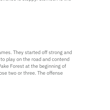
mes. They started off strong and
to play on the road and contend
ake Forest at the beginning of
ose two or three. The offense