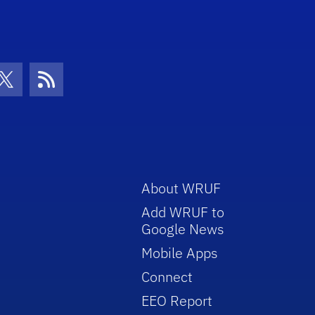
con
be Icon
Twitter Icon
RSS Icon
About WRUF
Add WRUF to
Google News
Mobile Apps
Connect
EEO Report