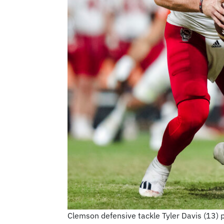
Clemson defensive tackle Tyler Davis (13) 