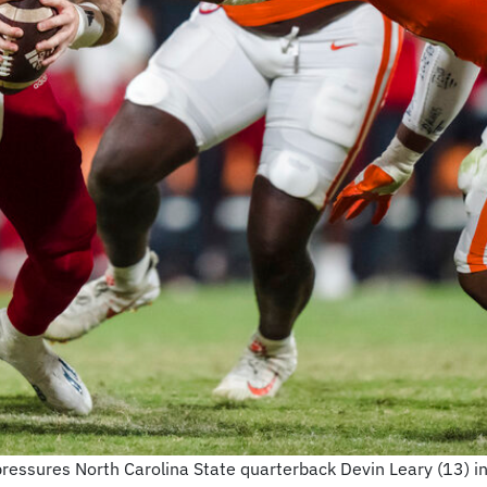
pressures North Carolina State quarterback Devin Leary (13) in