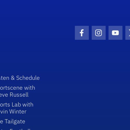
Facebook Icon
Instagram I
Youtu
sten & Schedule
ortscene with
eve Russell
orts Lab with
vin Winter
e Tailgate