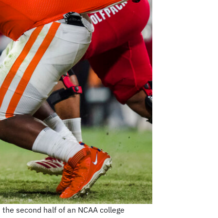
 the second half of an NCAA college