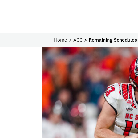
Home
ACC
Remaining Schedules 