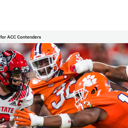
for ACC Contenders