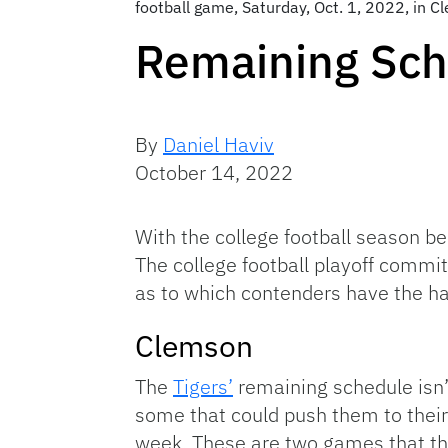
football game, Saturday, Oct. 1, 2022, in 
Remaining Sch
By
Daniel Haviv
October 14, 2022
With the college football season be
The college football playoff commit
as to which contenders have the ha
Clemson
The
Tigers’
remaining schedule isn’t
some that could push them to their 
week. These are two games that they