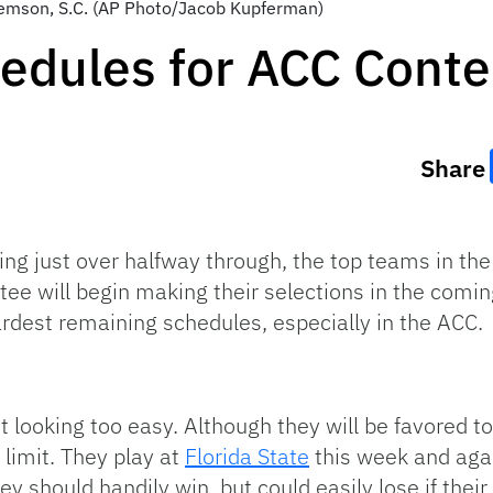
Clemson, S.C. (AP Photo/Jacob Kupferman)
edules for ACC Cont
Share
ing just over halfway through, the top teams in th
tee will begin making their selections in the comi
rdest remaining schedules, especially in the ACC.
 looking too easy. Although they will be favored to
limit. They play at
Florida State
this week and aga
 should handily win, but could easily lose if their