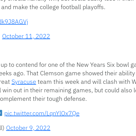
e and make the college football playoffs.
hdk9J8AGVj
)
October 11, 2022
p to contend for one of the New Years Six bowl ga
eeks ago. That Clemson game showed their ability 
great
Syracuse
team this week and will clash with W
win out in their remaining games, but could also l
 complement their tough defense.
pic.twitter.com/LqnYlOx7Qe
ll)
October 9, 2022