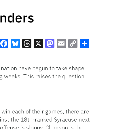
enders
Facebook
Bluesky
Threads
X
Mastodon
Email
Copy
Share
Link
e nation have begun to take shape.
ng weeks. This raises the question
 win each of their games, there are
inst the 18th-ranked Syracuse next
 offense is sloppy. Clemson is the