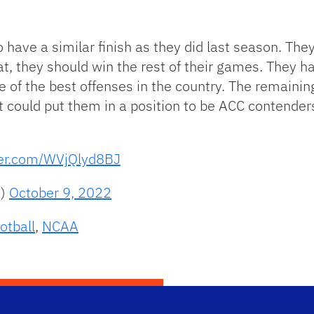
have a similar finish as they did last season. Th
at, they should win the rest of their games. They h
 of the best offenses in the country. The remaining 
could put them in a position to be ACC contenders 
ter.com/WVjQlyd8BJ
B)
October 9, 2022
otball
,
NCAA