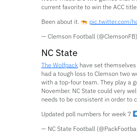
current favorite to win the ACC titl
Been about it.
pic.twitter.com/
— Clemson Football (@ClemsonFB
NC State
The Wolfpack
have set themselves u
had a tough loss to Clemson two w
with a top-four team. They play a 
November. NC State could very well 
needs to be consistent in order to
Updated poll numbers for week 7
— NC State Football (@PackFootba