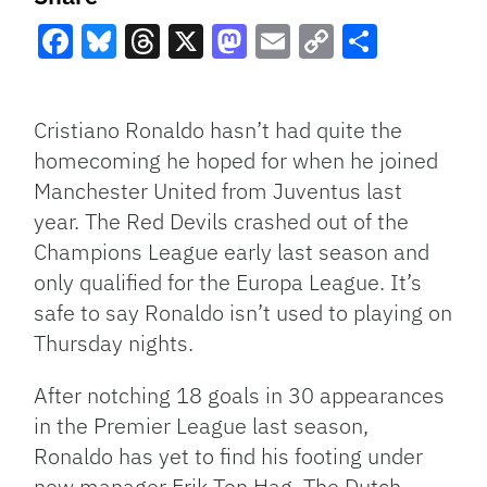
Facebook
Bluesky
Threads
X
Mastodon
Email
Copy
Share
Link
Cristiano Ronaldo hasn’t had quite the
homecoming he hoped for when he joined
Manchester United from Juventus last
year. The Red Devils crashed out of the
Champions League early last season and
only qualified for the Europa League. It’s
safe to say Ronaldo isn’t used to playing on
Thursday nights.
After notching 18 goals in 30 appearances
in the Premier League last season,
Ronaldo has yet to find his footing under
new manager Erik Ten Hag. The Dutch