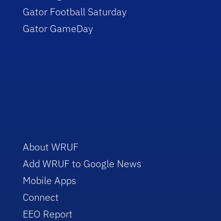
Gator Football Saturday
Gator GameDay
About WRUF
Add WRUF to Google News
Mobile Apps
Connect
EEO Report