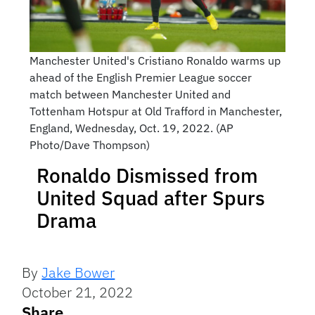
Manchester United's Cristiano Ronaldo warms up
ahead of the English Premier League soccer
match between Manchester United and
Tottenham Hotspur at Old Trafford in Manchester,
England, Wednesday, Oct. 19, 2022. (AP
Photo/Dave Thompson)
Ronaldo Dismissed from
United Squad after Spurs
Drama
By
Jake Bower
October 21, 2022
Share