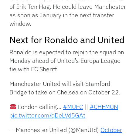
of Erik Ten Hag. He could leave Manchester
as soon as January in the next transfer
window.
Next for Ronaldo and United
Ronaldo is expected to rejoin the squad on
Monday ahead of United’s Europa League
tie with FC Sheriff.
Manchester United will visit Stamford
Bridge to take on Chelsea on October 22.
London calling…
#MUFC
||
#CHEMUN
pic.twitter.com/qDeLVd5GAt
— Manchester United (@ManUtd)
October