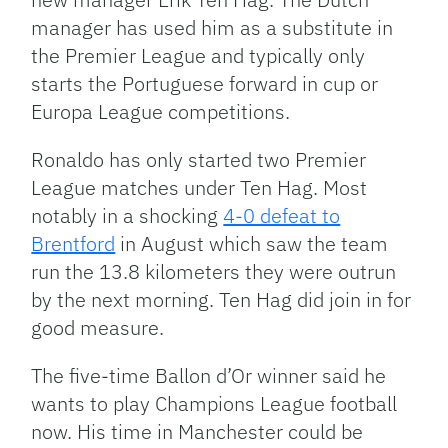
manager has used him as a substitute in
the Premier League and typically only
starts the Portuguese forward in cup or
Europa League competitions.
Ronaldo has only started two Premier
League matches under Ten Hag. Most
notably in a shocking
4-0 defeat to
Brentford
in August which saw the team
run the 13.8 kilometers they were outrun
by the next morning. Ten Hag did join in for
good measure.
The five-time Ballon d’Or winner said he
wants to play Champions League football
now. His time in Manchester could be