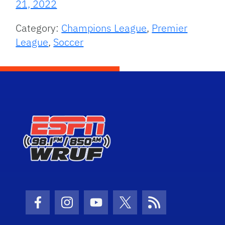
21, 2022
Category:
Champions League
,
Premier
League
,
Soccer
Facebook Icon
Instagram Icon
Youtube Icon
Twitter Icon
RSS Icon