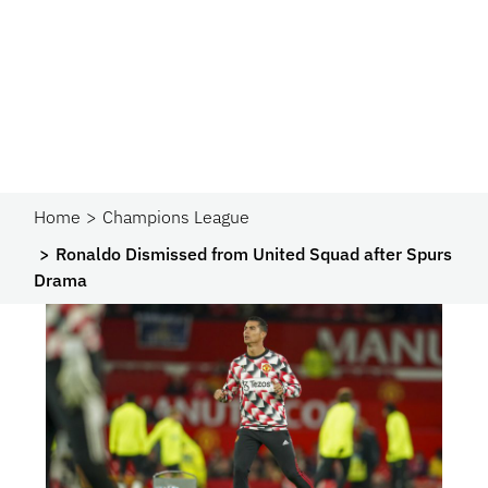
Home
Champions League
Ronaldo Dismissed from United Squad after Spurs
Drama