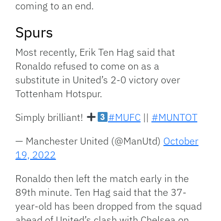
coming to an end.
Spurs
Most recently, Erik Ten Hag said that
Ronaldo refused to come on as a
substitute in United’s 2-0 victory over
Tottenham Hotspur.
Simply brilliant!
#MUFC
||
#MUNTOT
— Manchester United (@ManUtd)
October
19, 2022
Ronaldo then left the match early in the
89th minute. Ten Hag said that the 37-
year-old has been dropped from the squad
ahead of United’s clash with Chelsea on