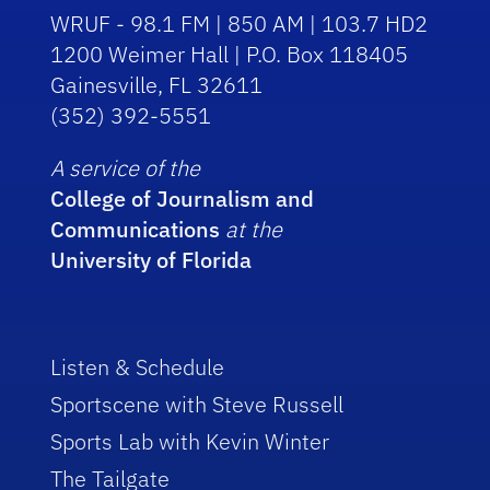
WRUF - 98.1 FM | 850 AM | 103.7 HD2
1200 Weimer Hall | P.O. Box 118405
Gainesville, FL 32611
(352) 392-5551
A service of the
College of Journalism and
Communications
at the
University of Florida
Listen & Schedule
Sportscene with Steve Russell
Sports Lab with Kevin Winter
The Tailgate