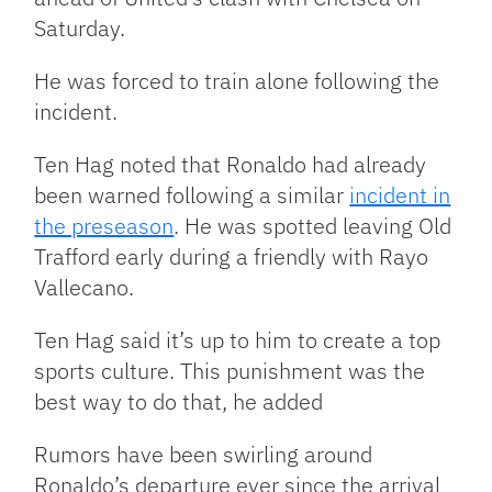
Saturday.
He was forced to train alone following the
incident.
Ten Hag noted that Ronaldo had already
been warned following a similar
incident in
the preseason
. He was spotted leaving Old
Trafford early during a friendly with Rayo
Vallecano.
Ten Hag said it’s up to him to create a top
sports culture. This punishment was the
best way to do that, he added
Rumors have been swirling around
Ronaldo’s departure ever since the arrival