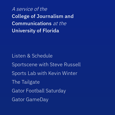
A service of the
College of Journalism and
Communications
at the
University of Florida
Listen & Schedule
Sportscene with Steve Russell
Sports Lab with Kevin Winter
The Tailgate
Gator Football Saturday
Gator GameDay