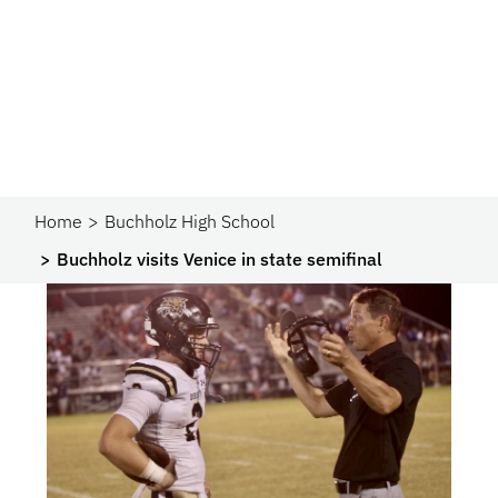
Home
Buchholz High School
Buchholz visits Venice in state semifinal