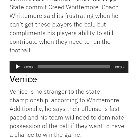
State commit Creed Whittemore. Coach
Whittemore said its frustrating when he
can’t get these players the ball, but
compliments his players ability to still
contribute when they need to run the
football.
Audio
00:00
00:00
Player
Venice
Venice is no stranger to the state
championship, according to Whittemore.
Additionally, he says their offense is fast
paced and his team will need to dominate
possession of the ball if they want to have
a chance to win the game.