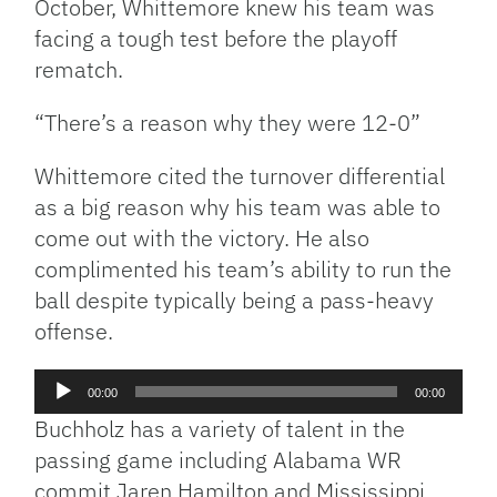
October, Whittemore knew his team was
facing a tough test before the playoff
rematch.
“There’s a reason why they were 12-0”
Whittemore cited the turnover differential
as a big reason why his team was able to
come out with the victory. He also
complimented his team’s ability to run the
ball despite typically being a pass-heavy
offense.
Audio
00:00
00:00
Player
Buchholz has a variety of talent in the
passing game including Alabama WR
commit Jaren Hamilton and Mississippi