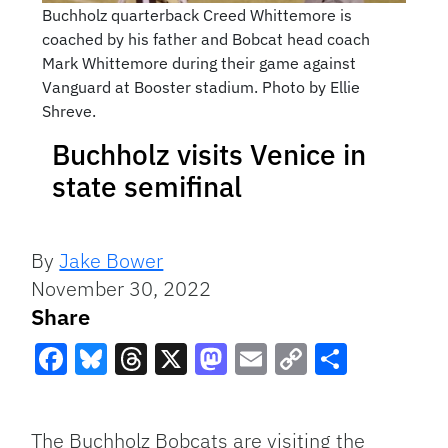
Buchholz quarterback Creed Whittemore is
coached by his father and Bobcat head coach
Mark Whittemore during their game against
Vanguard at Booster stadium. Photo by Ellie
Shreve.
Buchholz visits Venice in
state semifinal
By
Jake Bower
November 30, 2022
Share
Facebook
Bluesky
Threads
X
Mastodon
Email
Copy
Share
Link
The Buchholz Bobcats are visiting the