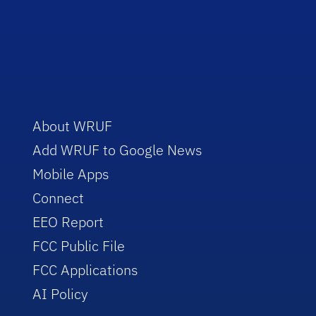
About WRUF
Add WRUF to Google News
Mobile Apps
Connect
EEO Report
FCC Public File
FCC Applications
AI Policy