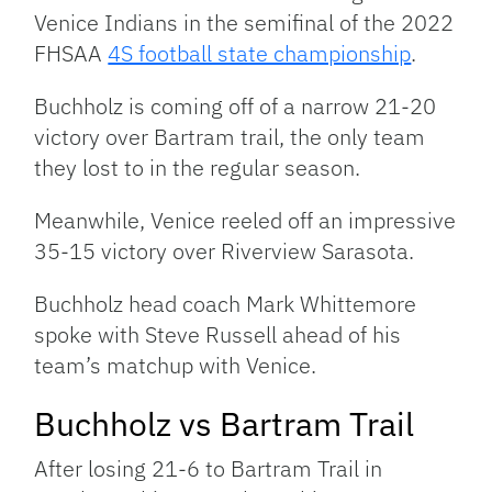
Venice Indians in the semifinal of the 2022
FHSAA
4S football state championship
.
Buchholz is coming off of a narrow 21-20
victory over Bartram trail, the only team
they lost to in the regular season.
Meanwhile, Venice reeled off an impressive
35-15 victory over Riverview Sarasota.
Buchholz head coach Mark Whittemore
spoke with Steve Russell ahead of his
team’s matchup with Venice.
Buchholz vs Bartram Trail
After losing 21-6 to Bartram Trail in