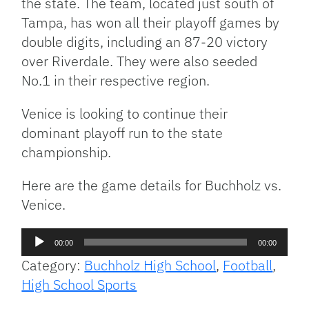
the state. The team, located just south of
Tampa, has won all their playoff games by
double digits, including an 87-20 victory
over Riverdale. They were also seeded
No.1 in their respective region.
Venice is looking to continue their
dominant playoff run to the state
championship.
Here are the game details for Buchholz vs.
Venice.
Audio
00:00
00:00
Player
Category:
Buchholz High School
,
Football
,
High School Sports