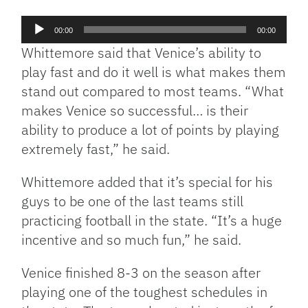
Audio
00:00
00:00
Player
Whittemore said that Venice’s ability to
play fast and do it well is what makes them
stand out compared to most teams. “What
makes Venice so successful… is their
ability to produce a lot of points by playing
extremely fast,” he said.
Whittemore added that it’s special for his
guys to be one of the last teams still
practicing football in the state. “It’s a huge
incentive and so much fun,” he said.
Venice finished 8-3 on the season after
playing one of the toughest schedules in