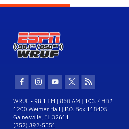
Facebook Icon
Instagram Icon
Youtube Icon
Twitter Icon
RSS Icon
WRUF - 98.1 FM | 850 AM | 103.7 HD2
1200 Weimer Hall | P.O. Box 118405
Gainesville, FL 32611
(352) 392-5551