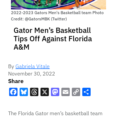
2022-2023 Gators Men's Basketball team Photo
Credit: @GatorsMBK (Twitter)
Gator Men’s Basketball
Tips Off Against Florida
A&M
By
Gabriela Vitale
November 30, 2022
Share
Facebook
Bluesky
Threads
X
Mastodon
Email
Copy
Share
Link
The Florida Gator men’s basketball team