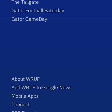
The Tailgate
Gator Football Saturday
Gator GameDay
About WRUF
Add WRUF to Google News
Mobile Apps
Connect