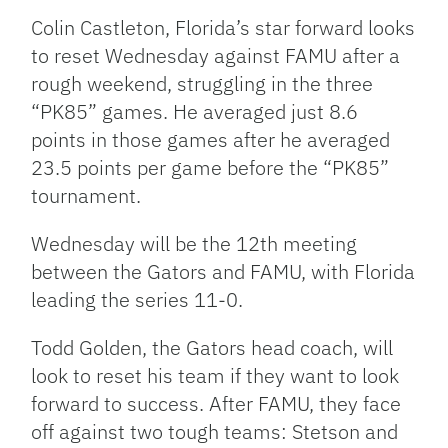
Colin Castleton, Florida’s star forward looks
to reset Wednesday against FAMU after a
rough weekend, struggling in the three
“PK85” games. He averaged just 8.6
points in those games after he averaged
23.5 points per game before the “PK85”
tournament.
Wednesday will be the 12th meeting
between the Gators and FAMU, with Florida
leading the series 11-0.
Todd Golden, the Gators head coach, will
look to reset his team if they want to look
forward to success. After FAMU, they face
off against two tough teams: Stetson and