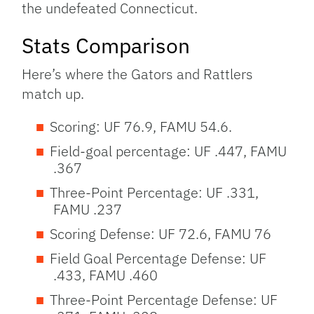
the undefeated Connecticut.
Stats Comparison
Here’s where the Gators and Rattlers
match up.
Scoring: UF 76.9, FAMU 54.6.
Field-goal percentage: UF .447, FAMU
.367
Three-Point Percentage: UF .331,
FAMU .237
Scoring Defense: UF 72.6, FAMU 76
Field Goal Percentage Defense: UF
.433, FAMU .460
Three-Point Percentage Defense: UF