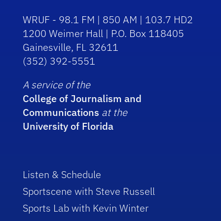
WRUF - 98.1 FM | 850 AM | 103.7 HD2
1200 Weimer Hall | P.O. Box 118405
Gainesville, FL 32611
(352) 392-5551
A service of the
College of Journalism and
Communications
at the
University of Florida
Listen & Schedule
Sportscene with Steve Russell
Sports Lab with Kevin Winter