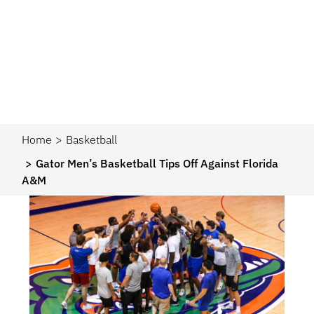
Home
Basketball
Gator Men’s Basketball Tips Off Against Florida
A&M