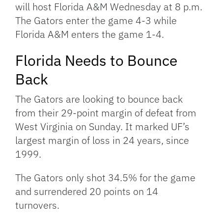
will host Florida A&M Wednesday at 8 p.m.
The Gators enter the game 4-3 while
Florida A&M enters the game 1-4.
Florida Needs to Bounce
Back
The Gators are looking to bounce back
from their 29-point margin of defeat from
West Virginia on Sunday. It marked UF’s
largest margin of loss in 24 years, since
1999.
The Gators only shot 34.5% for the game
and surrendered 20 points on 14
turnovers.