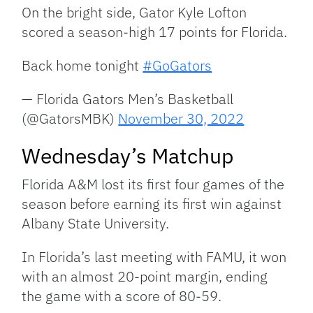
On the bright side, Gator Kyle Lofton
scored a season-high 17 points for Florida.
Back home tonight
#GoGators
— Florida Gators Men’s Basketball
(@GatorsMBK)
November 30, 2022
Wednesday’s Matchup
Florida A&M lost its first four games of the
season before earning its first win against
Albany State University.
In Florida’s last meeting with FAMU, it won
with an almost 20-point margin, ending
the game with a score of 80-59.