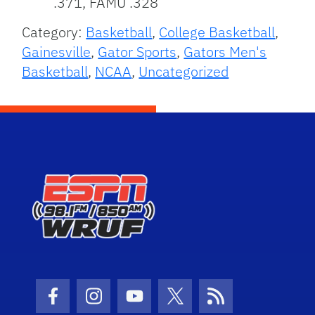
.371, FAMU .328
Category:
Basketball
,
College Basketball
,
Gainesville
,
Gator Sports
,
Gators Men's
Basketball
,
NCAA
,
Uncategorized
Facebook Icon
Instagram Icon
Youtube Icon
Twitter Icon
RSS Icon