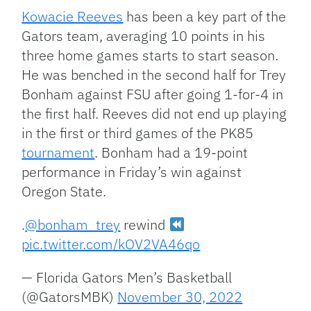
Kowacie Reeves
has been a key part of the
Gators team, averaging 10 points in his
three home games starts to start season.
He was benched in the second half for Trey
Bonham
against FSU after going 1-for-4 in
the first half. Reeves did not end up playing
in the first or third games of the PK85
tournament
. Bonham had a 19-point
performance in Friday’s win against
Oregon State.
.
@bonham_trey
rewind
pic.twitter.com/kOV2VA46qo
— Florida Gators Men’s Basketball
(@GatorsMBK)
November 30, 2022