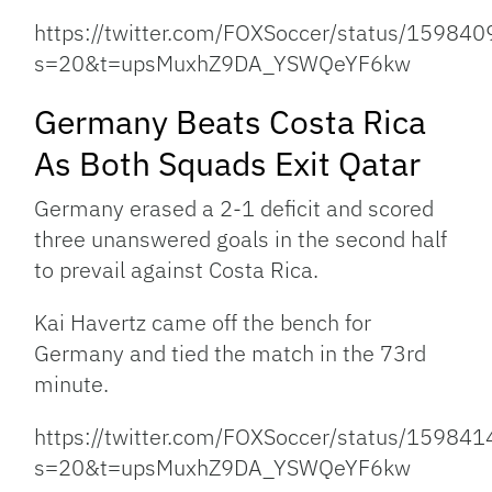
https://twitter.com/FOXSoccer/status/1598
s=20&t=upsMuxhZ9DA_YSWQeYF6kw
Germany Beats Costa Rica
As Both Squads Exit Qatar
Germany erased a 2-1 deficit and scored
three unanswered goals in the second half
to prevail against Costa Rica.
Kai Havertz came off the bench for
Germany and tied the match in the 73rd
minute.
https://twitter.com/FOXSoccer/status/1598
s=20&t=upsMuxhZ9DA_YSWQeYF6kw