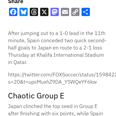
Share
Facebook
Bluesky
Threads
X
Mastodon
Email
Copy
Share
Link
After jumping out to a 1-0 lead in the 11th
minute, Spain conceded two quick second-
half goals to Japan en route to a 2-1 loss
Thursday at Khalifa International Stadium
in Qatar.
https://twitter.com/FOXSoccer/status/1598
s=20&t=upsMuxhZ9DA_YSWQeYF6kw
Chaotic Group E
Japan clinched the top seed in Group E
after finishing with six points, while Spain