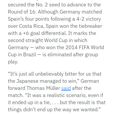
secured the No. 2 seed to advance to the
Round of 16. Although Germany matched
Spain’s four points following a 4-2 victory
over Costa Rica, Spain won the tiebreaker
with a +6 goal differential. It marks the
second straight World Cup in which
Germany — who won the 2014 FIFA World
Cup in Brazil — is eliminated after group
play.
“It’s just all unbelievably bitter for us that
the Japanese managed to win,” German
forward Thomas Müller
said
after the
match. “It was a realistic scenario, even if
it ended up in a tie, . . . but the result is that
things didn’t end up the way we wanted.”