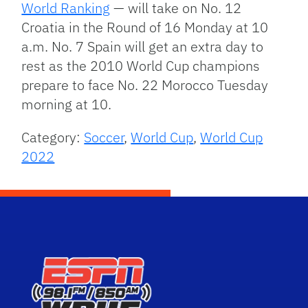
World Ranking
— will take on No. 12
Croatia in the Round of 16 Monday at 10
a.m. No. 7 Spain will get an extra day to
rest as the 2010 World Cup champions
prepare to face No. 22 Morocco Tuesday
morning at 10.
Category:
Soccer
,
World Cup
,
World Cup
2022