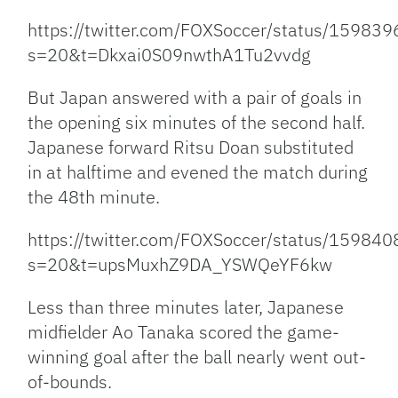
https://twitter.com/FOXSoccer/status/1598
s=20&t=Dkxai0S09nwthA1Tu2vvdg
But Japan answered with a pair of goals in
the opening six minutes of the second half.
Japanese forward Ritsu Doan substituted
in at halftime and evened the match during
the 48th minute.
https://twitter.com/FOXSoccer/status/1598
s=20&t=upsMuxhZ9DA_YSWQeYF6kw
Less than three minutes later, Japanese
midfielder Ao Tanaka scored the game-
winning goal after the ball nearly went out-
of-bounds.