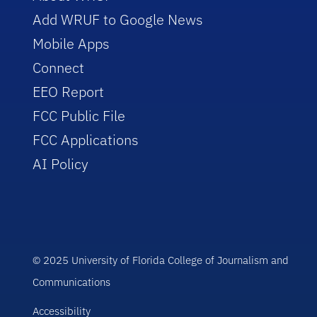
Add WRUF to Google News
Mobile Apps
Connect
EEO Report
FCC Public File
FCC Applications
AI Policy
© 2025 University of Florida College of Journalism and
Communications
Accessibility