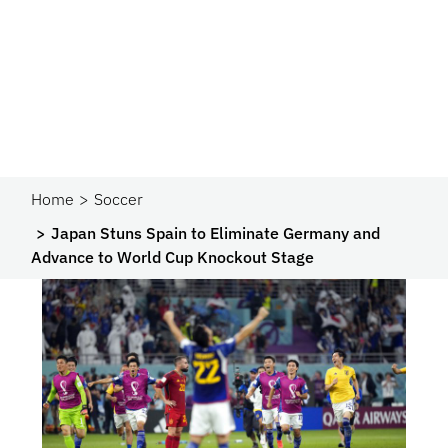
Home
Soccer
Japan Stuns Spain to Eliminate Germany and
Advance to World Cup Knockout Stage