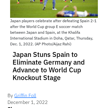
Japan players celebrate after defeating Spain 2-1
after the World Cup group E soccer match
between Japan and Spain, at the Khalifa
International Stadium in Doha, Qatar, Thursday,
Dec. 1, 2022. (AP Photo/Aijaz Rahi)
Japan Stuns Spain to
Eliminate Germany and
Advance to World Cup
Knockout Stage
By
Griffin Foll
December 1, 2022