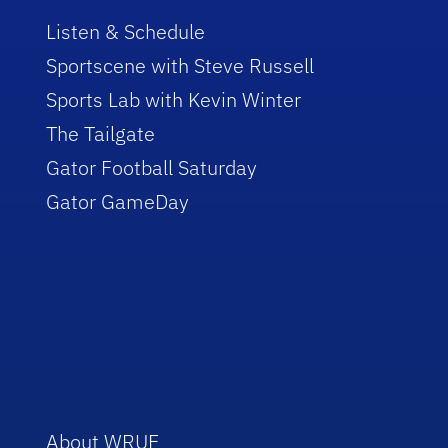
Listen & Schedule
Sportscene with Steve Russell
Sports Lab with Kevin Winter
The Tailgate
Gator Football Saturday
Gator GameDay
About WRUF