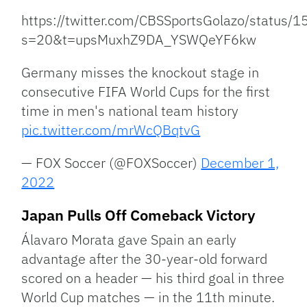
https://twitter.com/CBSSportsGolazo/statu
s=20&t=upsMuxhZ9DA_YSWQeYF6kw
Germany misses the knockout stage in
consecutive FIFA World Cups for the first
time in men's national team history
pic.twitter.com/mrWcQBqtvG
— FOX Soccer (@FOXSoccer)
December 1,
2022
Japan Pulls Off Comeback Victory
Álavaro Morata gave Spain an early
advantage after the 30-year-old forward
scored on a header — his third goal in three
World Cup matches — in the 11th minute.