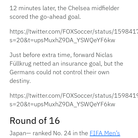
12 minutes later, the Chelsea midfielder
scored the go-ahead goal.
https://twitter.com/FOXSoccer/status/1598
s=20&t=upsMuxhZ9DA_YSWQeYF6kw
Just before extra time, forward Niclas
Füllkrug netted an insurance goal, but the
Germans could not control their own
destiny.
https://twitter.com/FOXSoccer/status/1598
s=20&t=upsMuxhZ9DA_YSWQeYF6kw
Round of 16
Japan— ranked No. 24 in the
FIFA Men’s