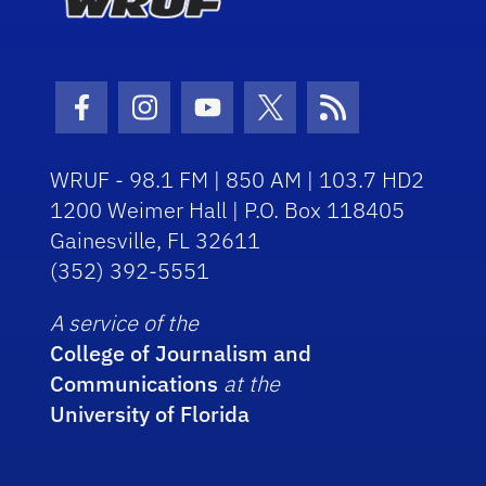
Facebook Icon
Instagram Icon
Youtube Icon
Twitter Icon
RSS Icon
WRUF - 98.1 FM | 850 AM | 103.7 HD2
1200 Weimer Hall | P.O. Box 118405
Gainesville, FL 32611
(352) 392-5551
A service of the
College of Journalism and
Communications
at the
University of Florida