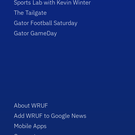
Sports Lab with Kevin Winter
The Tailgate
Gator Football Saturday
Gator GameDay
About WRUF
Add WRUF to Google News
Mobile Apps