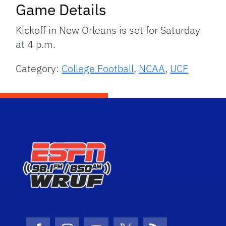
Game Details
Kickoff in New Orleans is set for Saturday
at 4 p.m.
Category:
College Football
,
NCAA
,
UCF