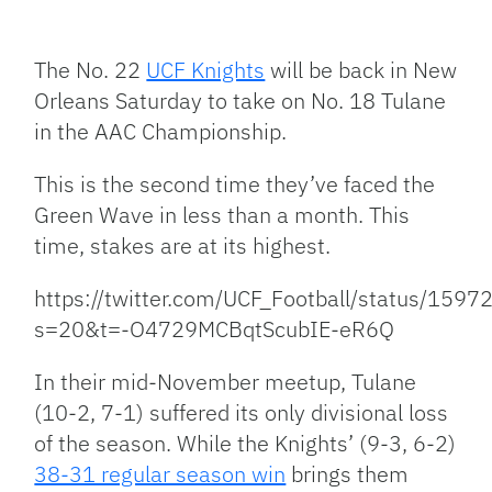
Facebook
Bluesky
Threads
X
Mastodon
Email
Copy
Share
Link
The No. 22
UCF Knights
will be back in New
Orleans Saturday to take on No. 18 Tulane
in the AAC Championship.
This is the second time they’ve faced the
Green Wave in less than a month. This
time, stakes are at its highest.
https://twitter.com/UCF_Football/status/15
s=20&t=-O4729MCBqtScubIE-eR6Q
In their mid-November meetup, Tulane
(10-2, 7-1) suffered its only divisional loss
of the season. While the Knights’ (9-3, 6-2)
38-31 regular season win
brings them