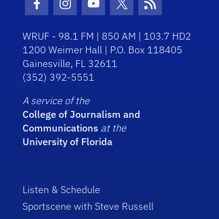
Facebook Icon
Instagram Icon
Youtube Icon
Twitter Icon
RSS Icon
WRUF - 98.1 FM | 850 AM | 103.7 HD2
1200 Weimer Hall | P.O. Box 118405
Gainesville, FL 32611
(352) 392-5551
A service of the
College of Journalism and
Communications
at the
University of Florida
Listen & Schedule
Sportscene with Steve Russell