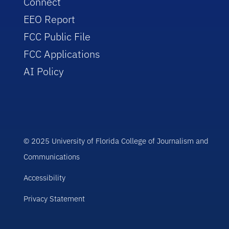
Connect
EEO Report
FCC Public File
FCC Applications
AI Policy
© 2025 University of Florida College of Journalism and
Communications
Accessibility
Privacy Statement