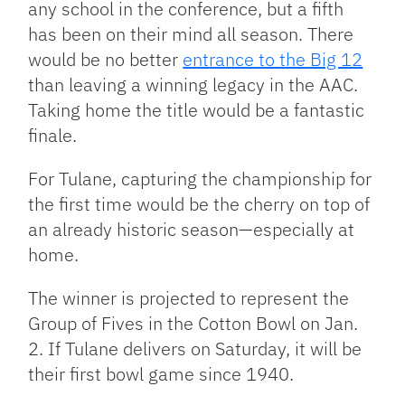
any school in the conference, but a fifth
has been on their mind all season. There
would be no better
entrance to the Big 12
than leaving a winning legacy in the AAC.
Taking home the title would be a fantastic
finale.
For Tulane, capturing the championship for
the first time would be the cherry on top of
an already historic season—especially at
home.
The winner is projected to represent the
Group of Fives in the Cotton Bowl on Jan.
2. If Tulane delivers on Saturday, it will be
their first bowl game since 1940.