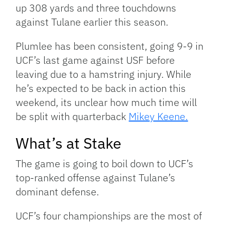
up 308 yards and three touchdowns
against Tulane earlier this season.
Plumlee has been consistent, going 9-9 in
UCF’s last game against USF before
leaving due to a hamstring injury. While
he’s expected to be back in action this
weekend, its unclear how much time will
be split with quarterback
Mikey Keene.
What’s at Stake
The game is going to boil down to UCF’s
top-ranked offense against Tulane’s
dominant defense.
UCF’s four championships are the most of