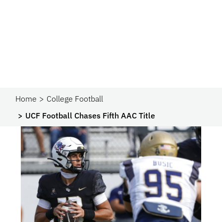
Home
College Football
UCF Football Chases Fifth AAC Title