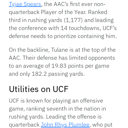
Tyjae Spears
, the AAC’s first ever non-
quarterback Player of the Year. Ranked
third in rushing yards (1,177) and leading
the conference with 14 touchdowns, UCF’s
defense needs to prioritize containing him.
On the backline, Tulane is at the top of the
AAC. Their defense has limited opponents
to an average of 19.83 points per game
and only 182.2 passing yards.
Utilities on UCF
UCF is known for playing an offensive
game, ranking seventh in the nation in
rushing yards. Leading the offense is
quarterback
John Rhys Plumlee
, who put