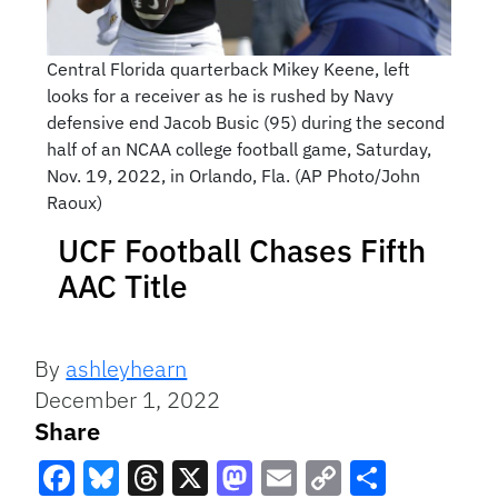
Central Florida quarterback Mikey Keene, left
looks for a receiver as he is rushed by Navy
defensive end Jacob Busic (95) during the second
half of an NCAA college football game, Saturday,
Nov. 19, 2022, in Orlando, Fla. (AP Photo/John
Raoux)
UCF Football Chases Fifth
AAC Title
By
ashleyhearn
December 1, 2022
Share