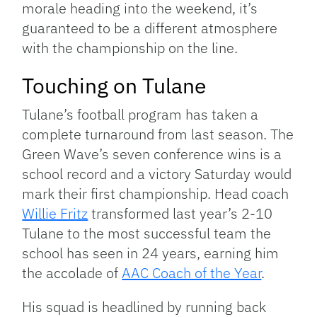
morale heading into the weekend, it’s
guaranteed to be a different atmosphere
with the championship on the line.
Touching on Tulane
Tulane’s football program has taken a
complete turnaround from last season. The
Green Wave’s seven conference wins is a
school record and a victory Saturday would
mark their first championship. Head coach
Willie Fritz
transformed last year’s 2-10
Tulane to the most successful team the
school has seen in 24 years, earning him
the accolade of
AAC Coach of the Year
.
His squad is headlined by running back