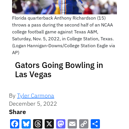
Florida quarterback Anthony Richardson (15)
throws a pass during the second half of an NCAA
college football game against Texas A&M,
Saturday, Nov. 5, 2022, in College Station, Texas.
(Logan Hannigan-Downs/College Station Eagle via
AP)
Gators Going Bowling in
Las Vegas
By
Tyler Carmona
December 5, 2022
Share