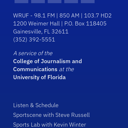
WRUF - 98.1 FM | 850 AM | 103.7 HD2
1200 Weimer Hall | P.O. Box 118405
Gainesville, FL 32611
(352) 392-5551
A service of the
College of Journalism and
Communications
at the
University of Florida
Listen & Schedule
Sportscene with Steve Russell
Sports Lab with Kevin Winter