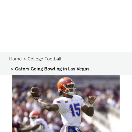
Home
College Football
Gators Going Bowling in Las Vegas