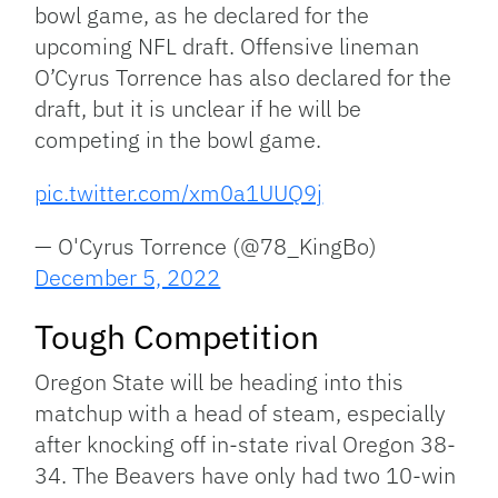
bowl game, as he declared for the
upcoming NFL draft. Offensive lineman
O’Cyrus Torrence has also declared for the
draft, but it is unclear if he will be
competing in the bowl game.
pic.twitter.com/xm0a1UUQ9j
— O'Cyrus Torrence (@78_KingBo)
December 5, 2022
Tough Competition
Oregon State will be heading into this
matchup with a head of steam, especially
after knocking off in-state rival Oregon 38-
34. The Beavers have only had two 10-win