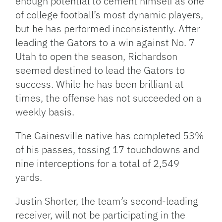
enough potential to cement himself as one
of college football’s most dynamic players,
but he has performed inconsistently. After
leading the Gators to a win against No. 7
Utah to open the season, Richardson
seemed destined to lead the Gators to
success. While he has been brilliant at
times, the offense has not succeeded on a
weekly basis.
The Gainesville native has completed 53%
of his passes, tossing 17 touchdowns and
nine interceptions for a total of 2,549
yards.
Justin Shorter, the team’s second-leading
receiver, will not be participating in the