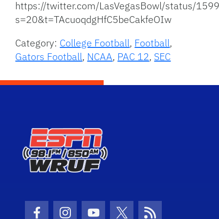
https://twitter.com/LasVegasBowl/status/1
s=20&t=TAcuoqdgHfC5beCakfeOIw
Category:
College Football
,
Football
,
Gators Football
,
NCAA
,
PAC 12
,
SEC
Facebook Icon
Instagram Icon
Youtube Icon
Twitter Icon
RSS Icon