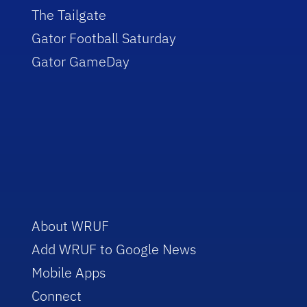
The Tailgate
Gator Football Saturday
Gator GameDay
About WRUF
Add WRUF to Google News
Mobile Apps
Connect