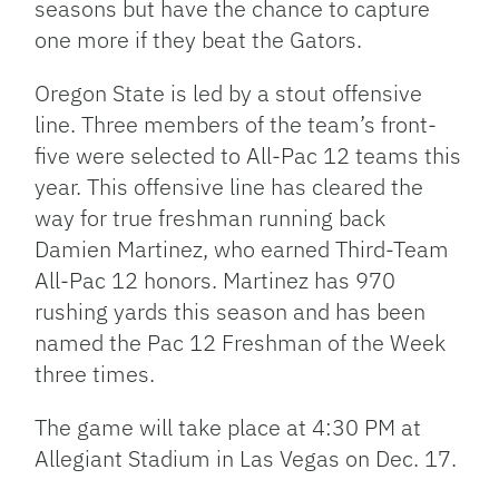
seasons but have the chance to capture
one more if they beat the Gators.
Oregon State is led by a stout offensive
line. Three members of the team’s front-
five were selected to All-Pac 12 teams this
year. This offensive line has cleared the
way for true freshman running back
Damien Martinez, who earned Third-Team
All-Pac 12 honors. Martinez has 970
rushing yards this season and has been
named the Pac 12 Freshman of the Week
three times.
The game will take place at 4:30 PM at
Allegiant Stadium in Las Vegas on Dec. 17.