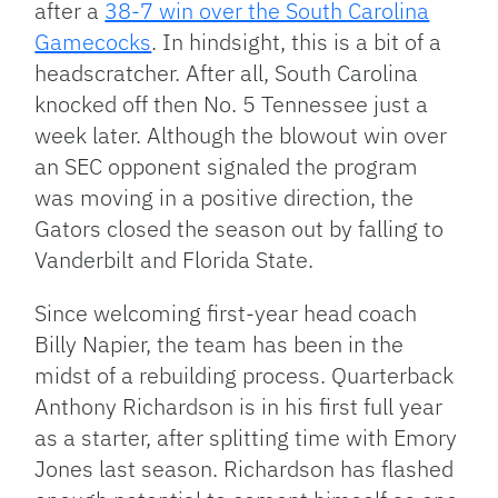
after a
38-7 win over the South Carolina
Gamecocks
. In hindsight, this is a bit of a
headscratcher. After all, South Carolina
knocked off then No. 5 Tennessee just a
week later. Although the blowout win over
an SEC opponent signaled the program
was moving in a positive direction, the
Gators closed the season out by falling to
Vanderbilt and Florida State.
Since welcoming first-year head coach
Billy Napier, the team has been in the
midst of a rebuilding process. Quarterback
Anthony Richardson is in his first full year
as a starter, after splitting time with Emory
Jones last season. Richardson has flashed