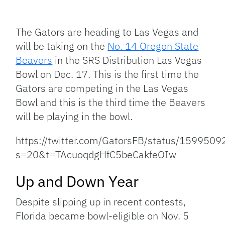
Facebook
Bluesky
Threads
X
Mastodon
Email
Copy
Share
Link
The Gators are heading to Las Vegas and
will be taking on the
No. 14 Oregon State
Beavers
in the SRS Distribution Las Vegas
Bowl on Dec. 17. This is the first time the
Gators are competing in the Las Vegas
Bowl and this is the third time the Beavers
will be playing in the bowl.
https://twitter.com/GatorsFB/status/15995
s=20&t=TAcuoqdgHfC5beCakfeOIw
Up and Down Year
Despite slipping up in recent contests,
Florida became bowl-eligible on Nov. 5