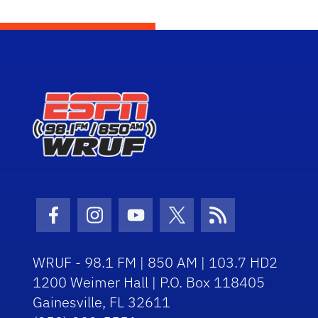
Facebook Icon
Instagram Icon
Youtube Icon
Twitter Icon
RSS Icon
WRUF - 98.1 FM | 850 AM | 103.7 HD2
1200 Weimer Hall | P.O. Box 118405
Gainesville, FL 32611