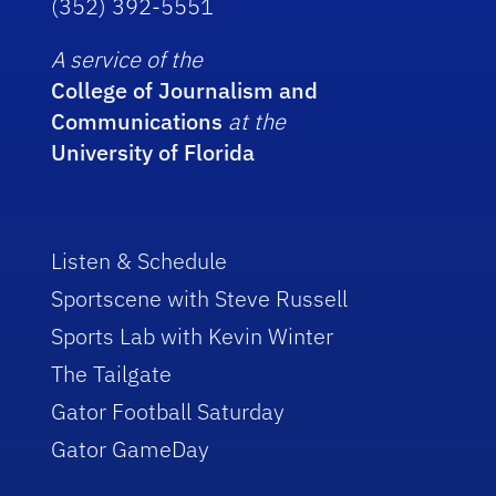
(352) 392-5551
A service of the
College of Journalism and
Communications
at the
University of Florida
Listen & Schedule
Sportscene with Steve Russell
Sports Lab with Kevin Winter
The Tailgate
Gator Football Saturday
Gator GameDay