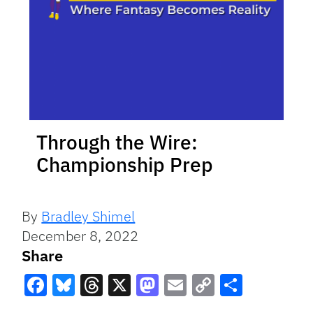
Through the Wire:
Championship Prep
By
Bradley Shimel
December 8, 2022
Share
Facebook
Bluesky
Threads
X
Mastodon
Email
Copy
Share