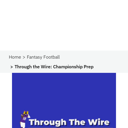
Home
Fantasy Football
Through the Wire: Championship Prep