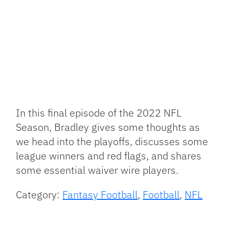
Link
In this final episode of the 2022 NFL
Season, Bradley gives some thoughts as
we head into the playoffs, discusses some
league winners and red flags, and shares
some essential waiver wire players.
Category:
Fantasy Football
,
Football
,
NFL