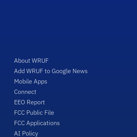
About WRUF
Add WRUF to Google News
Mobile Apps
Connect
EEO Report
FCC Public File
FCC Applications
AI Policy