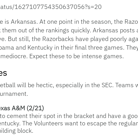
s/status/1627107754350637056?s=20
 is Arkansas. At one point in the season, the Raz
ok them out of the rankings quickly. Arkansas posts
e. But still, the Razorbacks have played poorly aga
ama and Kentucky in their final three games. They’
t mediocre. Expect these to be intense games.
es
ball will be hectic, especially in the SEC. Teams wi
tournament.
exas A&M (2/21)
 to cement their spot in the bracket and have a go
 Kentucky. The Volunteers want to escape the regu
uilding block.