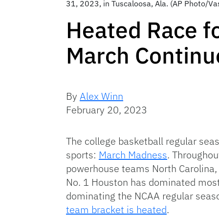
31, 2023, in Tuscaloosa, Ala. (AP Photo/Va
Heated Race fo
March Continu
By
Alex Winn
February 20, 2023
The college basketball regular seas
sports:
March Madness
. Throughout
powerhouse teams North Carolina, K
No. 1 Houston has dominated most 
dominating the NCAA regular seaso
team bracket is heated
.