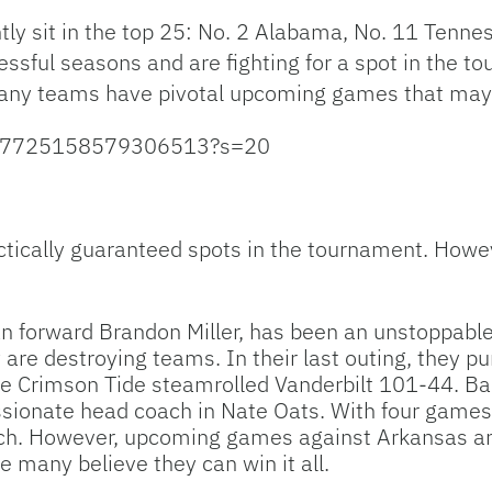
tly sit in the top 25: No. 2 Alabama, No. 11 Tenne
ssful seasons and are fighting for a spot in the t
many teams have pivotal upcoming games that may d
/1627725158579306513?s=20
ctically guaranteed spots in the tournament. Howeve
 forward Brandon Miller, has been an unstoppable f
are destroying teams. In their last outing, they 
e Crimson Tide steamrolled Vanderbilt 101-44. Ba
sionate head coach in Nate Oats. With four games 
uch. However, upcoming games against Arkansas a
e many believe they can win it all.