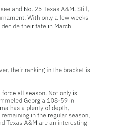
ssee and No. 25 Texas A&M. Still,
ournament. With only a few weeks
ecide their fate in March.
r, their ranking in the bracket is
orce all season. Not only is
pummeled Georgia 108-59 in
ma has a plenty of depth,
remaining in the regular season,
nd Texas A&M are an interesting