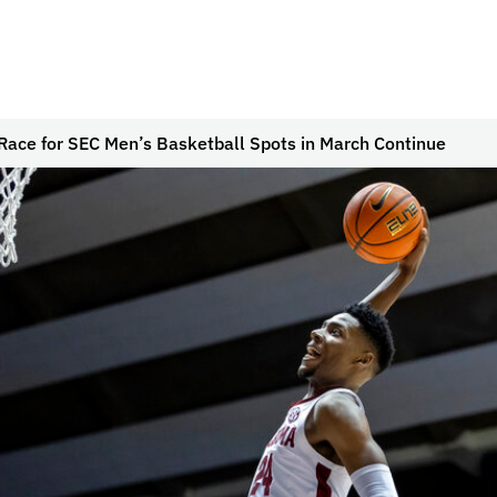
Race for SEC Men’s Basketball Spots in March Continue