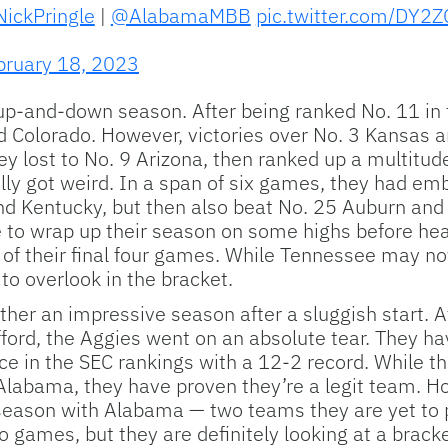
ickPringle
|
@AlabamaMBB
pic.twitter.com/DY2
bruary 18, 2023
-and-down season. After being ranked No. 11 in th
ed Colorado. However, victories over No. 3 Kansas
hey lost to No. 9 Arizona, then ranked up a multitud
ally got weird. In a span of six games, they had e
 and Kentucky, but then also beat No. 25 Auburn an
e to wrap up their season on some highs before hea
f their final four games. While Tennessee may not
to overlook in the bracket.
er an impressive season after a sluggish start. Af
ford, the Aggies went on an absolute tear. They ha
ace in the SEC rankings with a 12-2 record. While t
labama, they have proven they’re a legit team. Ho
eason with Alabama — two teams they are yet to pla
games, but they are definitely looking at a bracke