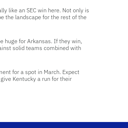
ly like an SEC win here. Not only is
e the landscape for the rest of the
e huge for Arkansas. If they win,
against solid teams combined with
ment for a spot in March. Expect
give Kentucky a run for their