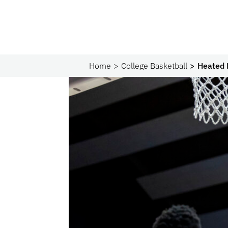
Home
College Basketball
Heated 