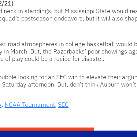
2/21)
neck in standings, but Mississippi State would real
squad’s postseason endeavors, but it will also shap
est road atmospheres in college basketball would b
play in March. But, the Razorbacks’ poor showings 
 of play could be a recipe for disaster.
ubble looking for an SEC win to elevate their argu
 Saturday afternoon. But, don’t think Auburn won’t 
A
,
NCAA Tournament
,
SEC