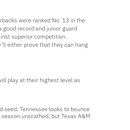
orbacks were ranked No. 13 in the
 a good record and junior guard
inst superior competition.
ll either prove that they can hang
ll play at their highest level as
od seed. Tennessee looks to bounce
lar season unscathed, but Texas A&M