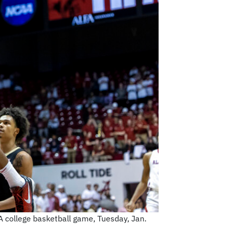
A college basketball game, Tuesday, Jan.