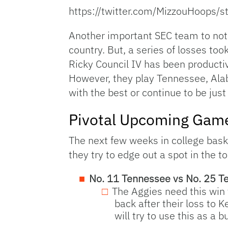
https://twitter.com/MizzouHoop
Another important SEC team to note
country. But, a series of losses to
Ricky Council IV has been productiv
However, they play Tennessee, Alab
with the best or continue to be jus
Pivotal Upcoming Gam
The next few weeks in college basket
they try to edge out a spot in the 
No. 11 Tennessee vs No. 25 T
The Aggies need this win
back after their loss to
will try to use this as a b