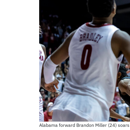
Alabama forward Brandon Miller (24) soars 