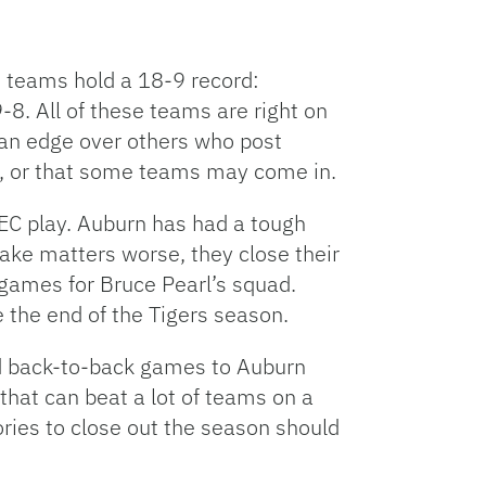
nt teams hold a 18-9 record:
8. All of these teams are right on
 an edge over others who post
ket, or that some teams may come in.
SEC play. Auburn has had a tough
ake matters worse, they close their
games for Bruce Pearl’s squad.
 the end of the Tigers season.
ed back-to-back games to Auburn
hat can beat a lot of teams on a
ories to close out the season should