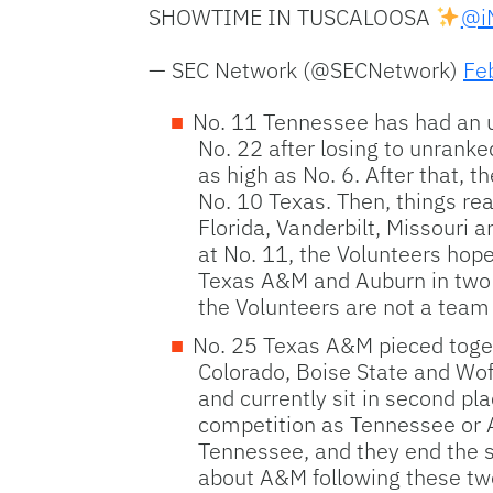
SHOWTIME IN TUSCALOOSA
@iN
— SEC Network (@SECNetwork)
Fe
No. 11 Tennessee has had an up
No. 22 after losing to unrank
as high as No. 6. After that, t
No. 10 Texas. Then, things re
Florida, Vanderbilt, Missouri
at No. 11, the Volunteers hop
Texas A&M and Auburn in two o
the Volunteers are not a team 
No. 25 Texas A&M pieced togeth
Colorado, Boise State and Wof
and currently sit in second pl
competition as Tennessee or A
Tennessee, and they end the s
about A&M following these two 