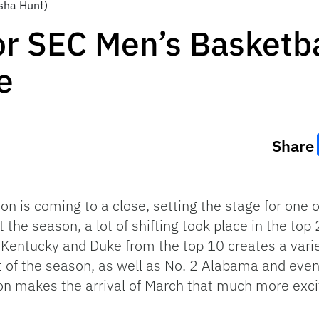
sha Hunt)
r SEC Men’s Basketba
e
Share
on is coming to a close, setting the stage for one 
 the season, a lot of shifting took place in the top
entucky and Duke from the top 10 creates a variety
of the season, as well as No. 2 Alabama and even
n makes the arrival of March that much more exci