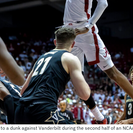
to a dunk against Vanderbilt during the second half of an NCA