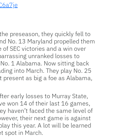
ZC6a7je
e preseason, they quickly fell to
 and No. 13 Maryland propelled them
e of SEC victories and a win over
mbarrassing unranked losses to
d No. 1 Alabama. Now sitting back
ding into March. They play No. 25
 present as big a foe as Alabama,
ter early losses to Murray State,
ve won 14 of their last 16 games,
hey haven’t faced the same level of
wever, their next game is against
y this year. A lot will be learned
t spot in March.