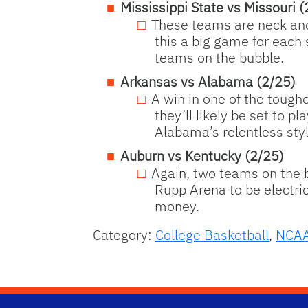
Mississippi State vs Missouri (
These teams are neck and 
this a big game for each 
teams on the bubble.
Arkansas vs Alabama (2/25)
A win in one of the tough
they’ll likely be set to 
Alabama’s relentless style
Auburn vs Kentucky (2/25)
Again, two teams on the b
Rupp Arena to be electric
money.
Category:
College Basketball
,
NCA