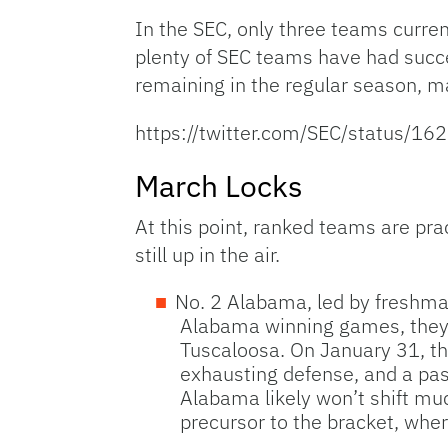
In the SEC, only three teams curren
plenty of SEC teams have had succe
remaining in the regular season, 
https://twitter.com/SEC/status
March Locks
At this point, ranked teams are pra
still up in the air.
No. 2 Alabama, led by freshman
Alabama winning games, they 
Tuscaloosa. On January 31, th
exhausting defense, and a pas
Alabama likely won’t shift m
precursor to the bracket, wher