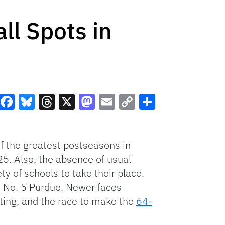
ll Spots in
Facebook
Bluesky
Threads
X
Mastodon
Email
Copy
Share
Link
of the greatest postseasons in
 25. Also, the absence of usual
 of schools to take their place.
 No. 5 Purdue. Newer faces
ting, and the race to make the
64-