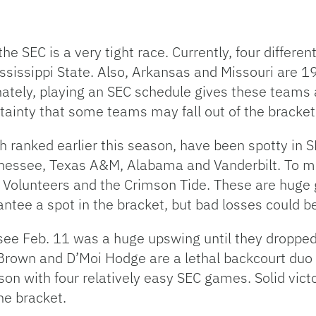
he SEC is a very tight race. Currently, four differe
issippi State. Also, Arkansas and Missouri are 19-
unately, playing an SEC schedule gives these teams
 certainty that some teams may fall out of the brac
 ranked earlier this season, have been spotty in 
ennessee, Texas A&M, Alabama and Vanderbilt. To m
 Volunteers and the Crimson Tide. These are huge 
tee a spot in the bracket, but bad losses could be
essee Feb. 11 was a huge upswing until they dropp
Brown and D’Moi Hodge are a lethal backcourt duo t
son with four relatively easy SEC games. Solid vict
he bracket.