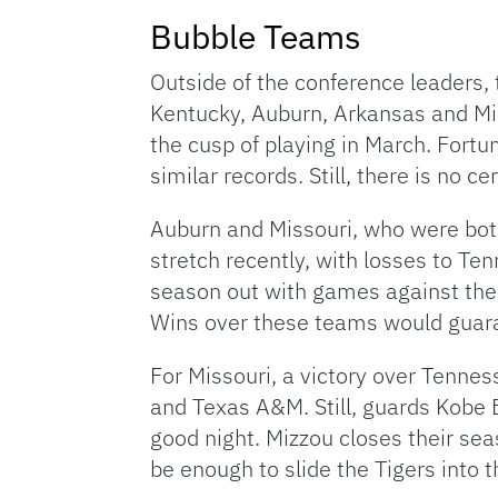
Bubble Teams
Outside of the conference leaders, t
Kentucky, Auburn, Arkansas and Miss
the cusp of playing in March. Fort
similar records. Still, there is no
Auburn and Missouri, who were both
stretch recently, with losses to T
season out with games against the
Wins over these teams would guaran
For Missouri, a victory over Tenn
and Texas A&M. Still, guards Kobe 
good night. Mizzou closes their sea
be enough to slide the Tigers into t