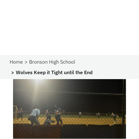
Home
Bronson High School
Wolves Keep it Tight until the End