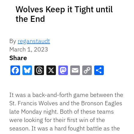
Wolves Keep it Tight until
the End
By
reganstaudt
March 1, 2023
Share
Facebook
Bluesky
Threads
X
Mastodon
Email
Copy
Share
Link
It was a back-and-forth game between the
St. Francis Wolves and the Bronson Eagles
late Monday night. Both of these teams
were looking for their first win of the
season. It was a hard fought battle as the