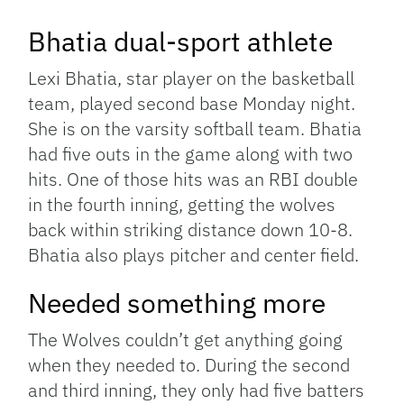
Bhatia dual-sport athlete
Lexi Bhatia, star player on the basketball
team, played second base Monday night.
She is on the varsity softball team. Bhatia
had five outs in the game along with two
hits. One of those hits was an RBI double
in the fourth inning, getting the wolves
back within striking distance down 10-8.
Bhatia also plays pitcher and center field.
Needed something more
The Wolves couldn’t get anything going
when they needed to. During the second
and third inning, they only had five batters