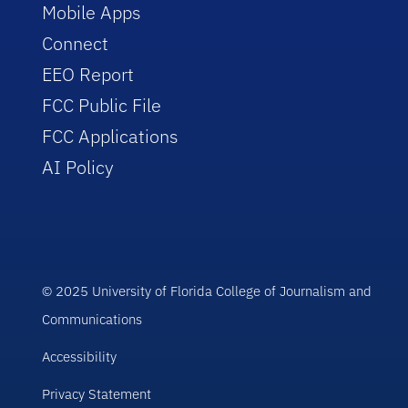
Mobile Apps
Connect
EEO Report
FCC Public File
FCC Applications
AI Policy
© 2025 University of Florida College of Journalism and
Communications
Accessibility
Privacy Statement