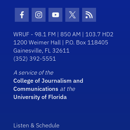
Facebook Icon
Instagram Icon
Youtube Icon
Twitter Icon
RSS Icon
WRUF - 98.1 FM | 850 AM | 103.7 HD2
1200 Weimer Hall | P.O. Box 118405
Gainesville, FL 32611
(352) 392-5551
A service of the
College of Journalism and
Communications
at the
University of Florida
Listen & Schedule