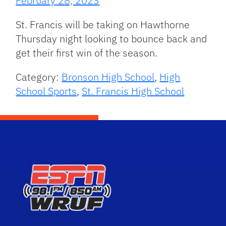
February 28, 2023
St. Francis will be taking on Hawthorne
Thursday night looking to bounce back and
get their first win of the season.
Category:
Bronson High School
,
High
School Sports
,
St. Francis High School