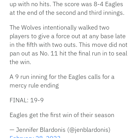
up with no hits. The score was 8-4 Eagles
at the end of the second and third innings.
The Wolves intentionally walked two
players to give a force out at any base late
in the fifth with two outs. This move did not
pan out as No. 11 hit the final run in to seal
the win.
A 9 run inning for the Eagles calls for a
mercy rule ending
FINAL: 19-9
Eagles get the first win of their season
— Jennifer Blardonis (@jenblardonis)