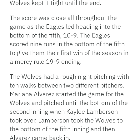
Wolves kept it tight until the end.
The score was close all throughout the
game as the Eagles led heading into the
bottom of the fifth, 10-9. The Eagles
scored nine runs in the bottom of the fifth
to give them their first win of the season in
a mercy rule 19-9 ending.
The Wolves had a rough night pitching with
ten walks between two different pitchers.
Mariana Alvarez started the game for the
Wolves and pitched until the bottom of the
second inning when Kaylee Lamberson
took over. Lamberson took the Wolves to
the bottom of the fifth inning and then
Alvarez came back in.