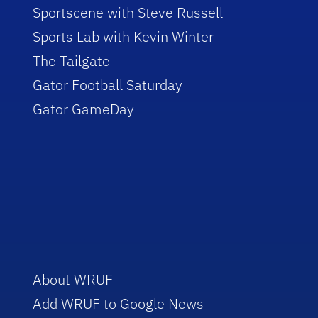
Sportscene with Steve Russell
Sports Lab with Kevin Winter
The Tailgate
Gator Football Saturday
Gator GameDay
About WRUF
Add WRUF to Google News