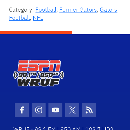
Category:
Football
,
Former Gators
,
Gators
Football
,
NFL
Facebook Icon
Instagram Icon
Youtube Icon
Twitter Icon
RSS Icon
WRUF - 98.1 FM | 850 AM | 103.7 HD2