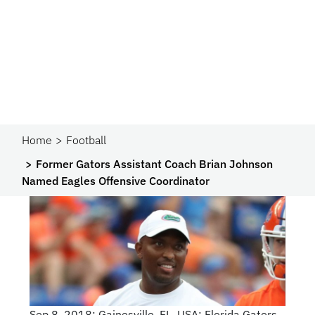
Home
Football
Former Gators Assistant Coach Brian Johnson
Named Eagles Offensive Coordinator
Sep 8, 2018; Gainesville, FL, USA; Florida Gators