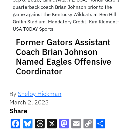
quarterback coach Brian Johnson prior to the
game against the Kentucky Wildcats at Ben Hill
Griffin Stadium. Mandatory Credit: Kim Klement-
USA TODAY Sports
Former Gators Assistant
Coach Brian Johnson
Named Eagles Offensive
Coordinator
By
Shelby Hickman
March 2, 2023
Share
Facebook
Bluesky
Threads
X
Mastodon
Email
Copy
Share