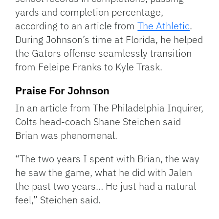
yards and completion percentage,
according to an article from
The Athletic
.
During Johnson’s time at Florida, he helped
the Gators offense seamlessly transition
from Feleipe Franks to Kyle Trask.
Praise For Johnson
In an article from The Philadelphia Inquirer,
Colts head-coach Shane Steichen said
Brian was phenomenal.
“The two years I spent with Brian, the way
he saw the game, what he did with Jalen
the past two years… He just had a natural
feel,” Steichen said.