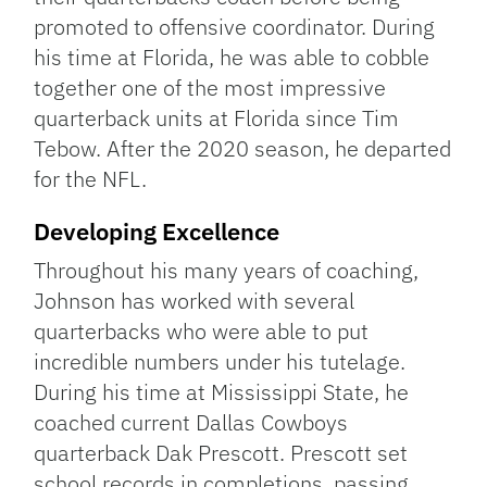
promoted to offensive coordinator. During
his time at Florida, he was able to cobble
together one of the most impressive
quarterback units at Florida since Tim
Tebow. After the 2020 season, he departed
for the NFL.
Developing Excellence
Throughout his many years of coaching,
Johnson has worked with several
quarterbacks who were able to put
incredible numbers under his tutelage.
During his time at Mississippi State, he
coached current Dallas Cowboys
quarterback Dak Prescott. Prescott set
school records in completions, passing