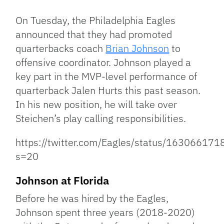
Link
On Tuesday, the Philadelphia Eagles
announced that they had promoted
quarterbacks coach
Brian Johnson
to
offensive coordinator. Johnson played a
key part in the MVP-level performance of
quarterback Jalen Hurts this past season.
In his new position, he will take over
Steichen’s play calling responsibilities.
https://twitter.com/Eagles/status/1630661
s=20
Johnson at Florida
Before he was hired by the Eagles,
Johnson spent three years (2018-2020)