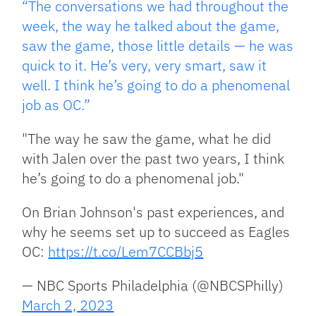
“The conversations we had throughout the
week, the way he talked about the game,
saw the game, those little details — he was
quick to it. He’s very, very smart, saw it
well. I think he’s going to do a phenomenal
job as OC.”
"The way he saw the game, what he did
with Jalen over the past two years, I think
he’s going to do a phenomenal job."
On Brian Johnson's past experiences, and
why he seems set up to succeed as Eagles
OC:
https://t.co/Lem7CCBbj5
— NBC Sports Philadelphia (@NBCSPhilly)
March 2, 2023