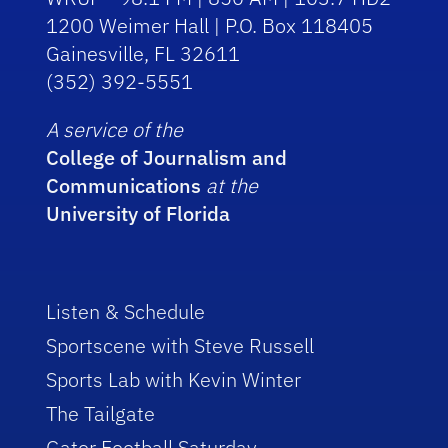
1200 Weimer Hall | P.O. Box 118405
Gainesville, FL 32611
(352) 392-5551
A service of the
College of Journalism and
Communications
at the
University of Florida
Listen & Schedule
Sportscene with Steve Russell
Sports Lab with Kevin Winter
The Tailgate
Gator Football Saturday