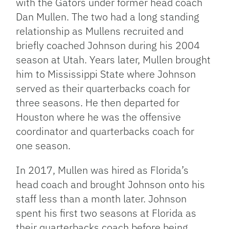
with the Gators under former head coach
Dan Mullen. The two had a long standing
relationship as Mullens recruited and
briefly coached Johnson during his 2004
season at Utah. Years later, Mullen brought
him to Mississippi State where Johnson
served as their quarterbacks coach for
three seasons. He then departed for
Houston where he was the offensive
coordinator and quarterbacks coach for
one season.
In 2017, Mullen was hired as Florida’s
head coach and brought Johnson onto his
staff less than a month later. Johnson
spent his first two seasons at Florida as
their quarterbacks coach before being