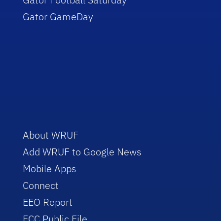
Gator GameDay
About WRUF
Add WRUF to Google News
Mobile Apps
Connect
EEO Report
FCC Public File