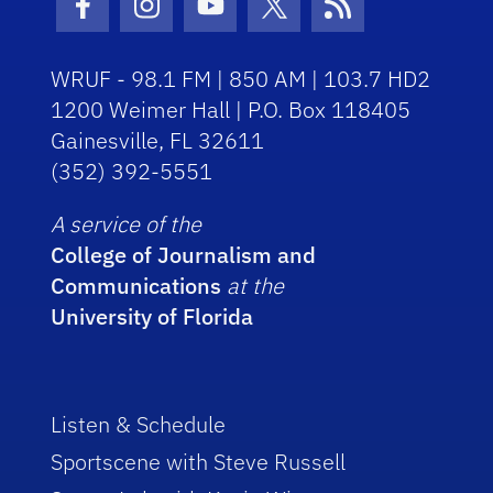
Facebook Icon
Instagram Icon
Youtube Icon
Twitter Icon
RSS Icon
WRUF - 98.1 FM | 850 AM | 103.7 HD2
1200 Weimer Hall | P.O. Box 118405
Gainesville, FL 32611
(352) 392-5551
A service of the
College of Journalism and
Communications
at the
University of Florida
Listen & Schedule
Sportscene with Steve Russell