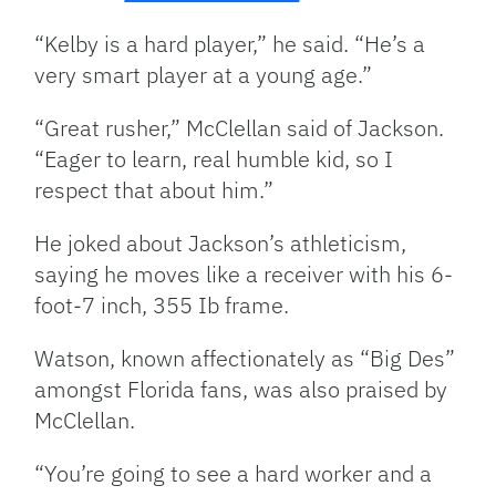
“Kelby is a hard player,” he said. “He’s a
very smart player at a young age.”
“Great rusher,” McClellan said of Jackson.
“Eager to learn, real humble kid, so I
respect that about him.”
He joked about Jackson’s athleticism,
saying he moves like a receiver with his 6-
foot-7 inch, 355 Ib frame.
Watson, known affectionately as “Big Des”
amongst Florida fans, was also praised by
McClellan.
“You’re going to see a hard worker and a