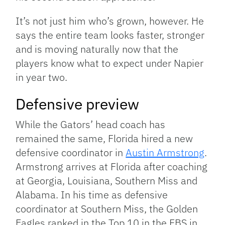
It’s not just him who’s grown, however. He
says the entire team looks faster, stronger
and is moving naturally now that the
players know what to expect under Napier
in year two.
Defensive preview
While the Gators’ head coach has
remained the same, Florida hired a new
defensive coordinator in
Austin Armstrong
.
Armstrong arrives at Florida after coaching
at Georgia, Louisiana, Southern Miss and
Alabama. In his time as defensive
coordinator at Southern Miss, the Golden
Eagles ranked in the Top 10 in the FBS in