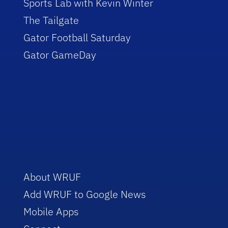
Sports Lab with Kevin Winter
The Tailgate
Gator Football Saturday
Gator GameDay
About WRUF
Add WRUF to Google News
Mobile Apps