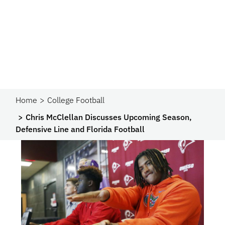
Home
College Football
Chris McClellan Discusses Upcoming Season,
Defensive Line and Florida Football