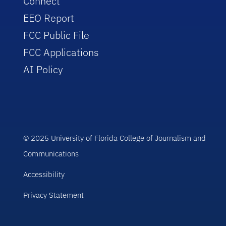
Connect
EEO Report
FCC Public File
FCC Applications
AI Policy
© 2025 University of Florida College of Journalism and
Communications
Accessibility
Privacy Statement