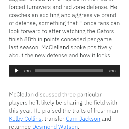
forced turnovers and red zone defense. He
coaches an exciting and aggressive brand
of defense, something that Florida fans can
look forward to after watching the Gators
finish 88th in points conceded per game
last season. McClelland spoke positively
about the new defense and how it looks.
Audio
00:00
00:00
Player
McClellan discussed three particular
players he’ll likely be sharing the field with
this year. He praised the traits of freshman
Kelby Collins
, transfer
Cam Jackson
and
returnee
Desmond Watson
.