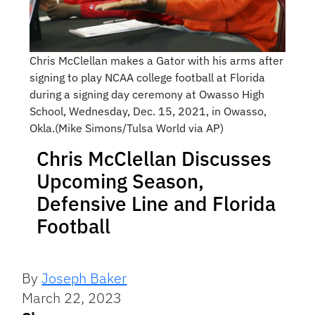
Chris McClellan makes a Gator with his arms after
signing to play NCAA college football at Florida
during a signing day ceremony at Owasso High
School, Wednesday, Dec. 15, 2021, in Owasso,
Okla.(Mike Simons/Tulsa World via AP)
Chris McClellan Discusses
Upcoming Season,
Defensive Line and Florida
Football
By
Joseph Baker
March 22, 2023