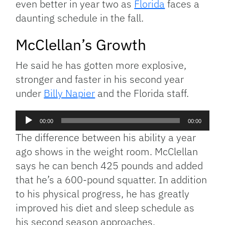
even better in year two as
Florida
faces a
daunting schedule in the fall.
McClellan’s Growth
He said he has gotten more explosive,
stronger and faster in his second year
under
Billy Napier
and the Florida staff.
Audio
00:00
00:00
Player
The difference between his ability a year
ago shows in the weight room. McClellan
says he can bench 425 pounds and added
that he’s a 600-pound squatter. In addition
to his physical progress, he has greatly
improved his diet and sleep schedule as
his second season approaches.