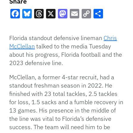
Share
Facebook
Bluesky
Threads
X
Mastodon
Email
Copy
Share
Link
Florida standout defensive lineman
Chris
McClellan
talked to the media Tuesday
about his progress, Florida football and the
2023 defensive line.
McClellan, a former 4-star recruit, had a
standout freshman season in 2022. He
finished with 23 total tackles, 2.5 tackles
for loss, 1.5 sacks and a fumble recovery in
13 games. His presence in the middle of
the line was vital to Florida’s defensive
success. The team will need him to be