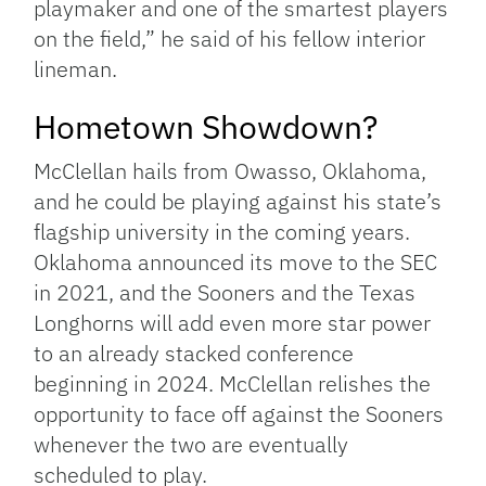
playmaker and one of the smartest players
on the field,” he said of his fellow interior
lineman.
Hometown Showdown?
McClellan hails from Owasso, Oklahoma,
and he could be playing against his state’s
flagship university in the coming years.
Oklahoma announced its move to the SEC
in 2021, and the Sooners and the Texas
Longhorns will add even more star power
to an already stacked conference
beginning in 2024. McClellan relishes the
opportunity to face off against the Sooners
whenever the two are eventually
scheduled to play.