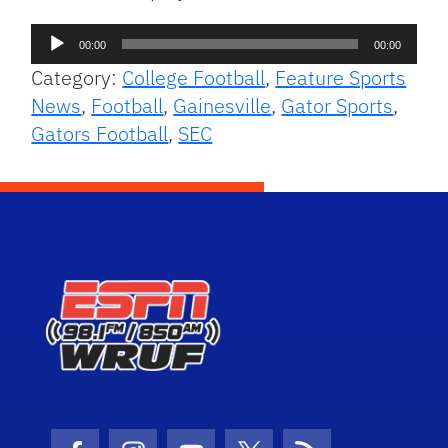
Audio
00:00
00:00
Player
Category:
College Football
,
Feature Sports
News
,
Football
,
Gainesville
,
Gator Sports
,
Gators Football
,
SEC