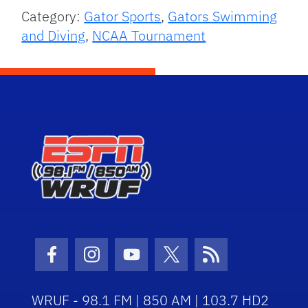
Category:
Gator Sports
,
Gators Swimming
and Diving
,
NCAA Tournament
Facebook Icon
Instagram Icon
Youtube Icon
Twitter Icon
RSS Icon
WRUF - 98.1 FM | 850 AM | 103.7 HD2