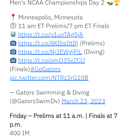
Men's NCAA Championships Day 2
Minneapolis, Minnesota
11 am ET Prelims/7 pm ET Finals
https://t.co/p1unTAgSjA
https://t.co/8KIbs0tIfj
(Prelims)
https://t.co/Nj3EWgjPiL
(Diving)
https://t.co/omO3SxZClJ
(Finals)
#GoGators
pic.twitter.com/NTRz3rG10B
— Gators Swimming & Diving
(@GatorsSwimDv)
March 23, 2023
Friday – Prelims at 11 a.m. | Finals at 7
p.m.
400 IM