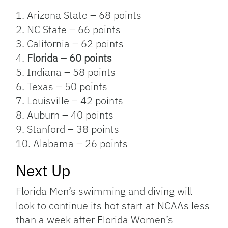
1. Arizona State – 68 points
2. NC State – 66 points
3. California – 62 points
4.
Florida – 60 points
5. Indiana – 58 points
6. Texas – 50 points
7. Louisville – 42 points
8. Auburn – 40 points
9. Stanford – 38 points
10. Alabama – 26 points
Next Up
Florida Men’s swimming and diving will
look to continue its hot start at NCAAs less
than a week after Florida Women’s