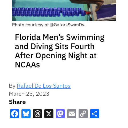
Photo courtesy of @GatorsSwimDv.
Florida Men’s Swimming
and Diving Sits Fourth
After Opening Night at
NCAAs
By
Rafael De Los Santos
March 23, 2023
Share
Facebook
Bluesky
Threads
X
Mastodon
Email
Copy
Share