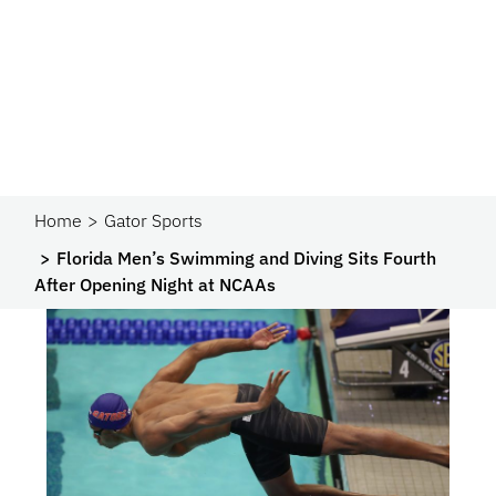
Home
Gator Sports
Florida Men’s Swimming and Diving Sits Fourth
After Opening Night at NCAAs