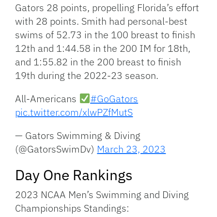
Gators 28 points, propelling Florida’s effort
with 28 points. Smith had personal-best
swims of 52.73 in the 100 breast to finish
12th and 1:44.58 in the 200 IM for 18th,
and 1:55.82 in the 200 breast to finish
19th during the 2022-23 season.
All-Americans
#GoGators
pic.twitter.com/xlwPZfMutS
— Gators Swimming & Diving
(@GatorsSwimDv)
March 23, 2023
Day One Rankings
2023 NCAA Men’s Swimming and Diving
Championships Standings: