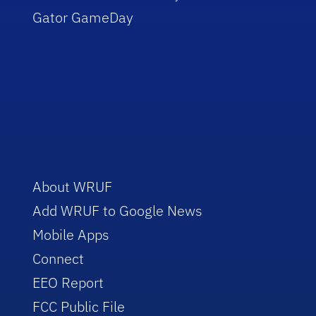
Gator GameDay
About WRUF
Add WRUF to Google News
Mobile Apps
Connect
EEO Report
FCC Public File