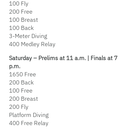
100 Fly
200 Free
100 Breast
100 Back
3-Meter Diving
400 Medley Relay
Saturday – Prelims at 11 a.m. | Finals at 7
p.m.
1650 Free
200 Back
100 Free
200 Breast
200 Fly
Platform Diving
400 Free Relay