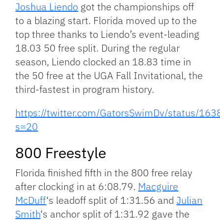
Joshua Liendo
got the championships off
to a blazing start. Florida moved up to the
top three thanks to Liendo’s event-leading
18.03 50 free split. During the regular
season, Liendo clocked an 18.83 time in
the 50 free at the UGA Fall Invitational, the
third-fastest in program history.
https://twitter.com/GatorsSwimDv/status/
s=20
800 Freestyle
Florida finished fifth in the 800 free relay
after clocking in at 6:08.79.
Macguire
McDuff
‘s leadoff split of 1:31.56 and
Julian
Smith
‘s anchor split of 1:31.92 gave the