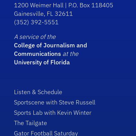
1200 Weimer Hall | P.O. Box 118405
Gainesville, FL 32611
(352) 392-5551
A service of the
College of Journalism and
Communications
at the
University of Florida
Listen & Schedule
Sportscene with Steve Russell
Sports Lab with Kevin Winter
The Tailgate
Gator Football Saturday