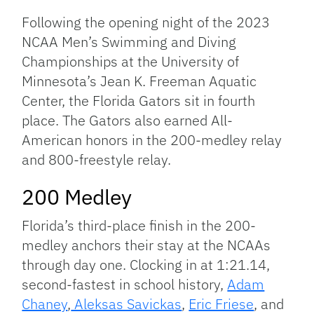
Link
Following the opening night of the 2023
NCAA Men’s Swimming and Diving
Championships at the University of
Minnesota’s Jean K. Freeman Aquatic
Center, the Florida Gators sit in fourth
place. The Gators also earned All-
American honors in the 200-medley relay
and 800-freestyle relay.
200 Medley
Florida’s third-place finish in the 200-
medley anchors their stay at the NCAAs
through day one. Clocking in at 1:21.14,
second-fastest in school history,
Adam
Chaney
,
Aleksas Savickas
,
Eric Friese
, and