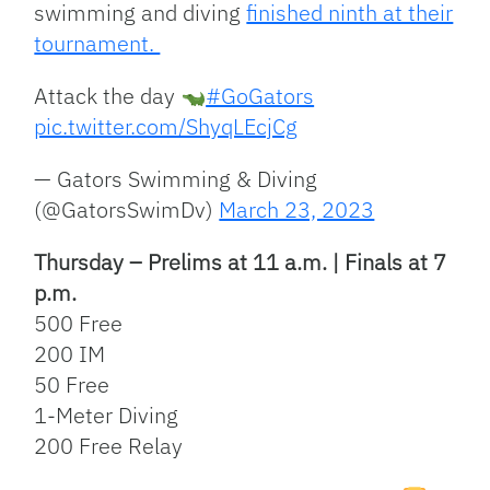
swimming and diving
finished ninth at their
tournament.
Attack the day
#GoGators
pic.twitter.com/ShyqLEcjCg
— Gators Swimming & Diving
(@GatorsSwimDv)
March 23, 2023
Thursday – Prelims at 11 a.m. | Finals at 7
p.m.
500 Free
200 IM
50 Free
1-Meter Diving
200 Free Relay