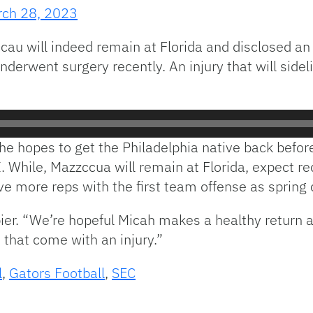
ch 28, 2023
cau will indeed remain at Florida and disclosed an
derwent surgery recently. An injury that will side
he hopes to get the Philadelphia native back befor
. While, Mazzccua will remain at Florida, expect re
ve more reps with the first team offense as spring
pier. “We’re hopeful Micah makes a healthy return 
 that come with an injury.”
l
,
Gators Football
,
SEC