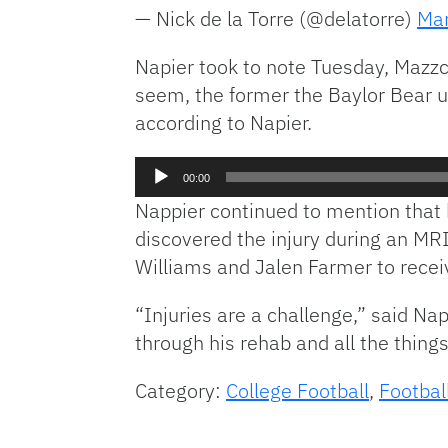
— Nick de la Torre (@delatorre)
Mar
Napier took to note Tuesday, Mazzc
seem, the former the Baylor Bear un
according to Napier.
Audio
00:00
Player
Nappier continued to mention that 
discovered the injury during an MRI
Williams and Jalen Farmer to recei
“Injuries are a challenge,” said Na
through his rehab and all the things
Category:
College Football
,
Footbal