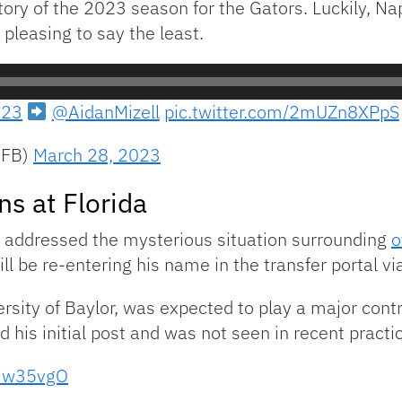
ctory of the 2023 season for the Gators. Luckily, Na
pleasing to say the least.
23
@AidanMizell
pic.twitter.com/2mUZn8XPpS
sFB)
March 28, 2023
s at Florida
 addressed the mysterious situation surrounding
o
l be re-entering his name in the transfer portal via
sity of Baylor, was expected to play a major contri
 his initial post and was not seen in recent pract
Miw35vgO