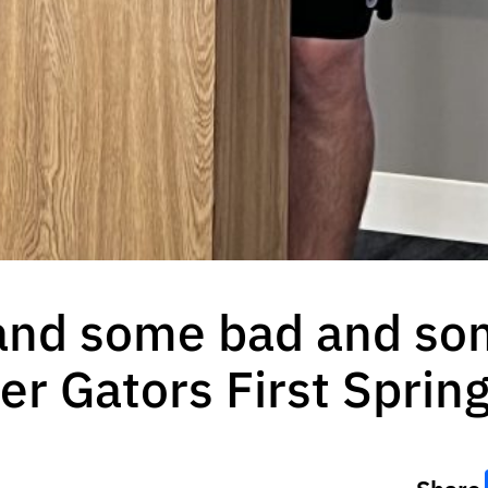
 and some bad and so
fter Gators First Spri