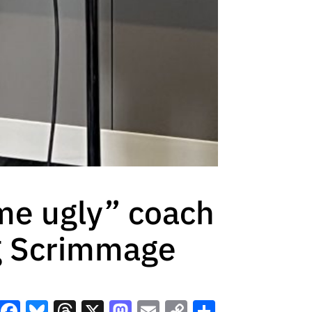
me ugly” coach
ng Scrimmage