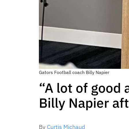
Gators Football coach Billy Napier
“A lot of good
Billy Napier a
By
Curtis Michaud