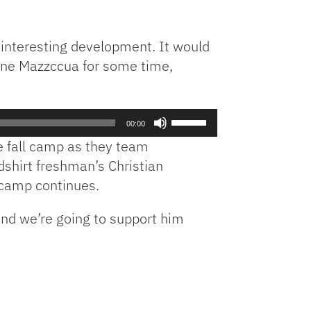
 interesting development. It would
line Mazzccua for some time,
Use
00:00
Up/Down
e fall camp as they team
Arrow
dshirt freshman’s Christian
keys
 camp continues.
to
increase
and we’re going to support him
or
decrease
volume.