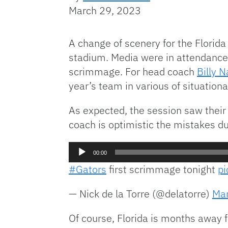
March 29, 2023
A change of scenery for the Florida 
stadium. Media were in attendance T
scrimmage. For head coach
Billy N
year’s team in various of situation
As expected, the session saw their
coach is optimistic the mistakes du
Audio
00:00
Player
#Gators
first scrimmage tonight
p
— Nick de la Torre (@delatorre)
Mar
Of course, Florida is months away f