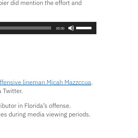
pier did mention the effort and
decrease
volume.
Use
00:00
Up/Down
Arrow
keys
to
increase
or
decrease
ffensive lineman Micah Mazzccua
.
volume.
 Twitter.
butor in Florida’s offense.
ices during media viewing periods.