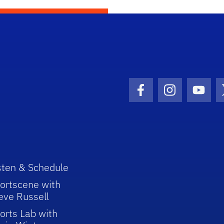
Facebook Icon
Instagram I
Youtu
sten & Schedule
ortscene with
eve Russell
orts Lab with