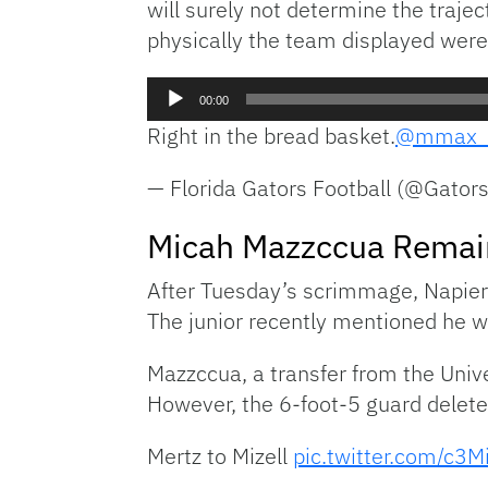
will surely not determine the traje
physically the team displayed were 
Audio
00:00
Player
Right in the bread basket.
@mmax_
— Florida Gators Football (@Gator
Micah Mazzccua Remain
After Tuesday’s scrimmage, Napier
The junior recently mentioned he wil
Mazzccua, a transfer from the Univer
However, the 6-foot-5 guard deleted
Mertz to Mizell
pic.twitter.com/c3