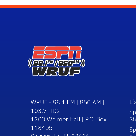
Li
WRUF - 98.1 FM | 850 AM |
103.7 HD2
Sp
1200 Weimer Hall | P.O. Box
St
118405
Sp