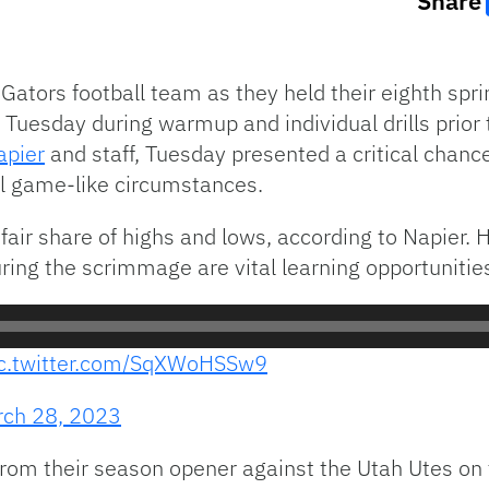
Share
Gators football team as they held their eighth sprin
uesday during warmup and individual drills prior t
apier
and staff, Tuesday presented a critical chance
al game-like circumstances.
 fair share of highs and lows, according to Napier
ring the scrimmage are vital learning opportunities
ic.twitter.com/SqXWoHSSw9
ch 28, 2023
rom their season opener against the Utah Utes on t