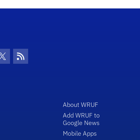
con
be Icon
Twitter Icon
RSS Icon
About WRUF
Add WRUF to
Google News
Mobile Apps