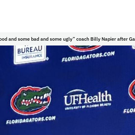
good and some bad and some ugly” coach Billy Napier after G