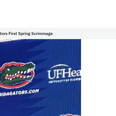
ators First Spring Scrimmage