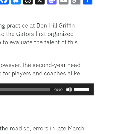
Facebook
Bluesky
Threads
X
Mastodon
Email
Copy
Share
Link
g practice at Ben Hill Griffin
o the Gators first organized
 to evaluate the talent of this
. However, the second-year head
 for players and coaches alike.
Use
00:00
Up/Down
Arrow
keys
to
increase
he road so, errors in late March
or