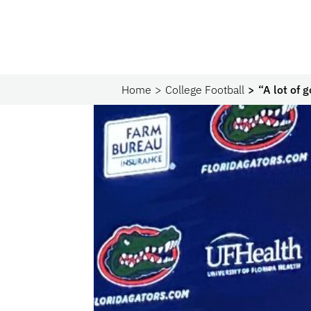
Home
College Football
“A lot of 