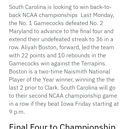
South Carolina is looking to win back-to-
back NCAA championships Last Monday,
the No. 1 Gamecocks defeated No. 2
Maryland to advance to the final four and
extend their undefeated streak to 36 in a
row. Aliyah Boston, forward, led the team
with 22 points and 10 rebounds in the
Gamecocks win against the Terrapins.
Boston is a two-time Naismith National
Player of the Year winner, winning the the
last 2 prior to Clark. South Carolina will go
to their second NCAA championship game
in a row if they beat Iowa Friday starting at
9 p.m.
Final Four to Championship