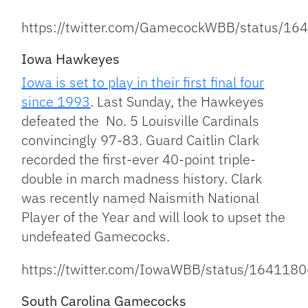
https://twitter.com/GamecockWBB/status/
Iowa Hawkeyes
Iowa is set to play in their first final four
since 1993
. Last Sunday, the Hawkeyes
defeated the No. 5 Louisville Cardinals
convincingly 97-83. Guard Caitlin Clark
recorded the first-ever 40-point triple-
double in march madness history. Clark
was recently named Naismith National
Player of the Year and will look to upset the
undefeated Gamecocks.
https://twitter.com/IowaWBB/status/16411
South Carolina Gamecocks