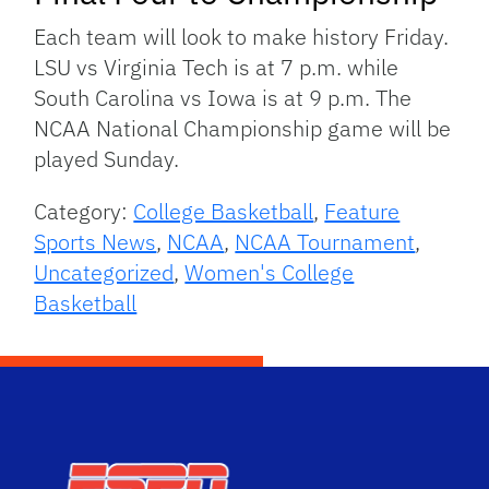
Each team will look to make history Friday.
LSU vs Virginia Tech is at 7 p.m. while
South Carolina vs Iowa is at 9 p.m. The
NCAA National Championship game will be
played Sunday.
Category:
College Basketball
,
Feature
Sports News
,
NCAA
,
NCAA Tournament
,
Uncategorized
,
Women's College
Basketball