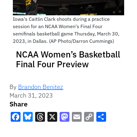
Iowa's Caitlin Clark shoots during a practice
session for an NCAA Women's Final Four
semifinals basketball game Thursday, March 30,
2023, in Dallas. (AP Photo/Darron Cummings)
NCAA Women’s Basketball
Final Four Preview
By
Brandon Benitez
March 31, 2023
Share
Facebook
Bluesky
Threads
X
Mastodon
Email
Copy
Share