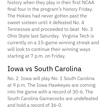
history when they play in their first NCAA
final four in the program’s history Friday.
The Hokies had never gotten past the
sweet sixteen until it defeated No. 4
Tennessee and proceeded to beat No. 3
Ohio State last Saturday. Virginia Tech is
currently on a 15-game winning streak and
will look to continue their winning ways
starting at 7 p.m. on Friday.
Iowa vs South Carolina
No. 2 Iowa will play No. 1 South Carolina
at 9 p.m. The Iowa Hawkeyes are coming
into the game with a record of 30-6. The
South Carolina Gamecocks are undefeated
and hold a record of 36-0.