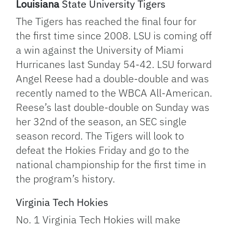
Louisiana
State University Tigers
The Tigers has reached the final four for
the first time since 2008. LSU is coming off
a win against the University of Miami
Hurricanes last Sunday 54-42. LSU forward
Angel Reese had a double-double and was
recently named to the WBCA All-American.
Reese’s last double-double on Sunday was
her 32nd of the season, an SEC single
season record. The Tigers will look to
defeat the Hokies Friday and go to the
national championship for the first time in
the program’s history.
Virginia Tech Hokies
No. 1 Virginia Tech Hokies will make