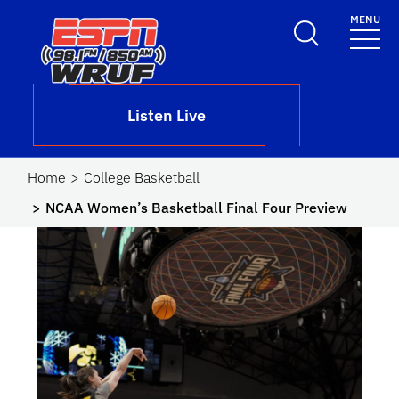
Skip to main content
MENU
School Logo Link
Listen Live
Home
College Basketball
NCAA Women’s Basketball Final Four Preview