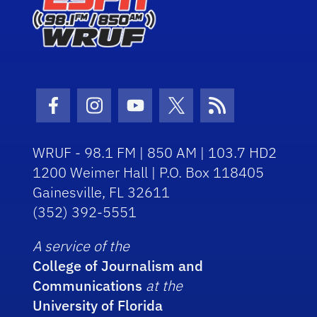
Facebook Icon
Instagram Icon
Youtube Icon
Twitter Icon
RSS Icon
WRUF - 98.1 FM | 850 AM | 103.7 HD2
1200 Weimer Hall | P.O. Box 118405
Gainesville, FL 32611
(352) 392-5551
A service of the
College of Journalism and
Communications
at the
University of Florida