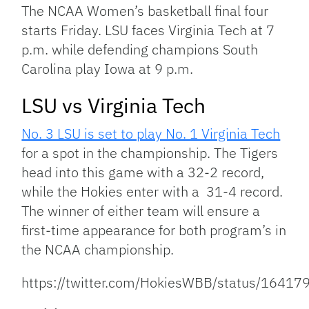
Link
The NCAA Women’s basketball final four
starts Friday. LSU faces Virginia Tech at 7
p.m. while defending champions South
Carolina play Iowa at 9 p.m.
LSU vs Virginia Tech
No. 3 LSU is set to play No. 1 Virginia Tech
for a spot in the championship. The Tigers
head into this game with a 32-2 record,
while the Hokies enter with a 31-4 record.
The winner of either team will ensure a
first-time appearance for both program’s in
the NCAA championship.
https://twitter.com/HokiesWBB/status/164