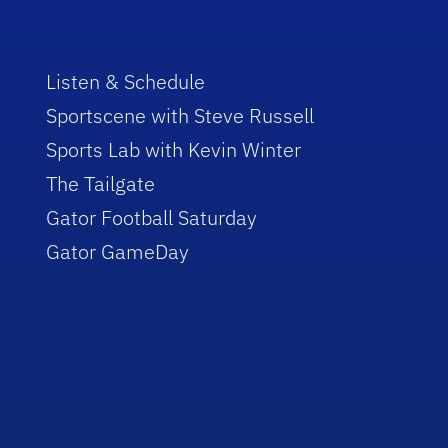
Listen & Schedule
Sportscene with Steve Russell
Sports Lab with Kevin Winter
The Tailgate
Gator Football Saturday
Gator GameDay