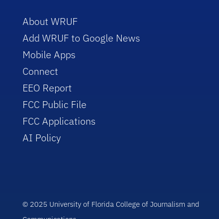
About WRUF
Add WRUF to Google News
Mobile Apps
Connect
EEO Report
FCC Public File
FCC Applications
AI Policy
© 2025 University of Florida College of Journalism and