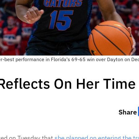
eer-best performance in Florida's 69-65 win over Dayton on D
Reflects On Her Time 
Share
ced on Tuesday that
she planned on entering the tr