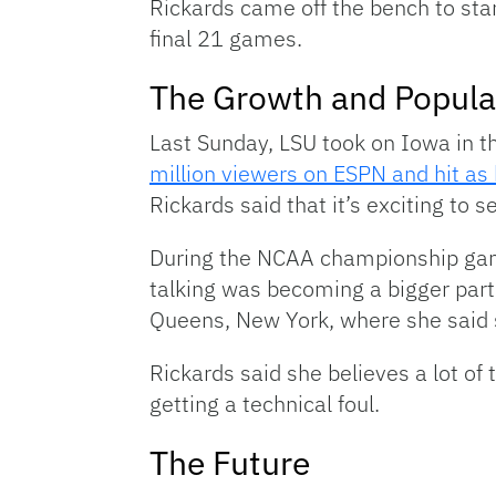
Rickards came off the bench to sta
final 21 games.
The Growth and Popula
Last Sunday, LSU took on Iowa in
million viewers on ESPN and hit as 
Rickards said that it’s exciting to 
During the NCAA championship game
talking was becoming a bigger part o
Queens, New York, where she said s
Rickards said she believes a lot of 
getting a technical foul.
The Future