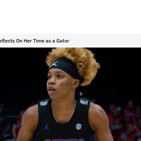
eflects On Her Time as a Gator