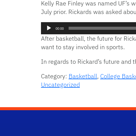
Kelly Rae Finley was named UF’s wo
July prior. Rickards was asked abou
Audio
00:00
Player
After basketball, the future for Ri
want to stay involved in sports.
In regards to Rickard’s future and 
Category:
Basketball
,
College Bask
Uncategorized