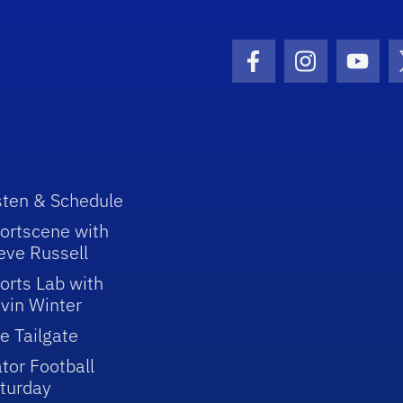
Facebook Icon
Instagram I
Youtu
sten & Schedule
ortscene with
eve Russell
orts Lab with
vin Winter
e Tailgate
tor Football
turday