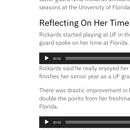
seasons at the University of Florid
Reflecting On Her Time
Rickards started playing at UF in 
guard spoke on her time at Florida.
Audio
00:00
Player
Rickards said he really enjoyed he
finishes her senior year as a UF gr
There was drastic improvement in R
double the points from her freshm
Florida.
Audio
00:00
Player