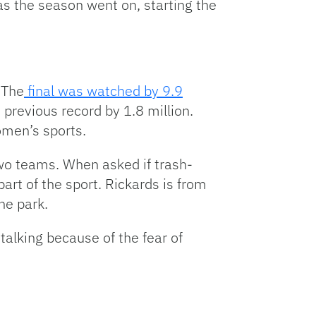
as the season went on, starting the
Arrow
keys
to
increase
or
 The
final was watched by 9.9
decrease
e previous record by 1.8 million.
volume.
women’s sports.
wo teams. When asked if trash-
art of the sport. Rickards is from
he park.
talking because of the fear of