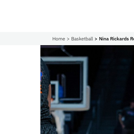
Home
Basketball
Nina Rickards R