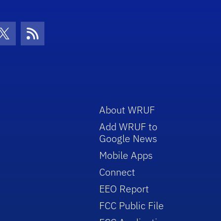
con
be Icon
Twitter Icon
RSS Icon
About WRUF
Add WRUF to
Google News
Mobile Apps
Connect
EEO Report
FCC Public File