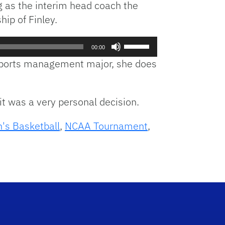
 as the interim head coach the
hip of Finley.
Use
00:00
Up/Down
 a sports management major, she does
Arrow
keys
to
it was a very personal decision.
increase
or
s Basketball
,
NCAA Tournament
,
decrease
volume.