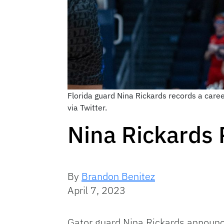
Florida guard Nina Rickards records a car
via Twitter.
Nina Rickards 
By
Brandon Benitez
April 7, 2023
Gator guard Nina Rickards announ