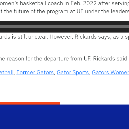
men’s basketball coach in Feb. 2022 after serving
t the future of the program at UF under the leaders
ckards is still unclear. However, Rickards says, as
the reason for the departure from UF, Rickards said 
etball
,
Former Gators
,
Gator Sports
,
Gators Women'