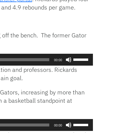
ts and 4.9 rebounds per game.
 off the bench. The former Gator
Use
00:00
Up/Down
ation and professors. Rickards
Arrow
ain goal.
keys
to
 Gators, increasing by more than
increase
 a basketball standpoint at
or
decrease
volume.
Use
00:00
Up/Down