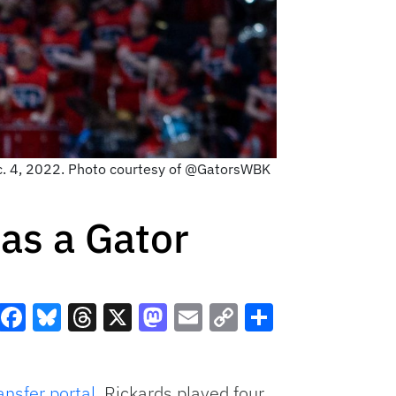
ec. 4, 2022. Photo courtesy of @GatorsWBK
as a Gator
Facebook
Bluesky
Threads
X
Mastodon
Email
Copy
Share
Link
ansfer portal
. Rickards played four