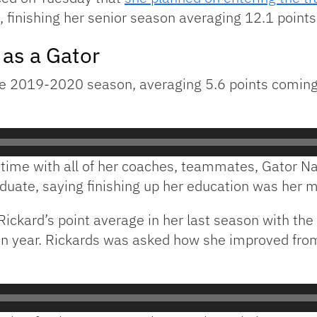
a, finishing her senior season averaging 12.1 poin
 as a Gator
the 2019-2020 season, averaging 5.6 points coming
r time with all of her coaches, teammates, Gator N
aduate, saying finishing up her education was her m
ickard’s point average in her last season with the
an year. Rickards was asked how she improved from