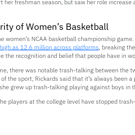
rt her freshman season, but saw her role increase 
rity of Women’s Basketball
 the women’s NCAA basketball championship game.
high as 12.6 million across platforms
, breaking th
see the recognition and belief that people have in 
, there was notable trash-talking between the t
f the sport, Rickards said that it’s always been a p
he grew up trash-talking playing against boys in t
the players at the college level have stopped trash-