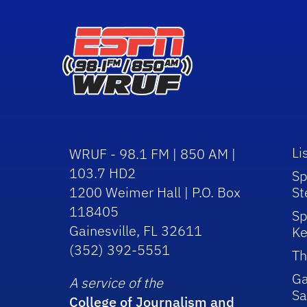
Li
WRUF - 98.1 FM | 850 AM |
103.7 HD2
Sp
1200 Weimer Hall | P.O. Box
St
118405
Sp
Gainesville, FL 32611
Ke
(352) 392-5551
Th
Ga
A service of the
Sa
College of Journalism and