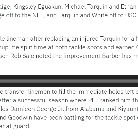
ige, Kingsley Eguakun, Michael Tarquin and Ethan
 off to the NFL, and Tarquin and White off to USC,
e lineman after replacing an injured Tarquin for
group. He split time at both tackle spots and earned
oach Rob Sale noted the improvement Barber has ma
e transfer linemen to fill the immediate holes left 
fter a successful season where PFF ranked him th
ckles Damieon George Jr. from Alabama and Kiyaunt
 and Goodwin have been battling for the tackle spo
r at guard.