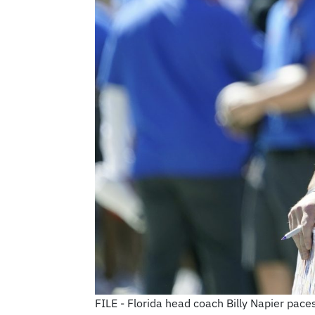
FILE - Florida head coach Billy Napier paces