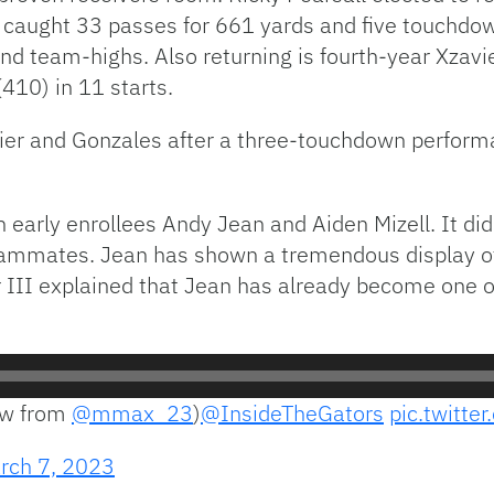
r caught 33 passes for 661 yards and five touchd
and team-highs. Also returning is fourth-year Xzav
(410) in 11 starts.
er and Gonzales after a three-touchdown performa
 early enrollees Andy Jean and Aiden Mizell. It didn
ammates. Jean has shown a tremendous display of
er III explained that Jean has already become one 
ow from
@mmax_23
)
@InsideTheGators
pic.twitt
rch 7, 2023