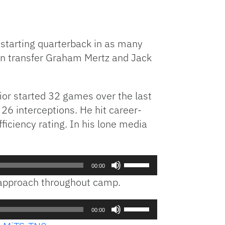
h starting quarterback in as many
in transfer Graham Mertz and Jack
ior started 32 games over the last
26 interceptions. He hit career-
ciency rating. In his lone media
Use
00:00
Up/Down
e approach throughout camp.
Arrow
keys
Use
to
00:00
Up/Down
increase