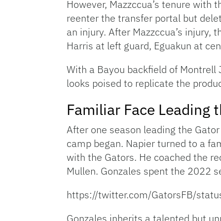
However, Mazzccua’s tenure with the
reenter the transfer portal but del
an injury. After Mazzccua’s injury, 
Harris at left guard, Eguakun at cen
With a Bayou backfield of Montrell 
looks poised to replicate the produ
Familiar Face Leading 
After one season leading the Gator 
camp began. Napier turned to a fam
with the Gators. He coached the 
Mullen. Gonzales spent the 2022 s
https://twitter.com/GatorsFB/s
Gonzales inherits a talented but un