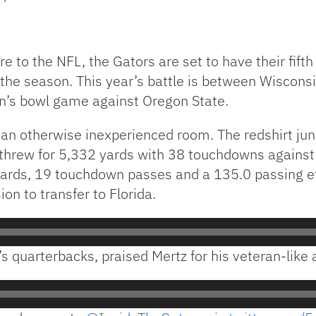
 to the NFL, the Gators are set to have their fift
the season. This year’s battle is between Wiscons
son’s bowl game against Oregon State.
 an otherwise inexperienced room. The redshirt jun
threw for 5,332 yards with 38 touchdowns against 
rds, 19 touchdown passes and a 135.0 passing effi
ion to transfer to Florida.
s quarterbacks, praised Mertz for his veteran-lik