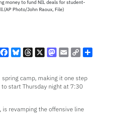
ing money to fund NIL deals for student-
ll.(AP Photo/John Raoux, File)
Facebook
Bluesky
Threads
X
Mastodon
Email
Copy
Share
Link
3 spring camp, making it one step
 to start Thursday night at 7:30
, is revamping the offensive line