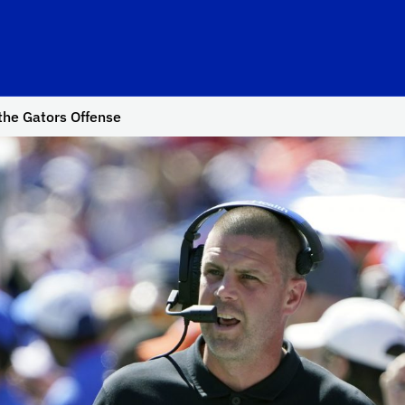
the Gators Offense