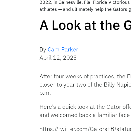
2022, in Gainesville, Fla. Florida Victoriou
athletes — and ultimately help the Gators g
A Look at the 
By
Cam Parker
April 12, 2023
After four weeks of practices, the 
closer to year two of the Billy Napi
p.m.
Here’s a quick look at the Gator off
and welcomed back a familiar face 
https://twitter.com/GatorsFB/s