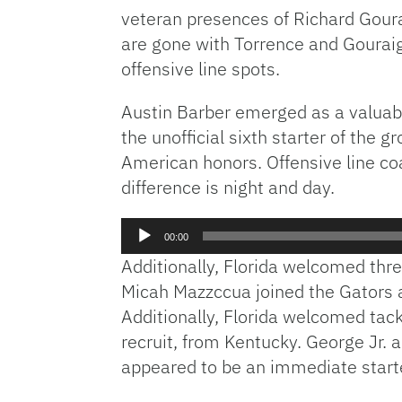
veteran presences of Richard Goura
are gone with Torrence and Gouraige
offensive line spots.
Austin Barber emerged as a valuabl
the unofficial sixth starter of the 
American honors. Offensive line c
difference is night and day.
Audio
00:00
Player
Additionally, Florida welcomed thre
Micah Mazzccua joined the Gators a
Additionally, Florida welcomed ta
recruit, from Kentucky. George Jr.
appeared to be an immediate starte