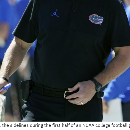
 the sidelines during the first half of an NCAA college football