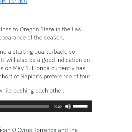
5sMiTSrTN0
Arrow
or
keys
decrease
to
volume.
increase
3 loss to Oregon State in the Las
or
ppearance of the season.
decrease
volume.
ame a starting quarterback, so
t will also be a good indication on
ns on May 1. Florida currently has
hort of Napier’s preference of four.
while pushing each other.
Use
00:00
Up/Down
Arrow
keys
rican O’Cyrus Torrence and the
to