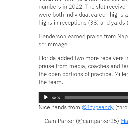
numbers in 2022. The slot receive
were both individual career-highs 
highs in receptions (38) and yards 
Henderson earned praise from Napi
scrimmage.
Florida added two more receivers in
praise from media, coaches and te
the open portions of practice. Mill
the team.
Audio
00:00
Player
Nice hands from
@1typeandy
(thr
— Cam Parker (@camparker25)
Ma