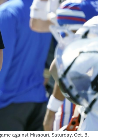
 game against Missouri, Saturday, Oct. 8,