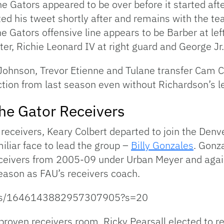
 Gators appeared to be over before it started afte
eted his tweet shortly after and remains with the te
the Gators offensive line appears to be Barber at lef
ter, Richie Leonard IV at right guard and George Jr. 
Johnson, Trevor Etienne and Tulane transfer Cam Ca
ction from last season even without Richardson’s l
the Gator Receivers
receivers, Keary Colbert departed to join the Denv
iliar face to lead the group –
Billy Gonzales
. Gonz
receivers from 2005-09 under Urban Meyer and ag
eason as FAU’s receivers coach.
tatus/1646143882957307905?s=20
proven receivers room. Ricky Pearsall elected to ret