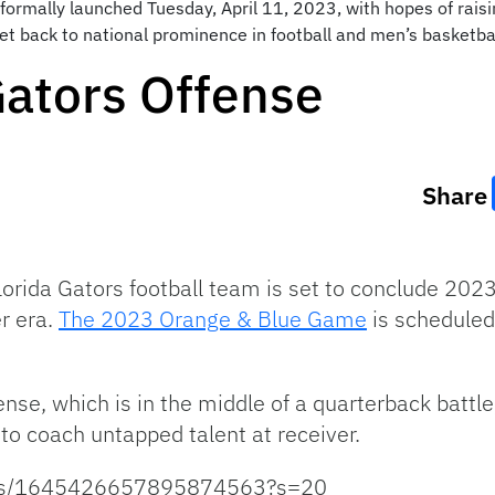
s formally launched Tuesday, April 11, 2023, with hopes of rais
et back to national prominence in football and men’s basketba
Gators Offense
Share
Florida Gators football team is set to conclude 202
er era.
The 2023 Orange & Blue Game
is scheduled
ense, which is in the middle of a quarterback battle
to coach untapped talent at receiver.
tatus/1645426657895874563?s=20