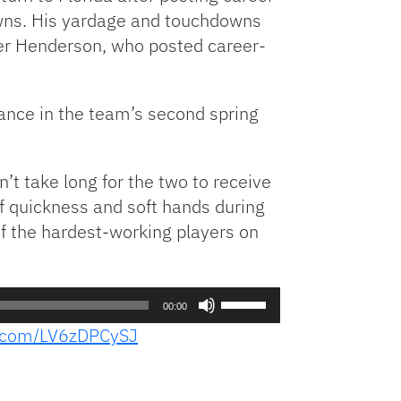
owns. His yardage and touchdowns
ier Henderson, who posted career-
nce in the team’s second spring
’t take long for the two to receive
 quickness and soft hands during
of the hardest-working players on
Use
00:00
Up/Down
er.com/LV6zDPCySJ
Arrow
keys
to