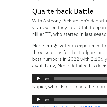
Quarterback Battle
With Anthony Richardson’s departure
years when they face Utah to open 
Miller III, who started in last sea
Mertz brings veteran experience to
three seasons for the Badgers and 
best numbers in 2022 with 2,136 ya
availability, Mertz detailed his decis
Audio
00:00
Player
Napier, who also coaches the team’
Audio
00:00
Player