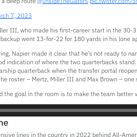
 a deep route
@InsideTheGators
pic.twitter.com/
rch 7, 2023
iller III, who made his first-career start in the 30-
backup went 13-for-22 for 180 yards in his lone a
pring, Napier made it clear that he’s not ready to n
 indication of where the two quarterbacks stand. I
olarship quarterback when the transfer portal reope
he roster – Mertz, Miller III and Max Brown – one s
d the goal in the room is to make the team better 
ne
ensive lines in the country in 2022 behind All-Ame