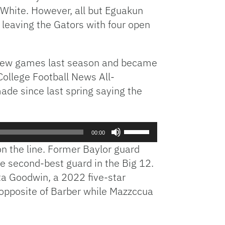
 White. However, all but Eguakun
increase
 leaving the Gators with four open
or
decrease
volume.
 a few games last season and became
 College Football News All-
de since last spring saying the
Use
00:00
Up/Down
on the line. Former Baylor guard
Arrow
e second-best guard in the Big 12.
keys
a Goodwin, a 2022 five-star
to
increase
t opposite of Barber while Mazzccua
or
decrease
volume.