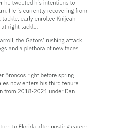
r he tweeted his intentions to
am. He is currently recovering from
t tackle, early enrollee Knijeah
at right tackle.
rroll, the Gators’ rushing attack
egs and a plethora of new faces.
er Broncos right before spring
ales now enters his third tenure
ain from 2018-2021 under Dan
urn to Florida after posting career