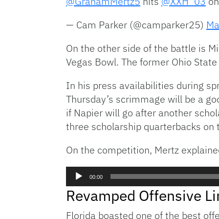
@GrahamMertz5
hits
@XXH_03
on
— Cam Parker (@camparker25)
Ma
On the other side of the battle is M
Vegas Bowl. The former Ohio State 
In his press availabilities during s
Thursday’s scrimmage will be a good
if Napier will go after another sch
three scholarship quarterbacks on t
On the competition, Mertz explaine
Audio
00:00
Player
Revamped Offensive Li
Florida boasted one of the best off