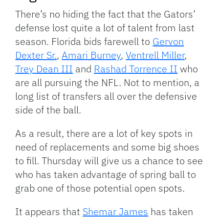
There’s no hiding the fact that the Gators’
defense lost quite a lot of talent from last
season. Florida bids farewell to
Gervon
Dexter Sr.
,
Amari Burney
,
Ventrell Miller
,
Trey Dean III
and
Rashad Torrence II
who
are all pursuing the NFL. Not to mention, a
long list of transfers all over the defensive
side of the ball.
As a result, there are a lot of key spots in
need of replacements and some big shoes
to fill. Thursday will give us a chance to see
who has taken advantage of spring ball to
grab one of those potential open spots.
It appears that
Shemar James
has taken