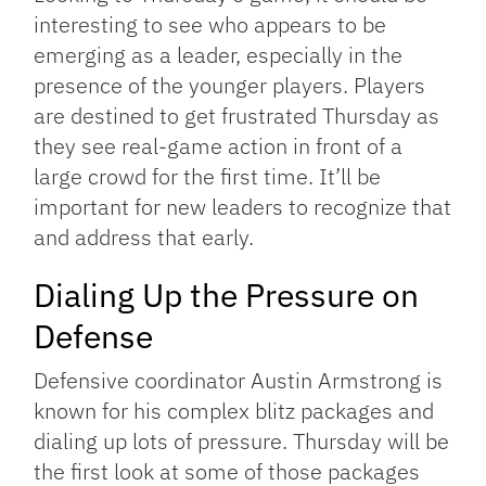
interesting to see who appears to be
emerging as a leader, especially in the
presence of the younger players. Players
are destined to get frustrated Thursday as
they see real-game action in front of a
large crowd for the first time. It’ll be
important for new leaders to recognize that
and address that early.
Dialing Up the Pressure on
Defense
Defensive coordinator Austin Armstrong is
known for his complex blitz packages and
dialing up lots of pressure. Thursday will be
the first look at some of those packages