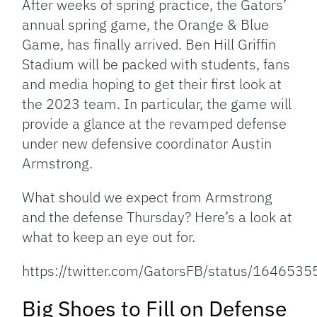
After weeks of spring practice, the Gators’
annual spring game, the Orange & Blue
Game, has finally arrived. Ben Hill Griffin
Stadium will be packed with students, fans
and media hoping to get their first look at
the 2023 team. In particular, the game will
provide a glance at the revamped defense
under new defensive coordinator Austin
Armstrong.
What should we expect from Armstrong
and the defense Thursday? Here’s a look at
what to keep an eye out for.
https://twitter.com/GatorsFB/status/16465
Big Shoes to Fill on Defense