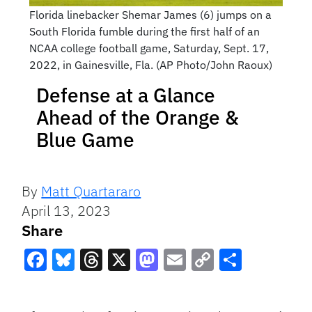
Florida linebacker Shemar James (6) jumps on a
South Florida fumble during the first half of an
NCAA college football game, Saturday, Sept. 17,
2022, in Gainesville, Fla. (AP Photo/John Raoux)
Defense at a Glance
Ahead of the Orange &
Blue Game
By
Matt Quartararo
April 13, 2023
Share
Facebook
Bluesky
Threads
X
Mastodon
Email
Copy
Share
Link