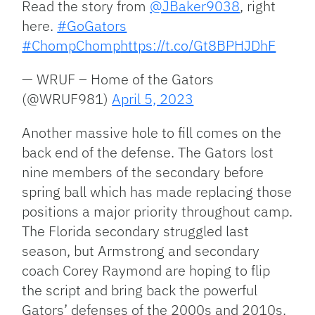
Read the story from
@JBaker9038
, right
here.
#GoGators
#ChompChomp
https://t.co/Gt8BPHJDhF
— WRUF – Home of the Gators
(@WRUF981)
April 5, 2023
Another massive hole to fill comes on the
back end of the defense. The Gators lost
nine members of the secondary before
spring ball which has made replacing those
positions a major priority throughout camp.
The Florida secondary struggled last
season, but Armstrong and secondary
coach Corey Raymond are hoping to flip
the script and bring back the powerful
Gators’ defenses of the 2000s and 2010s.