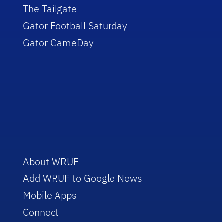
The Tailgate
Gator Football Saturday
Gator GameDay
About WRUF
Add WRUF to Google News
Mobile Apps
Connect