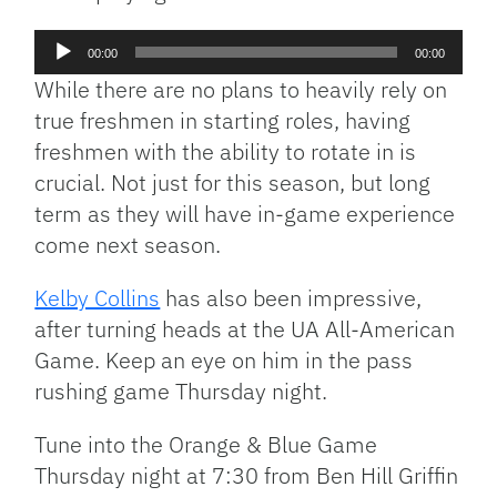
Audio
00:00
00:00
Player
While there are no plans to heavily rely on
true freshmen in starting roles, having
freshmen with the ability to rotate in is
crucial. Not just for this season, but long
term as they will have in-game experience
come next season.
Kelby Collins
has also been impressive,
after turning heads at the UA All-American
Game. Keep an eye on him in the pass
rushing game Thursday night.
Tune into the Orange & Blue Game
Thursday night at 7:30 from Ben Hill Griffin