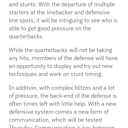
and stunts. With the departure of multiple
starters at the linebacker and defensive
line spots, it will be intriguing to see who is
able to get good pressure on the
quarterbacks.
While the quarterbacks will not be taking
any hits, members of the defense will have
an opportunity to display and try out new
techniques and work on stunt timing.
In addition, with complex blitzes and a lot
of pressure, the back-end of the defense is
often times left with little help. With a new
defensive system comes a new form of
communication, which will be tested
Thursday. Communication is key between