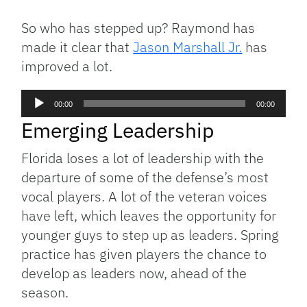
So who has stepped up? Raymond has
made it clear that
Jason Marshall Jr.
has
improved a lot.
Audio
00:00
00:00
Player
Emerging Leadership
Florida loses a lot of leadership with the
departure of some of the defense’s most
vocal players. A lot of the veteran voices
have left, which leaves the opportunity for
younger guys to step up as leaders. Spring
practice has given players the chance to
develop as leaders now, ahead of the
season.