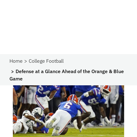
Home
College Football
Defense at a Glance Ahead of the Orange & Blue
Game