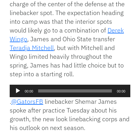
charge of the center of the defense at the
linebacker spot. The expectation heading
into camp was that the interior spots
would likely go to a combination of
Derek
Wingo
, James and Ohio State transfer
Teradja Mitchell
, but with Mitchell and
Wingo limited heavily throughout the
spring, James has had little choice but to
step into a starting roll.
Audio
00:00
00:00
Player
.
@GatorsFB
linebacker Shemar James
spoke after practice Tuesday about his
growth, the new look linebacking corps and
his outlook on next season.