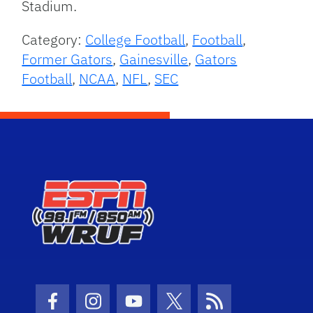
Stadium.
Category:
College Football
,
Football
,
Former Gators
,
Gainesville
,
Gators
Football
,
NCAA
,
NFL
,
SEC
Facebook Icon
Instagram Icon
Youtube Icon
Twitter Icon
RSS Icon