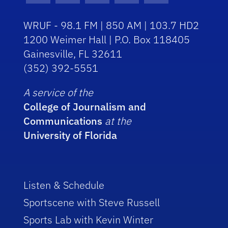
WRUF - 98.1 FM | 850 AM | 103.7 HD2
1200 Weimer Hall | P.O. Box 118405
Gainesville, FL 32611
(352) 392-5551
A service of the
College of Journalism and
Communications
at the
University of Florida
Listen & Schedule
Sportscene with Steve Russell
Sports Lab with Kevin Winter