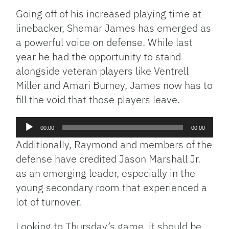
Going off of his increased playing time at
linebacker, Shemar James has emerged as
a powerful voice on defense. While last
year he had the opportunity to stand
alongside veteran players like Ventrell
Miller and Amari Burney, James now has to
fill the void that those players leave.
Audio
00:00
00:00
Player
Additionally, Raymond and members of the
defense have credited Jason Marshall Jr.
as an emerging leader, especially in the
young secondary room that experienced a
lot of turnover.
Looking to Thursday’s game, it should be