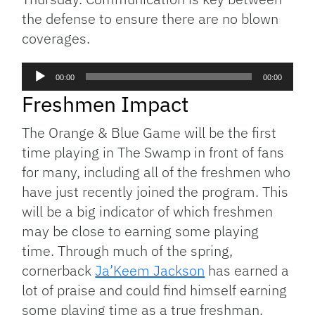
the defense to ensure there are no blown
coverages.
Audio
00:00
00:00
Player
Freshmen Impact
The Orange & Blue Game will be the first
time playing in The Swamp in front of fans
for many, including all of the freshmen who
have just recently joined the program. This
will be a big indicator of which freshmen
may be close to earning some playing
time. Through much of the spring,
cornerback
Ja’Keem Jackson
has earned a
lot of praise and could find himself earning
some playing time as a true freshman.