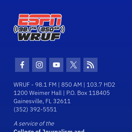
Facebook Icon
Instagram Icon
Youtube Icon
Twitter Icon
RSS Icon
WRUF - 98.1 FM | 850 AM | 103.7 HD2
1200 Weimer Hall | P.O. Box 118405
Gainesville, FL 32611
(352) 392-5551
A service of the
College of Journalism and