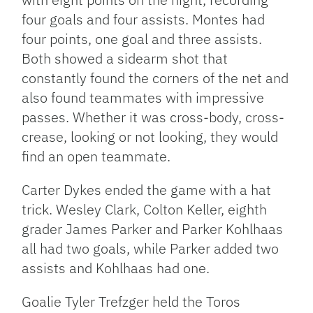
four goals and four assists. Montes had
four points, one goal and three assists.
Both showed a sidearm shot that
constantly found the corners of the net and
also found teammates with impressive
passes. Whether it was cross-body, cross-
crease, looking or not looking, they would
find an open teammate.
Carter Dykes ended the game with a hat
trick. Wesley Clark, Colton Keller, eighth
grader James Parker and Parker Kohlhaas
all had two goals, while Parker added two
assists and Kohlhaas had one.
Goalie Tyler Trefzger held the Toros