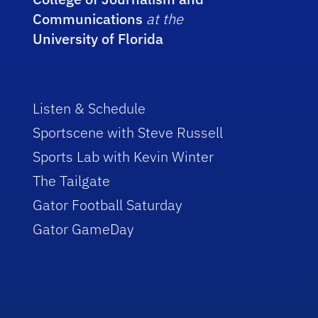
Communications
at the
University of Florida
Listen & Schedule
Sportscene with Steve Russell
Sports Lab with Kevin Winter
The Tailgate
Gator Football Saturday
Gator GameDay