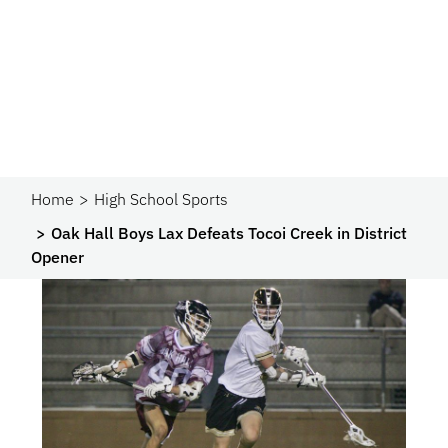
Home
High School Sports
Oak Hall Boys Lax Defeats Tocoi Creek in District
Opener