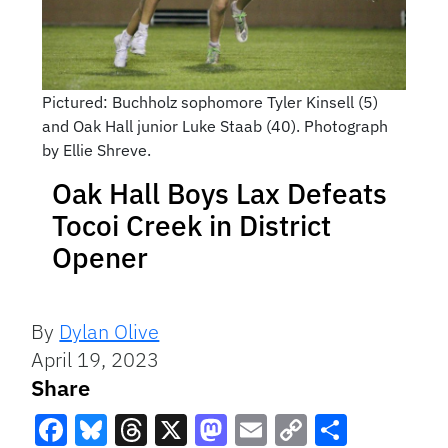
Pictured: Buchholz sophomore Tyler Kinsell (5)
and Oak Hall junior Luke Staab (40). Photograph
by Ellie Shreve.
Oak Hall Boys Lax Defeats
Tocoi Creek in District
Opener
By
Dylan Olive
April 19, 2023
Share