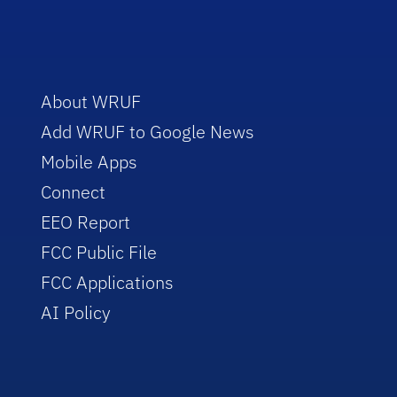
About WRUF
Add WRUF to Google News
Mobile Apps
Connect
EEO Report
FCC Public File
FCC Applications
AI Policy