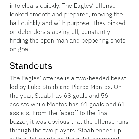
into clears quickly. The Eagles’ offense
looked smooth and prepared, moving the
ball quickly and with purpose. They picked
on defenders slacking off, constantly
finding the open man and peppering shots
on goal.
Standouts
The Eagles’ offense is a two-headed beast
led by Luke Staab and Pierce Montes. On
the year, Staab has 68 goals and 56
assists while Montes has 61 goals and 61
assists. From the faceoff to the final
buzzer, it was obvious that the offense runs
through the two players. Staab ended up
with eight points on the night, recording