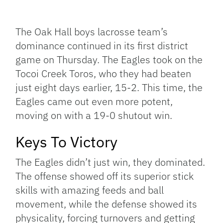
Facebook
Bluesky
Threads
X
Mastodon
Email
Copy
Share
Link
The Oak Hall boys lacrosse team’s
dominance continued in its first district
game on Thursday. The Eagles took on the
Tocoi Creek Toros, who they had beaten
just eight days earlier, 15-2. This time, the
Eagles came out even more potent,
moving on with a 19-0 shutout win.
Keys To Victory
The Eagles didn’t just win, they dominated.
The offense showed off its superior stick
skills with amazing feeds and ball
movement, while the defense showed its
physicality, forcing turnovers and getting