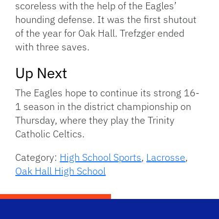
scoreless with the help of the Eagles’
hounding defense. It was the first shutout
of the year for Oak Hall. Trefzger ended
with three saves.
Up Next
The Eagles hope to continue its strong 16-
1 season in the district championship on
Thursday, where they play the Trinity
Catholic Celtics.
Category:
High School Sports
,
Lacrosse
,
Oak Hall High School