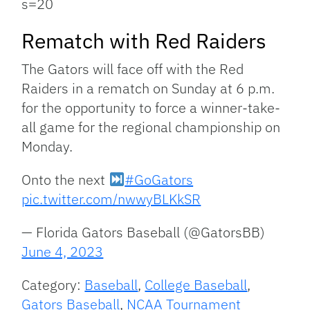
s=20
Rematch with Red Raiders
The Gators will face off with the Red
Raiders in a rematch on Sunday at 6 p.m.
for the opportunity to force a winner-take-
all game for the regional championship on
Monday.
Onto the next
#GoGators
pic.twitter.com/nwwyBLKkSR
— Florida Gators Baseball (@GatorsBB)
June 4, 2023
Category:
Baseball
,
College Baseball
,
Gators Baseball
,
NCAA Tournament