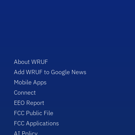
About WRUF
Add WRUF to Google News
Mobile Apps
Connect
EEO Report
FCC Public File
FCC Applications
AI Policy