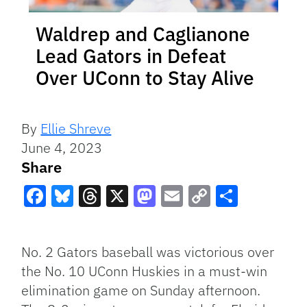
Waldrep and Caglianone
Lead Gators in Defeat
Over UConn to Stay Alive
By
Ellie Shreve
June 4, 2023
Share
Facebook
Bluesky
Threads
X
Mastodon
Email
Copy
Share
Link
No. 2 Gators baseball was victorious over
the No. 10 UConn Huskies in a must-win
elimination game on Sunday afternoon.