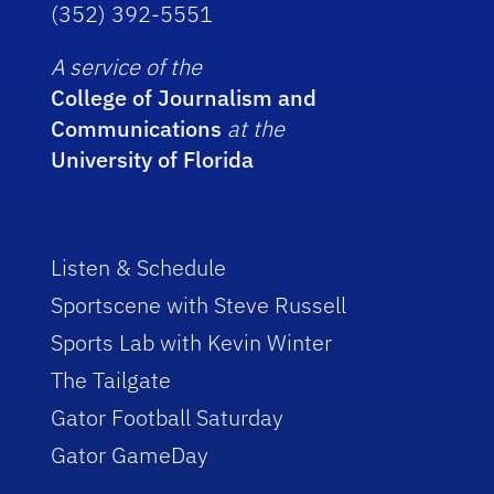
(352) 392-5551
A service of the
College of Journalism and
Communications
at the
University of Florida
Listen & Schedule
Sportscene with Steve Russell
Sports Lab with Kevin Winter
The Tailgate
Gator Football Saturday
Gator GameDay