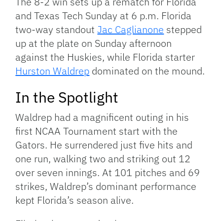
The 8-2 win sets up a rematch for Florida
and Texas Tech Sunday at 6 p.m. Florida
two-way standout
Jac Caglianone
stepped
up at the plate on Sunday afternoon
against the Huskies, while Florida starter
Hurston Waldrep
dominated on the mound.
In the Spotlight
Waldrep had a magnificent outing in his
first NCAA Tournament start with the
Gators. He surrendered just five hits and
one run, walking two and striking out 12
over seven innings. At 101 pitches and 69
strikes, Waldrep’s dominant performance
kept Florida’s season alive.