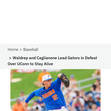
Home
Baseball
Waldrep and Caglianone Lead Gators in Defeat
Over UConn to Stay Alive