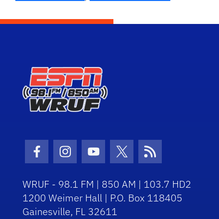
Facebook Icon
Instagram Icon
Youtube Icon
Twitter Icon
RSS Icon
WRUF - 98.1 FM | 850 AM | 103.7 HD2
1200 Weimer Hall | P.O. Box 118405
Gainesville, FL 32611