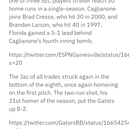
one of three SEC players to ever reach 30
home runs in a single-season. Caglianone
joins Brad Cresse, who hit 30 in 2000, and
Brandon Larson, who hit 40 in 1997.
Florida gained a 5-1 lead behind
Caglianone’s fourth inning bomb.
https://twitter.com/ESPNGainesville/statu
s=20
The Jac of all trades struck again in the
bottom of the eighth, once again homering
on the first pitch. The two-run shot, his
31st homer of the season, put the Gators
up 8-2.
https://twitter.com/GatorsBB/status/16654