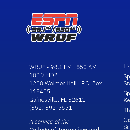
Li
WRUF - 98.1 FM | 850 AM |
103.7 HD2
Sp
1200 Weimer Hall | P.O. Box
St
118405
Sp
Gainesville, FL 32611
Ke
(352) 392-5551
Th
Ga
A service of the
Sa
College of Journalism and