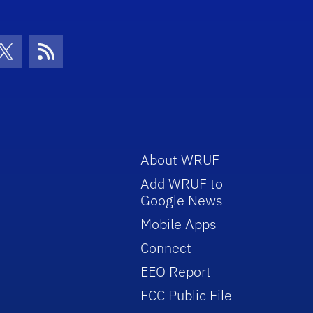
con
be Icon
Twitter Icon
RSS Icon
About WRUF
Add WRUF to
Google News
Mobile Apps
Connect
EEO Report
FCC Public File