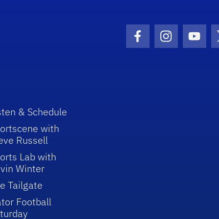
Facebook Icon
Instagram I
Youtu
sten & Schedule
ortscene with
eve Russell
orts Lab with
vin Winter
e Tailgate
tor Football
turday