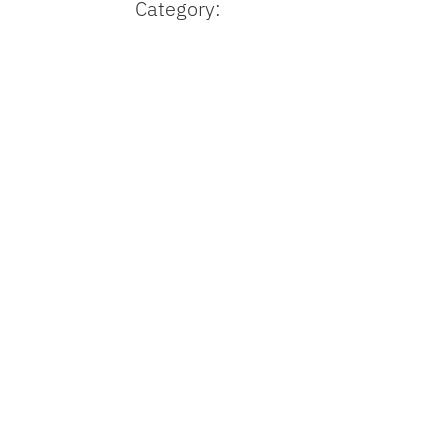
Category: