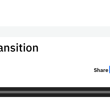
ansition
Share