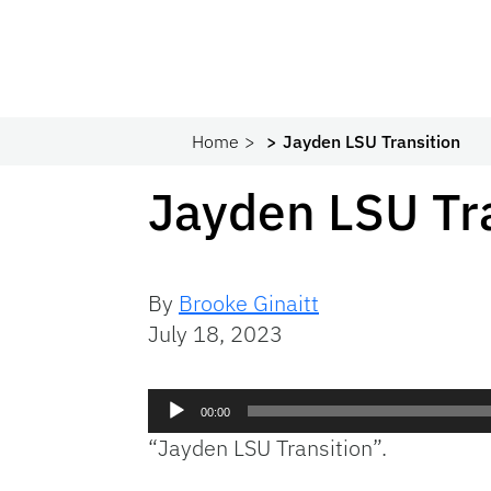
Home
Jayden LSU Transition
Jayden LSU Tr
By
Brooke Ginaitt
July 18, 2023
Audio
00:00
Player
“Jayden LSU Transition”.