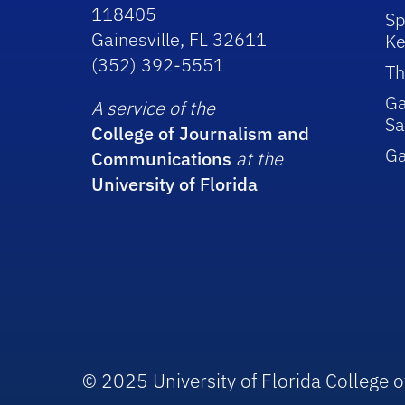
118405
Sp
Gainesville, FL 32611
Ke
(352) 392-5551
Th
Ga
A service of the
Sa
College of Journalism and
G
Communications
at the
University of Florida
© 2025 University of Florida College