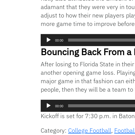
adamant that they were very in touc
adjust to how their new players pla
more game time to improve before t
Audio
00:00
Player
Bouncing Back From a 
After losing to Florida State in th
another opening game loss. Playing 
major game in that fashion can eith
people, then they will be a team to 
Audio
00:00
Player
Kickoff is set for 7:30 p.m. in Bato
Category:
College Football
,
Footbal