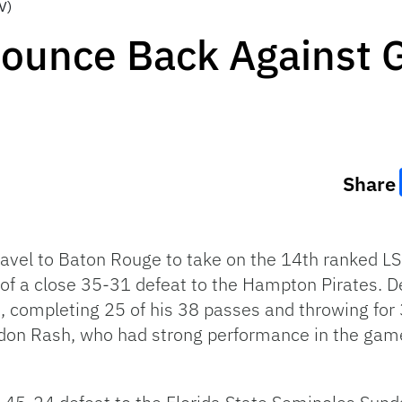
V)
Bounce Back Against 
Share
ravel to Baton Rouge to take on the 14th ranked LS
 of a close 35-31 defeat to the Hampton Pirates. D
e, completing 25 of his 38 passes and throwing fo
don Rash, who had strong performance in the game