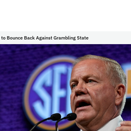
 to Bounce Back Against Grambling State