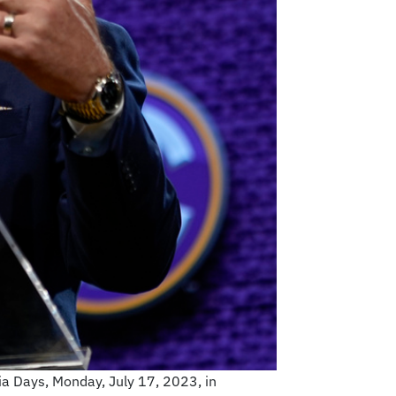
a Days, Monday, July 17, 2023, in