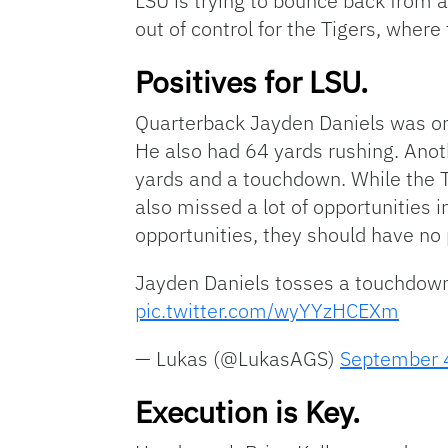
LSU is trying to bounce back from a
out of control for the Tigers, wher
Positives for LSU.
Quarterback Jayden Daniels was one
He also had 64 yards rushing. Anot
yards and a touchdown. While the T
also missed a lot of opportunities in
opportunities, they should have no
Jayden Daniels tosses a touchdown
pic.twitter.com/wyYYzHCEXm
— Lukas (@LukasAGS)
September 
Execution is Key.