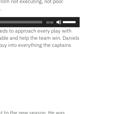
from not executing, not poor
.
Use
00:00
Up/Down
needs to approach every play with
Arrow
able and help the team win. Daniels
keys
o buy into everything the captains
to
increase
or
decrease
volume.
ust to the new season. He was