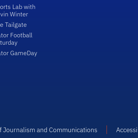
orts Lab with
vin Winter
e Tailgate
tor Football
turday
ator GameDay
 of Journalism and Communications
Accessib