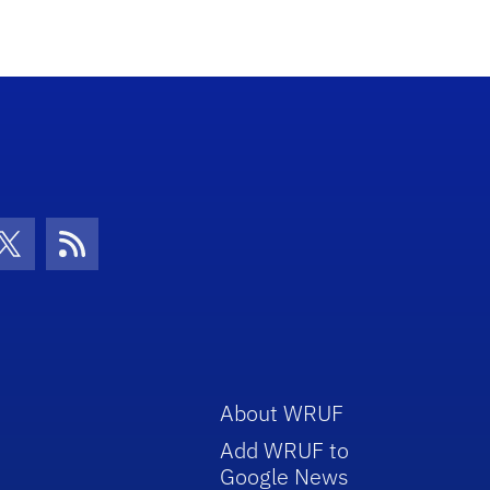
increase
or
decrease
volume.
con
be Icon
Twitter Icon
RSS Icon
About WRUF
Add WRUF to
Google News