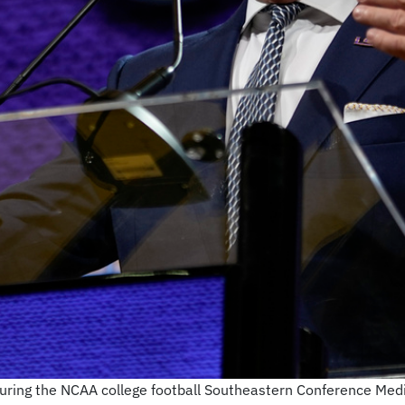
uring the NCAA college football Southeastern Conference Medi