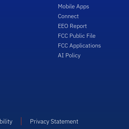
Mobile Apps
Connect
EEO Report
FCC Public File
FCC Applications
AI Policy
ility
Privacy Statement