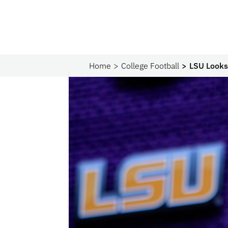
Home
College Football
LSU Looks