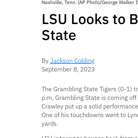
Nashville, Tenn. (AP Photo/George Walker I
LSU Looks to 
State
By
Jackson Colding
September 8, 2023
The Grambling State Tigers (0-1) t
p.m. Grambling State is coming off
Crawley put up a solid performanc
One of his touchdowns went to Lyn
yards.