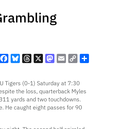
Grambling
Facebook
Bluesky
Threads
X
Mastodon
Email
Copy
Share
Link
U Tigers (0-1) Saturday at 7:30
espite the loss, quarterback Myles
r 311 yards and two touchdowns.
. He caught eight passes for 90