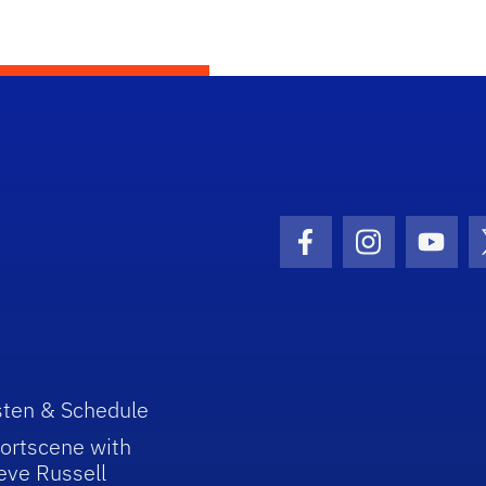
Facebook Icon
Instagram I
Youtu
sten & Schedule
ortscene with
eve Russell