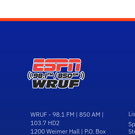
Li
WRUF - 98.1 FM | 850 AM |
103.7 HD2
Sp
1200 Weimer Hall | P.O. Box
St