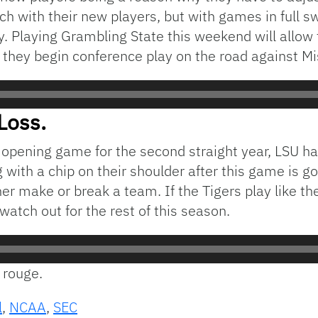
h with their new players, but with games in full s
y. Playing Grambling State this weekend will allow 
hey begin conference play on the road against Mis
Loss.
eir opening game for the second straight year, LSU 
with a chip on their shoulder after this game is go
er make or break a team. If the Tigers play like t
watch out for the rest of this season.
n rouge.
l
,
NCAA
,
SEC