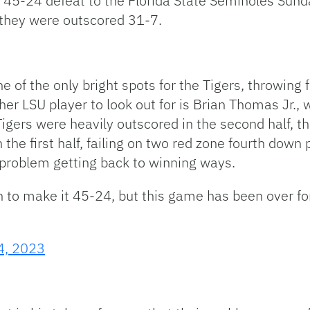
 45-24 defeat to the Florida State Seminoles Sunda
e they were outscored 31-7.
 of the only bright spots for the Tigers, throwing
her LSU player to look out for is Brian Thomas Jr.
igers were heavily outscored in the second half, t
 the first half, failing on two red zone fourth down 
 problem getting back to winning ways.
 to make it 45-24, but this game has been over fo
4, 2023