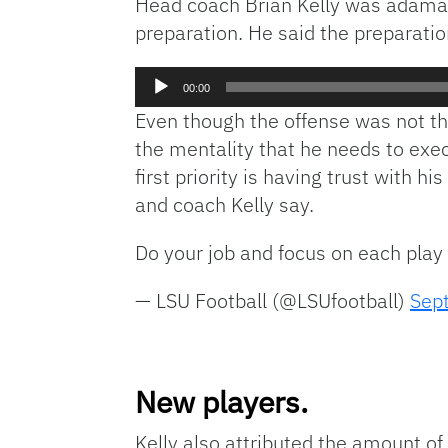
Head coach Brian Kelly was adamant
preparation. He said the preparation
Audio
00:00
Player
Even though the offense was not the
the mentality that he needs to exec
first priority is having trust with 
and coach Kelly say.
Do your job and focus on each play
— LSU Football (@LSUfootball)
Sep
New players.
Kelly also attributed the amount o