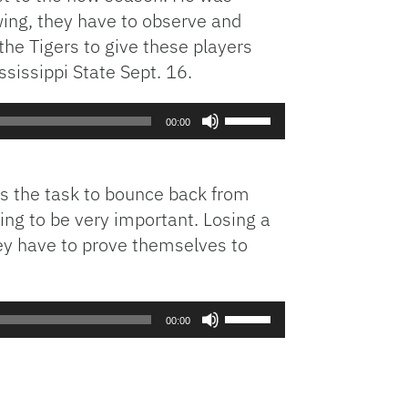
wing, they have to observe and
the Tigers to give these players
sissippi State Sept. 16.
Use
00:00
Up/Down
Arrow
keys
has the task to bounce back from
to
ing to be very important. Losing a
increase
hey have to prove themselves to
or
decrease
volume.
Use
00:00
Up/Down
Arrow
keys
to