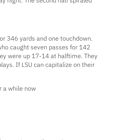
y night. The second half spiraled
 for 346 yards and one touchdown.
, who caught seven passes for 142
hey were up 17-14 at halftime. They
plays. If LSU can capitalize on their
r a while now