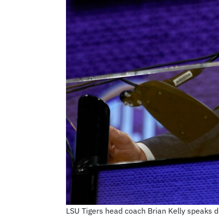
LSU Tigers head coach Brian Kelly speaks d