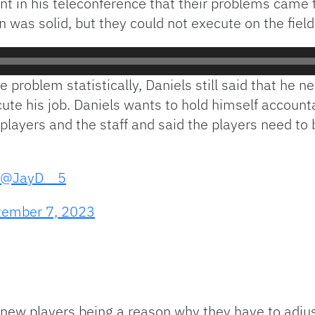
 in his teleconference that their problems came 
 was solid, but they could not execute on the field
 problem statistically, Daniels still said that he 
ute his job. Daniels wants to hold himself account
his players and the staff and said the players need t
@JayD__5
tember 7, 2023
f new players being a reason why they have to adj