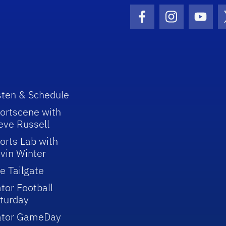
Facebook Icon
Instagram I
Youtu
sten & Schedule
ortscene with
eve Russell
orts Lab with
vin Winter
e Tailgate
tor Football
turday
ator GameDay