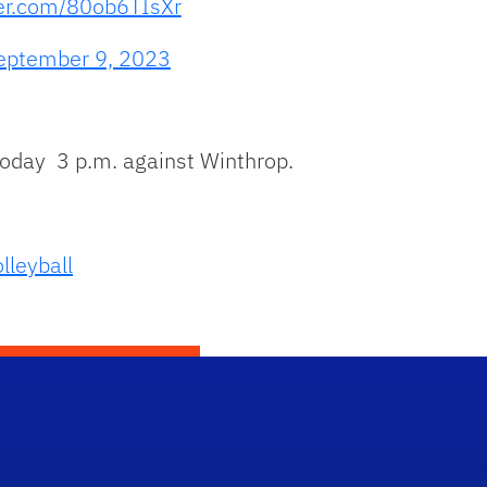
ter.com/80ob6TIsXr
eptember 9, 2023
today 3 p.m. against Winthrop.
lleyball