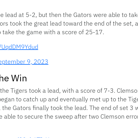
the lead at 5-2, but then the Gators were able to ta
ors took the great lead toward the end of the set, a
o take the game with a score of 25-17.
om/UqdDM9Ydud
eptember 9, 2023
the Win
the Tigers took a lead, with a score of 7-3. Clemso
 began to catch up and eventually met up to the Tige
0, the Gators finally took the lead. The end of set 3
ere able to secure the sweep after two Clemson err