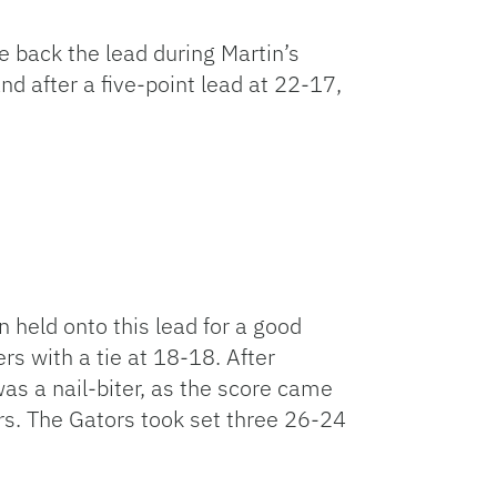
ke back the lead during Martin’s
nd after a five-point lead at 22-17,
n held onto this lead for a good
rs with a tie at 18-18. After
 was a nail-biter, as the score came
ors. The Gators took set three 26-24