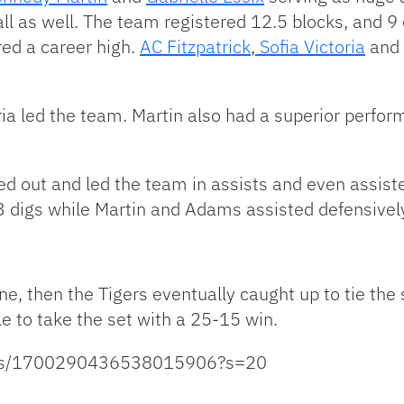
all as well. The team registered 12.5 blocks, and 
red a career high.
AC Fitzpatrick
,
Sofia Victoria
and
oria led the team. Martin also had a superior perf
ped out and led the team in assists and even assis
digs while Martin and Adams assisted defensively 
ne, then the Tigers eventually caught up to tie the 
e to take the set with a 25-15 win.
tatus/1700290436538015906?s=20