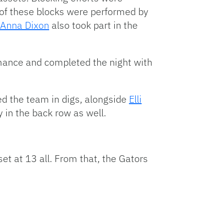
9 of these blocks were performed by
Anna Dixon
also took part in the
ormance and completed the night with
ted the team in digs, alongside
Elli
in the back row as well.
set at 13 all. From that, the Gators