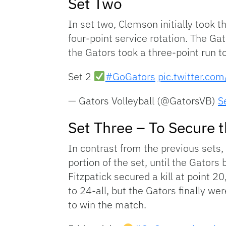
Set Two
In set two, Clemson initially took 
four-point service rotation. The Gat
the Gators took a three-point run t
Set 2
#GoGators
pic.twitter.c
— Gators Volleyball (@GatorsVB)
S
Set Three – To Secure 
In contrast from the previous sets, 
portion of the set, until the Gators
Fitzpatick secured a kill at point 2
to 24-all, but the Gators finally w
to win the match.