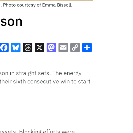
t. Photo courtesy of Emma Bissell.
mson
Facebook
Bluesky
Threads
X
Mastodon
Email
Copy
Share
Link
n in straight sets. The energy
heir sixth consecutive win to start
ssets. Blocking efforts were