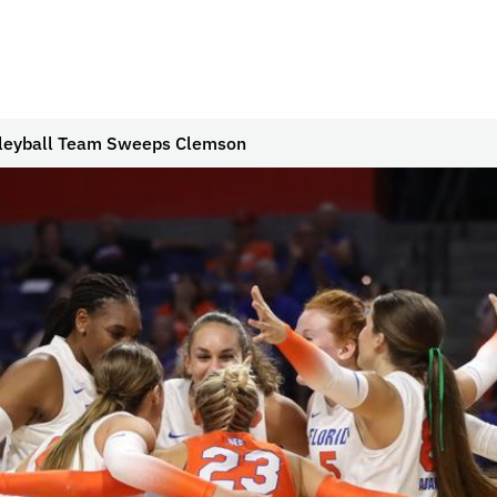
lleyball Team Sweeps Clemson