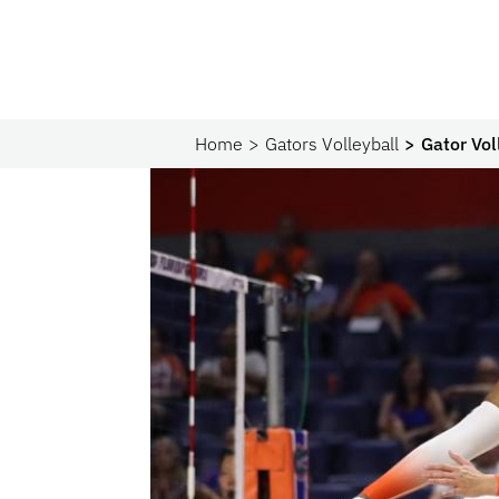
Home
Gators Volleyball
Gator Vo