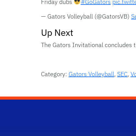
Friday dubs
#GoGators
pic.twit
— Gators Volleyball (@GatorsVB)
S
Up Next
The Gators Invitational concludes 
Category:
Gators Volleyball
,
SEC
,
Vo