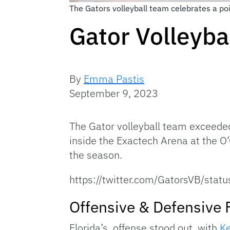
The Gators volleyball team celebrates a po
Gator Volleyb
By
Emma Pastis
September 9, 2023
The Gator volleyball team exceeded
inside the Exactech Arena at the O’
the season.
https://twitter.com/GatorsVB/s
Offensive & Defensive 
Florida’s offense stood out, with
Ke