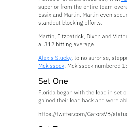
superior from the entire team over
Essix and Martin. Martin even secu
standout blocking efforts.
Martin, Fitzpatrick, Dixon and Vict
a .312 hitting average.
Alexis Stucky
, to no surprise, step
Mckissock
. Mckissock numbered 13 
Set One
Florida began with the lead in set o
gained their lead back and were abl
https://twitter.com/GatorsVB/s