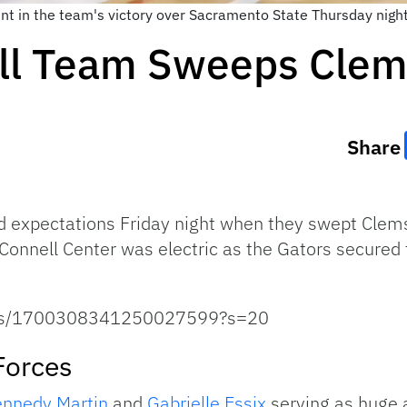
int in the team's victory over Sacramento State Thursday nigh
all Team Sweeps Cle
Share
 expectations Friday night when they swept Clemso
Connell Center was electric as the Gators secured t
tatus/1700308341250027599?s=20
Forces
nnedy Martin
and
Gabrielle Essix
serving as huge a