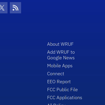
con
be Icon
Twitter Icon
RSS Icon
About WRUF
Add WRUF to
Google News
Mobile Apps
Connect
EEO Report
FCC Public File
FCC Applications