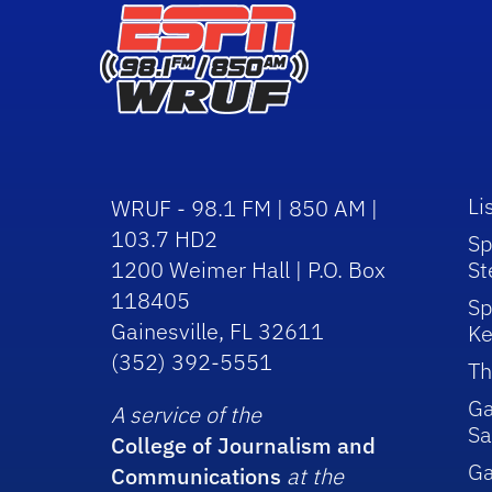
Li
WRUF - 98.1 FM | 850 AM |
103.7 HD2
Sp
1200 Weimer Hall | P.O. Box
St
118405
Sp
Gainesville, FL 32611
Ke
(352) 392-5551
Th
Ga
A service of the
Sa
College of Journalism and
G
Communications
at the