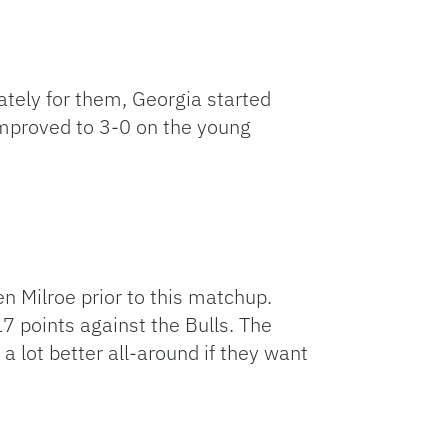
tely for them, Georgia started
 improved to 3-0 on the young
Milroe prior to this matchup.
7 points against the Bulls. The
 a lot better all-around if they want