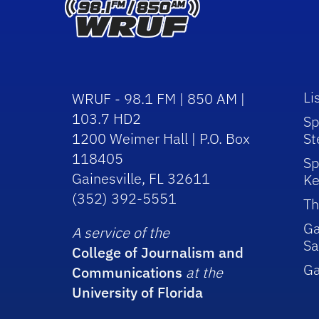
Li
WRUF - 98.1 FM | 850 AM |
103.7 HD2
Sp
1200 Weimer Hall | P.O. Box
St
118405
Sp
Gainesville, FL 32611
Ke
(352) 392-5551
Th
Ga
A service of the
Sa
College of Journalism and
G
Communications
at the
University of Florida