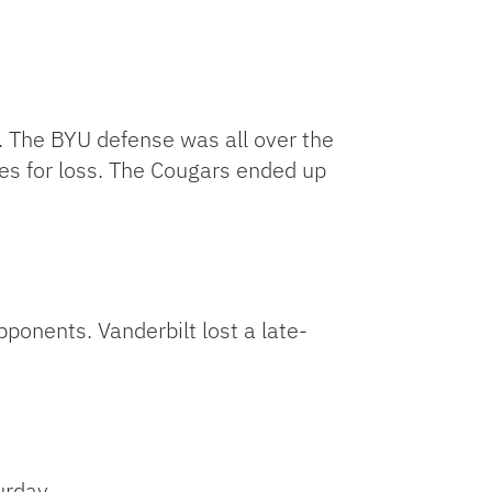
. The BYU defense was all over the
les for loss. The Cougars ended up
ponents. Vanderbilt lost a late-
urday.