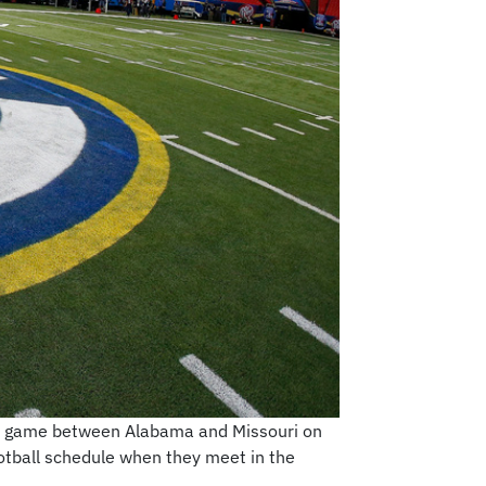
all game between Alabama and Missouri on
ootball schedule when they meet in the