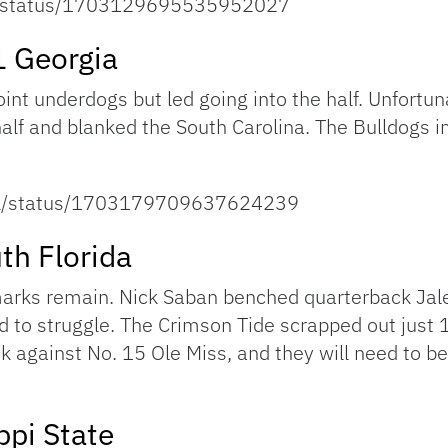
all/status/1703129695535952027
1 Georgia
t underdogs but led going into the half. Unfortuna
 half and blanked the South Carolina. The Bulldogs
ball/status/1703179709637624239
th Florida
ks remain. Nick Saban benched quarterback Jalen 
d to struggle. The Crimson Tide scrapped out just 1
ek against No. 15 Ole Miss, and they will need to be
ppi State