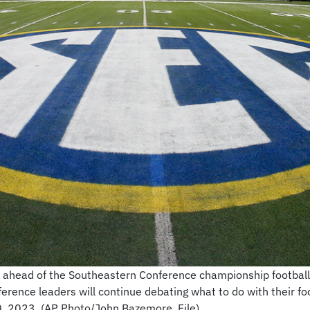
ield ahead of the Southeastern Conference championship footb
erence leaders will continue debating what to do with their f
0, 2023. (AP Photo/John Bazemore, File)