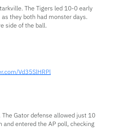
rkville. The Tigers led 10-0 early
n as they both had monster days.
 side of the ball.
ter.com/Vd35SlHRPl
 The Gator defense allowed just 10
n and entered the AP poll, checking