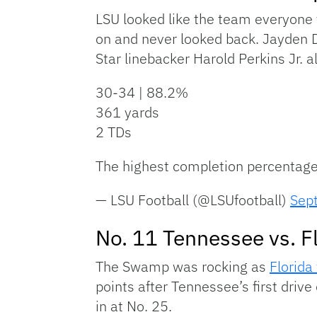
LSU looked like the team everyone t
on and never looked back. Jayden D
Star linebacker Harold Perkins Jr. 
30-34 | 88.2%
361 yards
2 TDs
The highest completion percentage 
— LSU Football (@LSUfootball)
Sep
No. 11 Tennessee vs. F
The Swamp was rocking as
Florida
points after Tennessee’s first driv
in at No. 25.