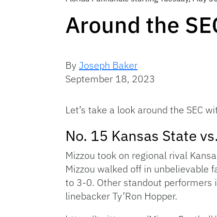
Around the SE
By
Joseph Baker
September 18, 2023
Let’s take a look around the SEC wi
No. 15 Kansas State vs
Mizzou took on regional rival Kansas
Mizzou walked off in unbelievable f
to 3-0. Other standout performers 
linebacker Ty’Ron Hopper.