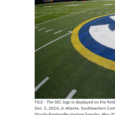
FILE - The SEC logo is displayed on the f
Dec. 5, 2014, in Atlanta. Southeastern Conf
Florida Panhandle starting Tuesday, May 3