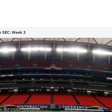
e SEC: Week 3