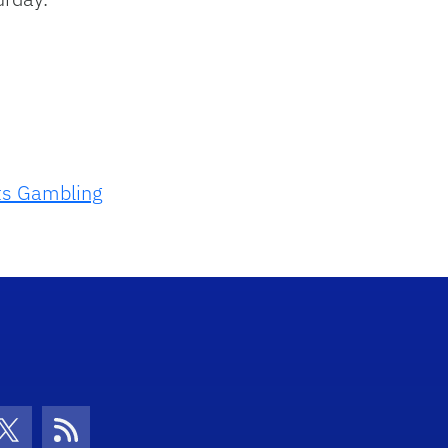
ts Gambling
con
be Icon
Twitter Icon
RSS Icon