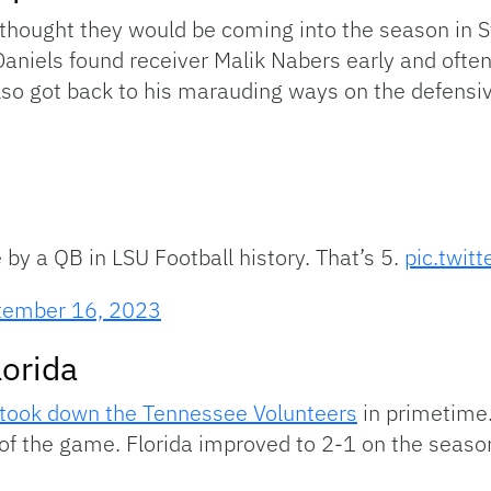
hought they would be coming into the season in Sta
aniels found receiver Malik Nabers early and ofte
also got back to his marauding ways on the defensive
by a QB in LSU Football history. That’s 5.
pic.twit
tember 16, 2023
lorida
 took down the Tennessee Volunteers
in primetime.
e of the game. Florida improved to 2-1 on the seaso