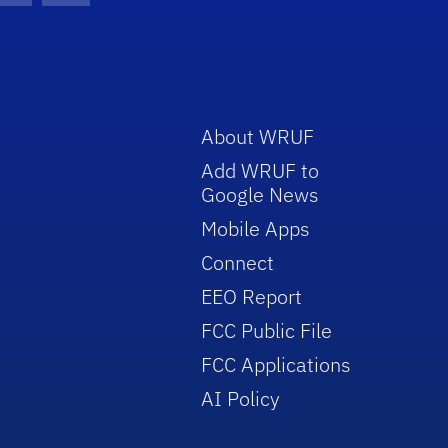
About WRUF
Add WRUF to
Google News
Mobile Apps
Connect
EEO Report
FCC Public File
FCC Applications
AI Policy