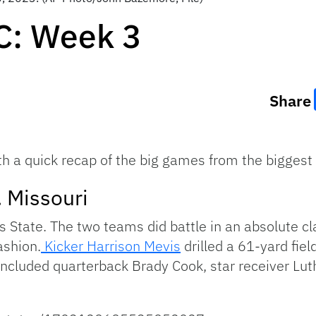
C: Week 3
Share
th a quick recap of the big games from the biggest
. Missouri
 State. The two teams did battle in an absolute clas
ashion.
Kicker Harrison Mevis
drilled a 61-yard field
included quarterback Brady Cook, star receiver Lut