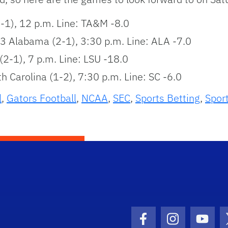
-1), 12 p.m. Line: TA&M -8.0
13 Alabama (2-1), 3:30 p.m. Line: ALA -7.0
(2-1), 7 p.m. Line: LSU -18.0
th Carolina (1-2), 7:30 p.m. Line: SC -6.0
l
,
Gators Football
,
NCAA
,
SEC
,
Sports Betting
,
Spor
Facebook Icon
Instagram I
Youtu