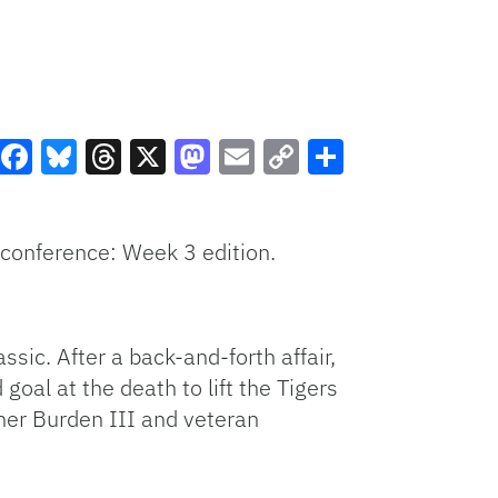
Facebook
Bluesky
Threads
X
Mastodon
Email
Copy
Share
Link
 conference: Week 3 edition.
sic. After a back-and-forth affair,
 goal at the death to lift the Tigers
her Burden III and veteran