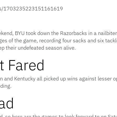
atus/1703235223151161619
end, BYU took down the Razorbacks in a nailbiter
ages of the game, recording four sacks and six tack
ep their undefeated season alive.
t Fared
 and Kentucky all picked up wins against lesser op
nding.
ad
ead, so here are the games to look forward to on Sat