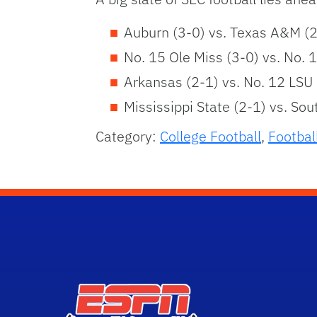
Auburn (3-0) vs. Texas A&M (2
No. 15 Ole Miss (3-0) vs. No. 
Arkansas (2-1) vs. No. 12 LSU 
Mississippi State (2-1) vs. Sou
Category:
College Football
,
Footbal