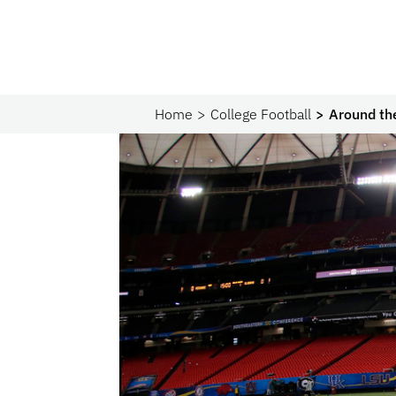
Home
College Football
Around th