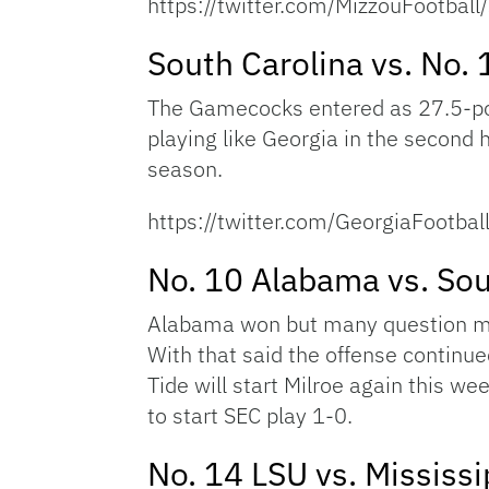
https://twitter.com/MizzouFootb
South Carolina vs. No. 
The Gamecocks entered as 27.5-poin
playing like Georgia in the second
season.
https://twitter.com/GeorgiaFoot
No. 10 Alabama vs. Sou
Alabama won but many question mar
With that said the offense continue
Tide will start Milroe again this we
to start SEC play 1-0.
No. 14 LSU vs. Mississi