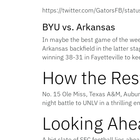
https://twitter.com/GatorsFB/st
BYU vs. Arkansas
In maybe the best game of the week
Arkansas backfield in the latter st
winning 38-31 in Fayetteville to ke
How the Res
No. 15 Ole Miss, Texas A&M, Auburn
night battle to UNLV in a thrilling e
Looking Ahe
A big slate of SEC football lies ah