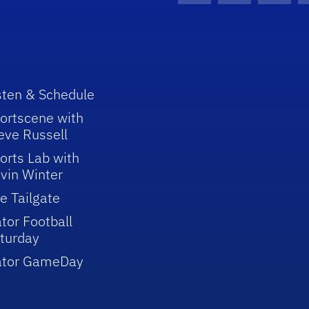
sten & Schedule
ortscene with
eve Russell
orts Lab with
vin Winter
e Tailgate
tor Football
turday
ator GameDay