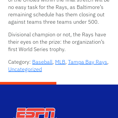
no easy task for the Rays, as Baltimore’s
remaining schedule has them closing out
against teams three teams under 500.
Divisional champion or not, the Rays have
their eyes on the prize: the organization’s
first World Series trophy.
Category:
Baseball
,
MLB
,
Tampa Bay Rays
,
Uncategorized