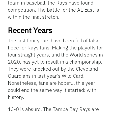
team in baseball, the Rays have found
competition. The battle for the AL East is
within the final stretch.
Recent Years
The last four years have been full of false
hope for Rays fans. Making the playoffs for
four straight years, and the World series in
2020, has yet to result in a championship.
They were knocked out by the Cleveland
Guardians in last year’s Wild Card.
Nonetheless, fans are hopeful this year
could end the same way it started: with
history.
13-0 is absurd. The Tampa Bay Rays are