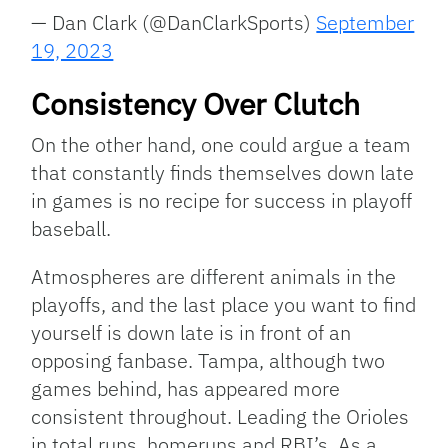
— Dan Clark (@DanClarkSports)
September
19, 2023
Consistency Over Clutch
On the other hand, one could argue a team
that constantly finds themselves down late
in games is no recipe for success in playoff
baseball.
Atmospheres are different animals in the
playoffs, and the last place you want to find
yourself is down late is in front of an
opposing fanbase. Tampa, although two
games behind, has appeared more
consistent throughout. Leading the Orioles
in total runs, homeruns and RBI’s. As a