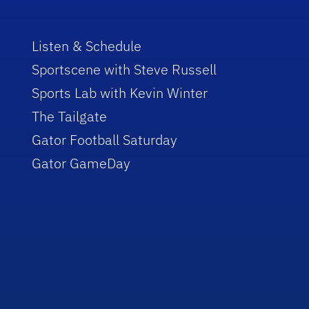
Listen & Schedule
Sportscene with Steve Russell
Sports Lab with Kevin Winter
The Tailgate
Gator Football Saturday
Gator GameDay