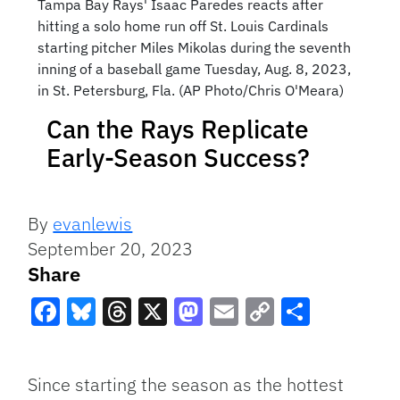
Tampa Bay Rays' Isaac Paredes reacts after
hitting a solo home run off St. Louis Cardinals
starting pitcher Miles Mikolas during the seventh
inning of a baseball game Tuesday, Aug. 8, 2023,
in St. Petersburg, Fla. (AP Photo/Chris O'Meara)
Can the Rays Replicate
Early-Season Success?
By
evanlewis
September 20, 2023
Share
Facebook
Bluesky
Threads
X
Mastodon
Email
Copy
Share
Link
Since starting the season as the hottest