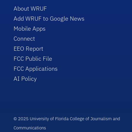
About WRUF
Add WRUF to Google News
Mobile Apps
Connect
EEO Report
FCC Public File
FCC Applications
AI Policy
© 2025 University of Florida College of Journalism and
Communications