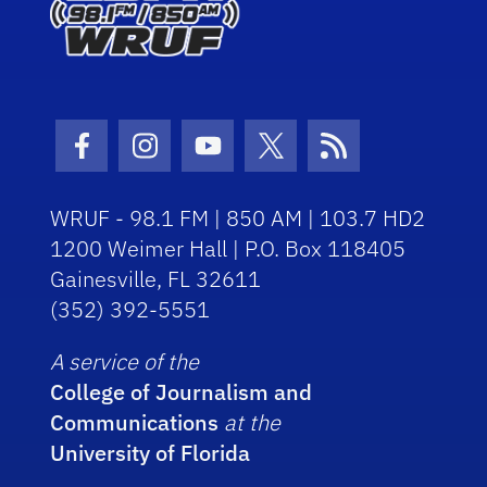
Facebook Icon
Instagram Icon
Youtube Icon
Twitter Icon
RSS Icon
WRUF - 98.1 FM | 850 AM | 103.7 HD2
1200 Weimer Hall | P.O. Box 118405
Gainesville, FL 32611
(352) 392-5551
A service of the
College of Journalism and
Communications
at the
University of Florida