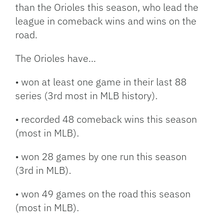
than the Orioles this season, who lead the
league in comeback wins and wins on the
road.
The Orioles have…
• won at least one game in their last 88
series (3rd most in MLB history).
• recorded 48 comeback wins this season
(most in MLB).
• won 28 games by one run this season
(3rd in MLB).
• won 49 games on the road this season
(most in MLB).