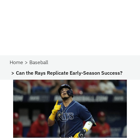
Home
Baseball
Can the Rays Replicate Early-Season Success?