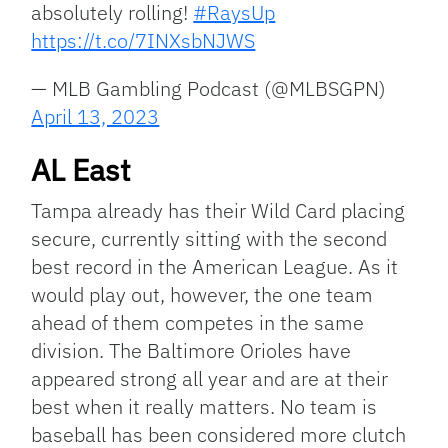
absolutely rolling!
#RaysUp
https://t.co/7INXsbNJWS
— MLB Gambling Podcast (@MLBSGPN)
April 13, 2023
AL East
Tampa already has their Wild Card placing
secure, currently sitting with the second
best record in the American League. As it
would play out, however, the one team
ahead of them competes in the same
division. The Baltimore Orioles have
appeared strong all year and are at their
best when it really matters. No team is
baseball has been considered more clutch