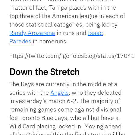
matter of fact, Tampa places with in the
top three of the American league in each of
those statistical categories, being led by
Randy Arozarena
in runs and
Isaac
Paredes
in homeruns.
https://twitter.com/igoriolesblog/status/1
Down the Stretch
The Rays are currently in the middle of a
series with the
Angels
, who they defeated
in yesterday’s match 6-2. The majority of
remaining games come against divisional
foe Toronto Blue Jays, who all but have a
Wild Card placing locked in. Moving ahead
of the Orioles within the final stretch will be