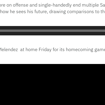
re on offense and single-handedly end multiple Sa
how he sees his future, drawing comparisons to the
 Melendez at home Friday for its homecoming game, 