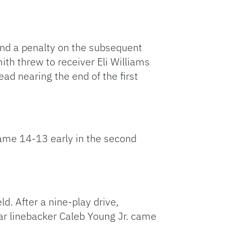
 and a penalty on the subsequent
mith threw to receiver Eli Williams
ad nearing the end of the first
ame 14-13 early in the second
ld. After a nine-play drive,
star linebacker Caleb Young Jr. came