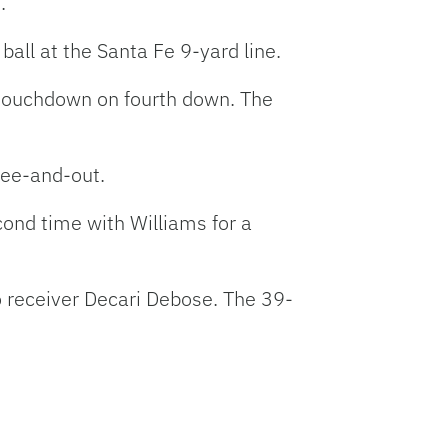
.
ball at the Santa Fe 9-yard line.
d touchdown on fourth down. The
ree-and-out.
econd time with Williams for a
o receiver Decari Debose. The 39-