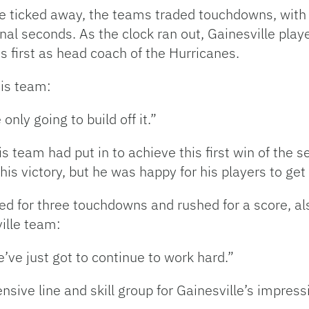
e ticked away, the teams traded touchdowns, with 
final seconds. As the clock ran out, Gainesville pla
 first as head coach of the Hurricanes.
his team:
nly going to build off it.”
 team had put in to achieve this first win of the s
s victory, but he was happy for his players to get t
d for three touchdowns and rushed for a score, 
ille team:
’ve just got to continue to work hard.”
nsive line and skill group for Gainesville’s impress