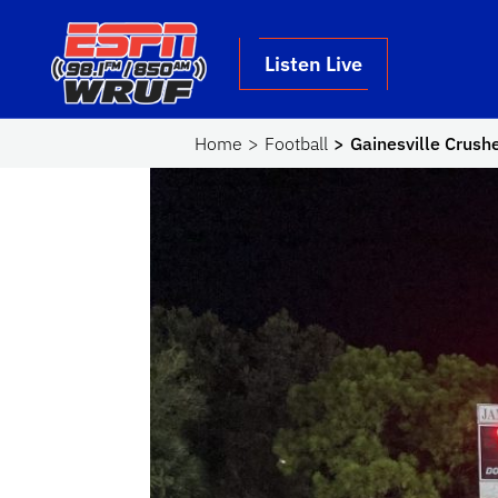
Skip to main content
School Logo Link
Listen Live
Home
Football
Gainesville Crushe