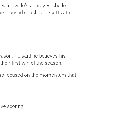
Gainesville’s Zonray Rochelle
yers doused coach Ian Scott with
eason. He said he believes his
heir first win of the season.
also focused on the momentum that
ive scoring.