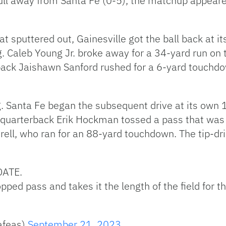
pull away from Santa Fe (0-5), the matchup appea
at sputtered out, Gainesville got the ball back at i
. Caleb Young Jr. broke away for a 34-yard run on t
back Jaishawn Sanford rushed for a 6-yard touchdow
g. Santa Fe began the subsequent drive at its own 1
ive, quarterback Erik Hockman tossed a pass that was
trell, who ran for an 88-yard touchdown. The tip-d
DATE.
opped pass and takes it the length of the field for 
afeas)
September 21, 2023