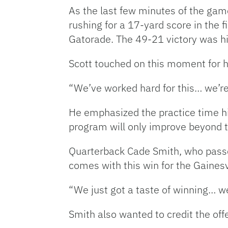
As the last few minutes of the gam
rushing for a 17-yard score in the 
Gatorade. The 49-21 victory was his
Scott touched on this moment for 
“We’ve worked hard for this… we’re o
He emphasized the practice time his
program will only improve beyond thi
Quarterback Cade Smith, who passe
comes with this win for the Gainesv
“We just got a taste of winning… we
Smith also wanted to credit the offe