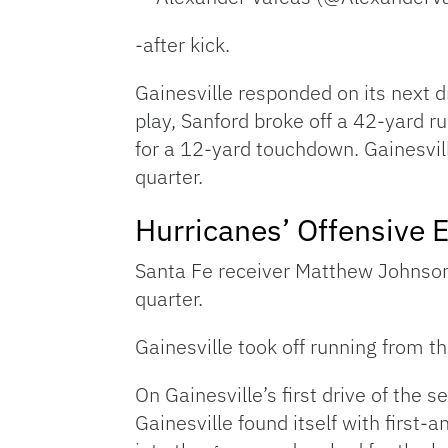
-after kick.
Gainesville responded on its next 
play, Sanford broke off a 42-yard ru
for a 12-yard touchdown. Gainesvill
quarter.
Hurricanes’ Offensive 
Santa Fe receiver Matthew Johnso
quarter.
Gainesville took off running from th
On Gainesville’s first drive of the 
Gainesville found itself with first-