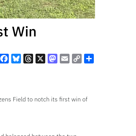
st Win
Facebook
Bluesky
Threads
X
Mastodon
Email
Copy
Share
Link
ns Field to notch its first win of