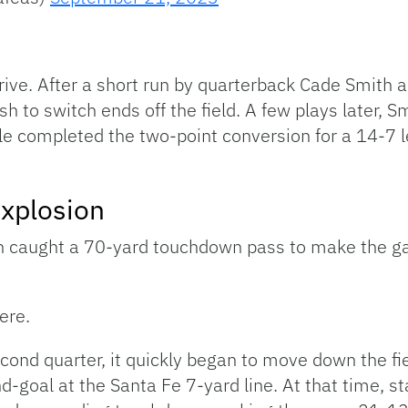
drive. After a short run by quarterback Cade Smith
sh to switch ends off the field. A few plays later, S
e completed the two-point conversion for a 14-7 le
Explosion
n caught a 70-yard touchdown pass to make the g
ere.
second quarter, it quickly began to move down the fie
and-goal at the Santa Fe 7-yard line. At that time, 