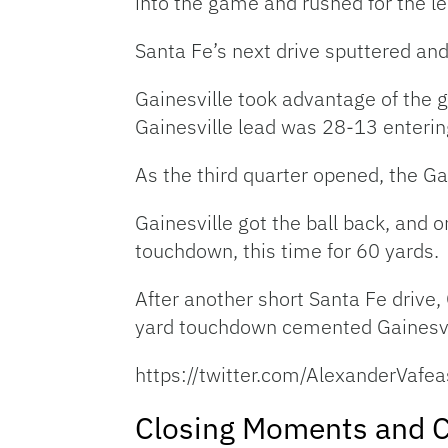
into the game and rushed for the 
Santa Fe’s next drive sputtered and
Gainesville took advantage of the g
Gainesville lead was 28-13 enterin
As the third quarter opened, the Ga
Gainesville got the ball back, and o
touchdown, this time for 60 yards.
After another short Santa Fe drive,
yard touchdown cemented Gainesvil
https://twitter.com/AlexanderVa
Closing Moments and C