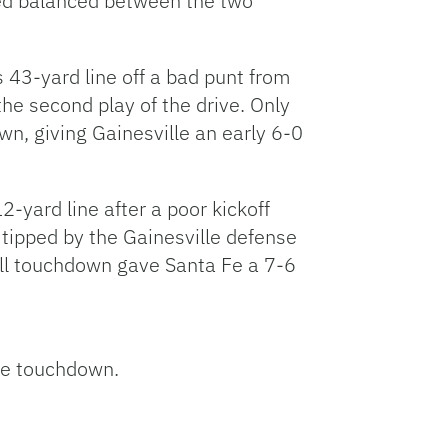
red balanced between the two
ts 43-yard line off a bad punt from
he second play of the drive. Only
n, giving Gainesville an early 6-0
2-yard line after a poor kickoff
 tipped by the Gainesville defense
rill touchdown gave Santa Fe a 7-6
the touchdown.