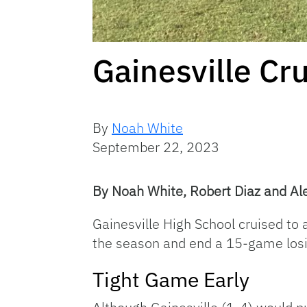
Gainesville Cr
By
Noah White
September 22, 2023
By Noah White, Robert Diaz and Al
Gainesville High School cruised to a
the season and end a 15-game losi
Tight Game Early