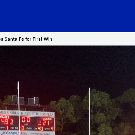
s Santa Fe for First Win