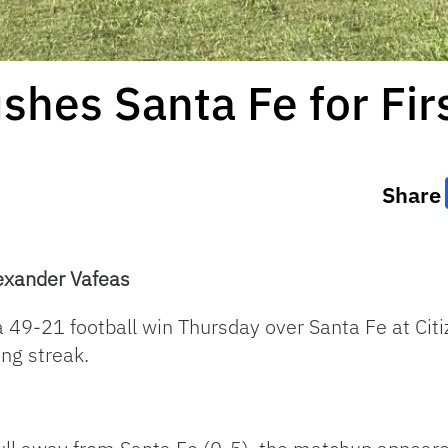
ushes Santa Fe for Fir
Share
exander Vafeas
 49-21 football win Thursday over Santa Fe at Citize
ng streak.