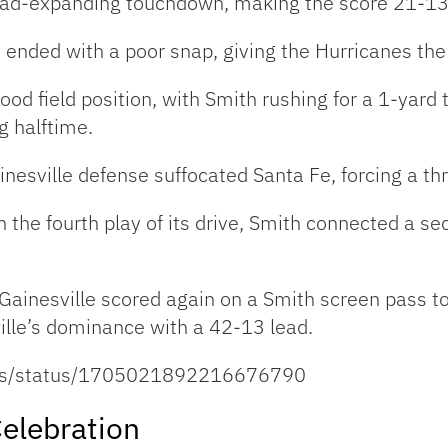
lead-expanding touchdown, making the score 21-13
 ended with a poor snap, giving the Hurricanes the 
ood field position, with Smith rushing for a 1-yar
g halftime.
inesville defense suffocated Santa Fe, forcing a th
n the fourth play of its drive, Smith connected a s
 Gainesville scored again on a Smith screen pass t
le’s dominance with a 42-13 lead.
feas/status/1705021892216676790
elebration