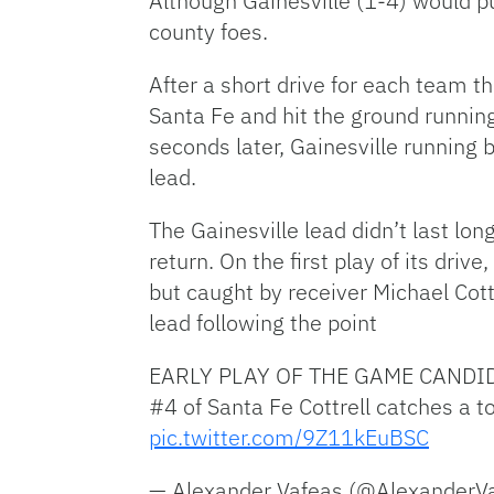
Although Gainesville (1-4) would 
county foes.
After a short drive for each team th
Santa Fe and hit the ground running
seconds later, Gainesville running 
lead.
The Gainesville lead didn’t last lon
return. On the first play of its dr
but caught by receiver Michael Cot
lead following the point
EARLY PLAY OF THE GAME CANDI
#4 of Santa Fe Cottrell catches a t
pic.twitter.com/9Z11kEuBSC
— Alexander Vafeas (@AlexanderV