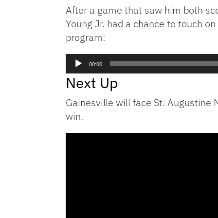
After a game that saw him both sco
Young Jr. had a chance to touch on 
program:
Audio
00:00
Player
Next Up
Gainesville will face St. Augustine
win.