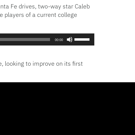
nta Fe drives, two-way star Caleb
 players of a current college
Use
00:00
Up/Down
Arrow
keys
looking to improve on its first
to
increase
or
decrease
volume.