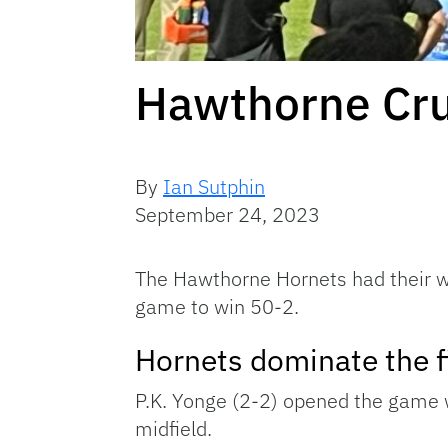
Hawthorne Cru
By
Ian Sutphin
September 24, 2023
The Hawthorne Hornets had their wa
game to win 50-2.
Hornets dominate the fi
P.K. Yonge (2-2) opened the game w
midfield.