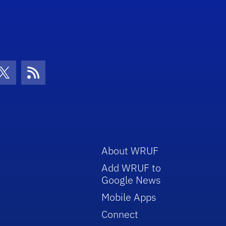
con
be Icon
Twitter Icon
RSS Icon
About WRUF
Add WRUF to
Google News
Mobile Apps
Connect