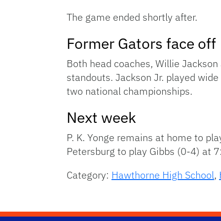
The game ended shortly after.
Former Gators face off
Both head coaches, Willie Jackson 
standouts. Jackson Jr. played wide
two national championships.
Next week
P. K. Yonge remains at home to play
Petersburg to play Gibbs (0-4) at 7
Category:
Hawthorne High School
,