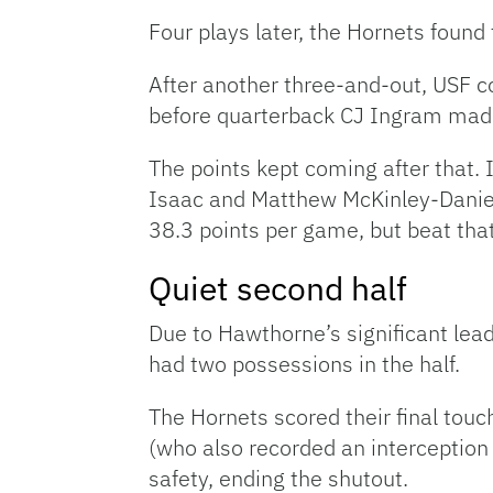
Four plays later, the Hornets found
After another three-and-out, USF 
before quarterback CJ Ingram made
The points kept coming after that.
Isaac and Matthew McKinley-Daniel
38.3 points per game, but beat that
Quiet second half
Due to Hawthorne’s significant lead
had two possessions in the half.
The Hornets scored their final touc
(who also recorded an interception 
safety, ending the shutout.