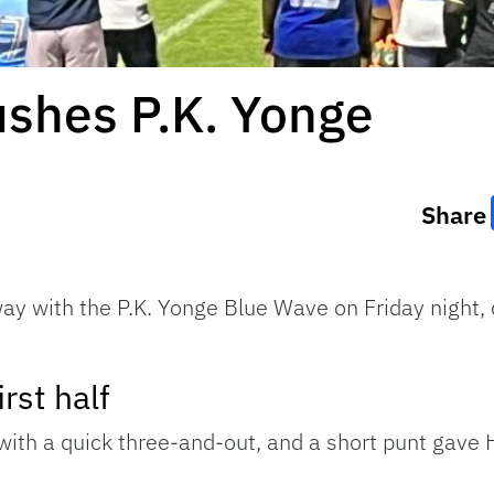
shes P.K. Yonge
Share
y with the P.K. Yonge Blue Wave on Friday night, 
rst half
ith a quick three-and-out, and a short punt gave H