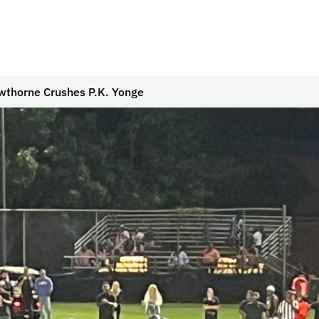
wthorne Crushes P.K. Yonge