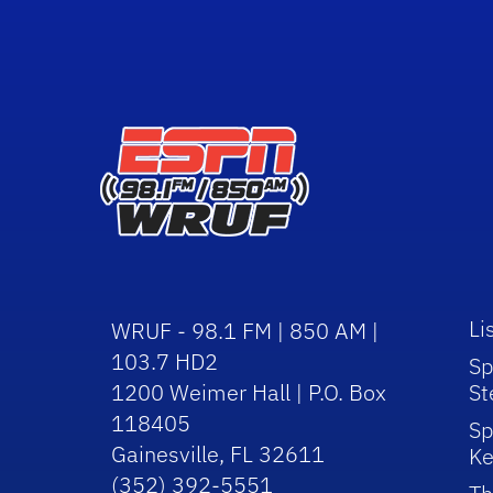
Li
WRUF - 98.1 FM | 850 AM |
103.7 HD2
Sp
1200 Weimer Hall | P.O. Box
St
118405
Sp
Gainesville, FL 32611
Ke
(352) 392-5551