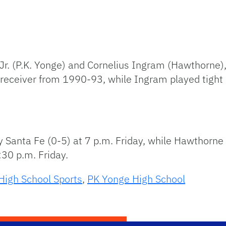
Jr. (P.K. Yonge) and Cornelius Ingram (Hawthorne),
 receiver from 1990-93, while Ingram played tight
 Santa Fe (0-5) at 7 p.m. Friday, while Hawthorne (
:30 p.m. Friday.
High School Sports
,
PK Yonge High School