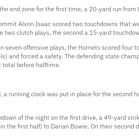
 the end zone for the first time, a 20-yard run fro
commit Alvon Isaac scored two touchdowns that wer
 two clutch plays, the second a 15-yard touchdow
 In seven offensive plays, the Hornets scored four
s) and forced a safety. The defending state champ
 total before halftime.
, a running clock was put in place for the second h
hdown of the night on the first drive, a 49-yard s
in the first half) to Darian Bowie. On their second 