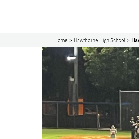
Home
Hawthorne High School
Ha