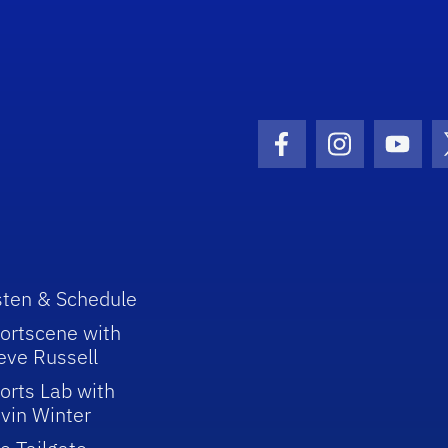
Facebook Icon
Instagram I
Youtu
sten & Schedule
ortscene with
eve Russell
orts Lab with
vin Winter