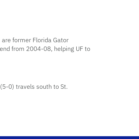
 are former Florida Gator
 end from 2004-08, helping UF to
5-0) travels south to St.