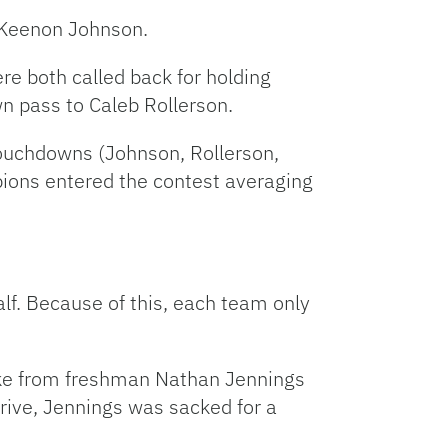
m Keenon Johnson.
e both called back for holding
n pass to Caleb Rollerson.
 touchdowns (Johnson, Rollerson,
ions entered the contest averaging
alf. Because of this, each team only
trike from freshman Nathan Jennings
drive, Jennings was sacked for a