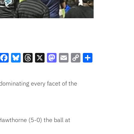
Facebook
Bluesky
Threads
X
Mastodon
Email
Copy
Share
Link
dominating every facet of the
awthorne (5-0) the ball at