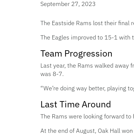
September 27, 2023
The Eastside Rams lost their final
The Eagles improved to 15-1 with t
Team Progression
Last year, the Rams walked away f
was 8-7.
“We’re doing way better, playing t
Last Time Around
The Rams were looking forward to h
At the end of August, Oak Hall won