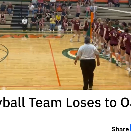
yball Team Loses to O
Share