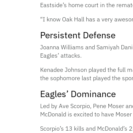
Eastside’s home court in the remat
“I know Oak Hall has a very aweso
Persistent Defense
Joanna Williams and Samiyah Daniel
Eagles’ attacks.
Kenadee Johnson played the full ma
the sophomore last played the sport
Eagles’ Dominance
Led by Ave Scorpio, Pene Moser and
McDonald is excited to have Moser o
Scorpio’s 13 kills and McDonald’s 