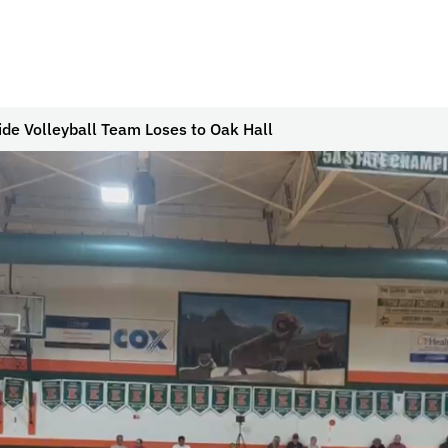
ide Volleyball Team Loses to Oak Hall