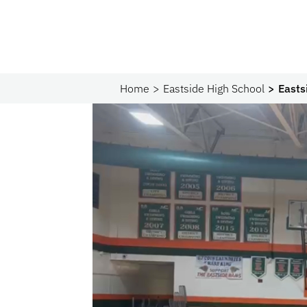
Home
Eastside High School
Easts