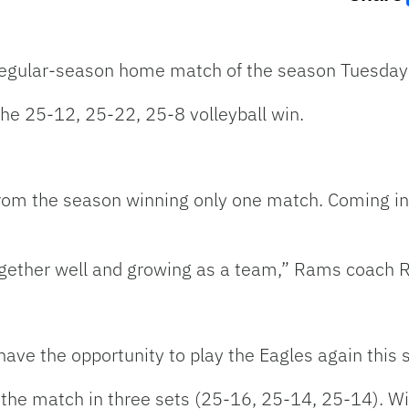
 regular-season home match of the season Tuesday 
he 25-12, 25-22, 25-8 volleyball win.
rom the season winning only one match. Coming in
ogether well and growing as a team,” Rams coach R
ave the opportunity to play the Eagles again this 
 the match in three sets (25-16, 25-14, 25-14). W