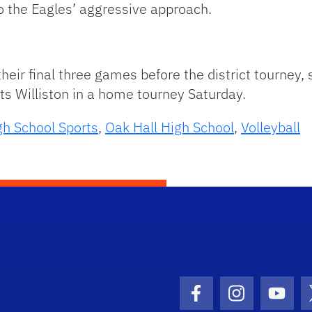
to the Eagles’ aggressive approach.
heir final three games before the district tourney,
ts Williston in a home tourney Saturday.
gh School Sports
,
Oak Hall High School
,
Volleyball
Facebook Icon
Instagram I
Youtu