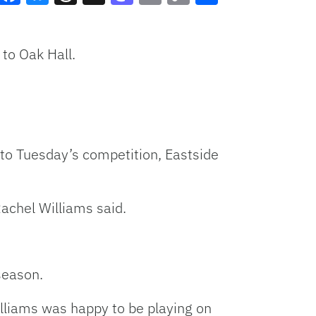
Facebook
Bluesky
Threads
X
Mastodon
Email
Copy
Share
Link
to Oak Hall.
to Tuesday’s competition, Eastside
achel Williams said.
season.
illiams was happy to be playing on