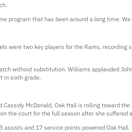
ch.
me program that has been around a long time. We e
s were two key players for the Rams, recording six
tch without substitution. Williams applauded John
 in sixth grade.
 Cassidy McDonald, Oak Hall is rolling toward the
n the court for the full season after she suffered 
23 assists and 17 service points powered Oak Hall