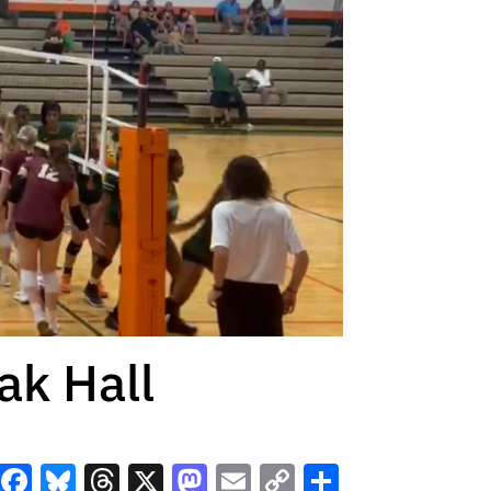
ak Hall