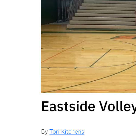
Eastside Volle
By
Tori Kitchens