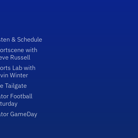
sten & Schedule
ortscene with
eve Russell
orts Lab with
vin Winter
e Tailgate
tor Football
turday
ator GameDay