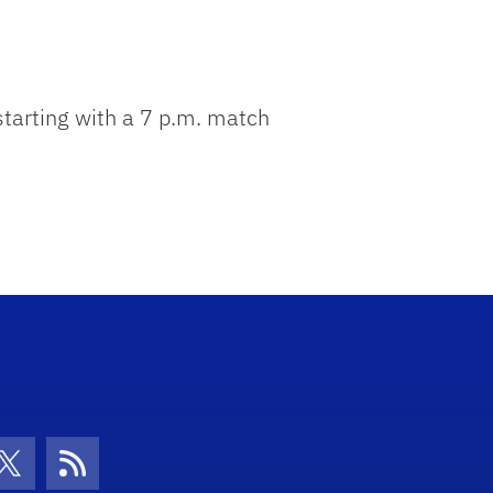
 starting with a 7 p.m. match
con
be Icon
Twitter Icon
RSS Icon