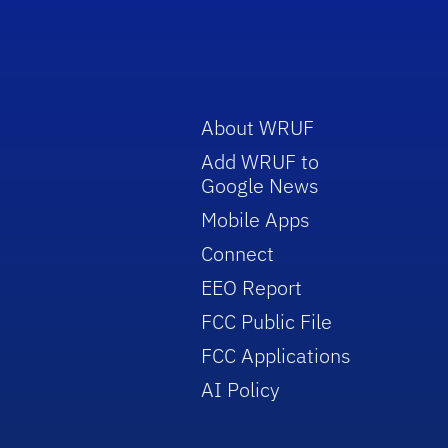
About WRUF
Add WRUF to
Google News
Mobile Apps
Connect
EEO Report
FCC Public File
FCC Applications
AI Policy