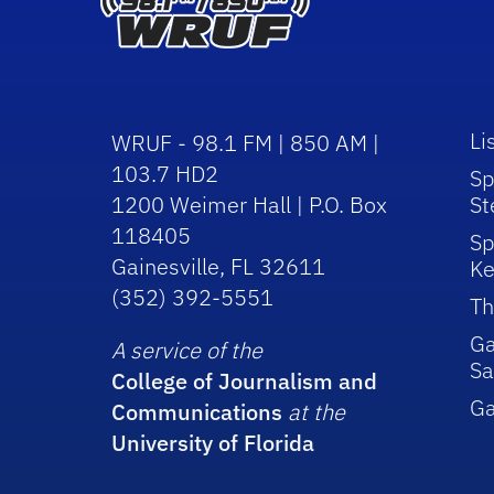
Li
WRUF - 98.1 FM | 850 AM |
103.7 HD2
Sp
1200 Weimer Hall | P.O. Box
St
118405
Sp
Gainesville, FL 32611
Ke
(352) 392-5551
Th
Ga
A service of the
Sa
College of Journalism and
G
Communications
at the
University of Florida