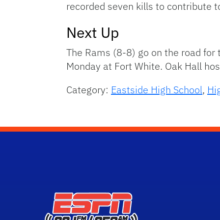
recorded seven kills to contribute 
Next Up
The Rams (8-8) go on the road for t
Monday at Fort White. Oak Hall hos
Category:
Eastside High School
,
Hi