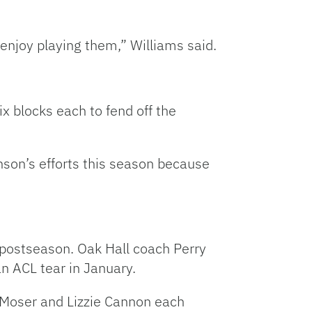
njoy playing them,” Williams said.
 blocks each to fend off the
son’s efforts this season because
 postseason. Oak Hall coach Perry
an ACL tear in January.
. Moser and Lizzie Cannon each