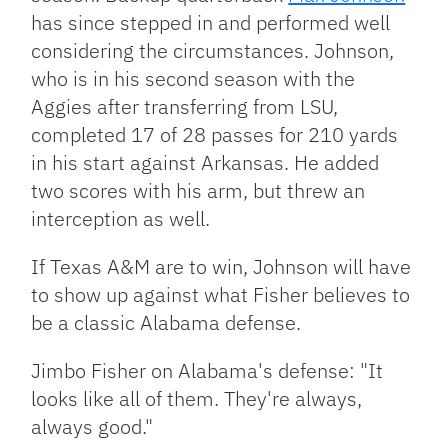
has since stepped in and performed well
considering the circumstances. Johnson,
who is in his second season with the
Aggies after transferring from LSU,
completed 17 of 28 passes for 210 yards
in his start against Arkansas. He added
two scores with his arm, but threw an
interception as well.
If Texas A&M are to win, Johnson will have
to show up against what Fisher believes to
be a classic Alabama defense.
Jimbo Fisher on Alabama's defense: "It
looks like all of them. They're always,
always good."