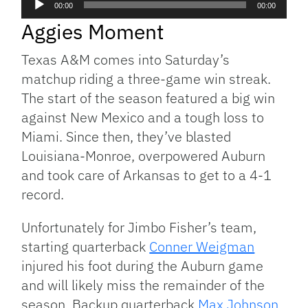
00:00
00:00
Player
Aggies Moment
Texas A&M comes into Saturday’s
matchup riding a three-game win streak.
The start of the season featured a big win
against New Mexico and a tough loss to
Miami. Since then, they’ve blasted
Louisiana-Monroe, overpowered Auburn
and took care of Arkansas to get to a 4-1
record.
Unfortunately for Jimbo Fisher’s team,
starting quarterback
Conner Weigman
injured his foot during the Auburn game
and will likely miss the remainder of the
season. Backup quarterback
Max Johnson