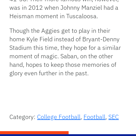
was in 2012 when Johnny Manziel had a
Heisman moment in Tuscaloosa.
Though the Aggies get to play in their
home Kyle Field instead of Bryant-Denny
Stadium this time, they hope for a similar
moment of magic. Saban, on the other
hand, hopes to keep those memories of
glory even further in the past.
Category:
College Football
,
Football
,
SEC