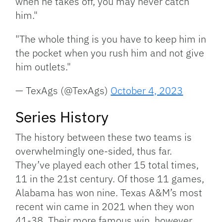
when he takes off, you may never catch
him."
"The whole thing is you have to keep him in
the pocket when you rush him and not give
him outlets."
— TexAgs (@TexAgs)
October 4, 2023
Series History
The history between these two teams is
overwhelmingly one-sided, thus far.
They’ve played each other 15 total times,
11 in the 21st century. Of those 11 games,
Alabama has won nine. Texas A&M’s most
recent win came in 2021 when they won
41-38. Their more famous win, however,