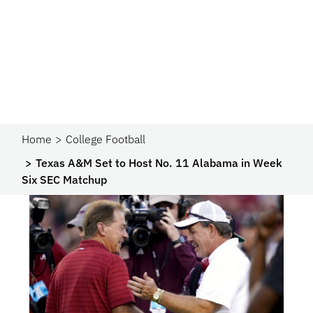
Home
College Football
Texas A&M Set to Host No. 11 Alabama in Week
Six SEC Matchup