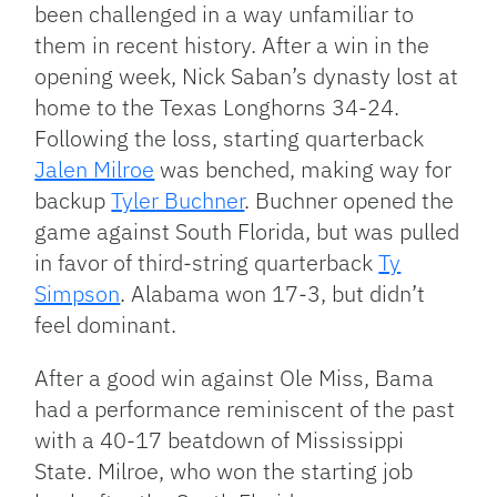
been challenged in a way unfamiliar to
them in recent history. After a win in the
opening week, Nick Saban’s dynasty lost at
home to the Texas Longhorns 34-24.
Following the loss, starting quarterback
Jalen Milroe
was benched, making way for
backup
Tyler Buchner
. Buchner opened the
game against South Florida, but was pulled
in favor of third-string quarterback
Ty
Simpson
. Alabama won 17-3, but didn’t
feel dominant.
After a good win against Ole Miss, Bama
had a performance reminiscent of the past
with a 40-17 beatdown of Mississippi
State. Milroe, who won the starting job