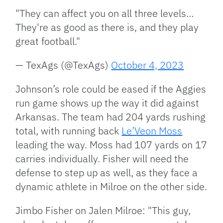
"They can affect you on all three levels…
They're as good as there is, and they play
great football."
— TexAgs (@TexAgs)
October 4, 2023
Johnson’s role could be eased if the Aggies
run game shows up the way it did against
Arkansas. The team had 204 yards rushing
total, with running back
Le’Veon Moss
leading the way. Moss had 107 yards on 17
carries individually. Fisher will need the
defense to step up as well, as they face a
dynamic athlete in Milroe on the other side.
Jimbo Fisher on Jalen Milroe: "This guy,