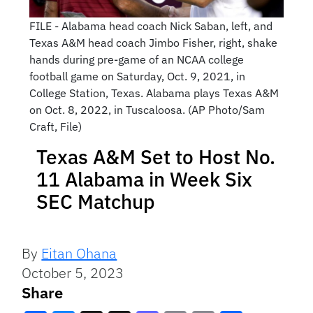
FILE - Alabama head coach Nick Saban, left, and
Texas A&M head coach Jimbo Fisher, right, shake
hands during pre-game of an NCAA college
football game on Saturday, Oct. 9, 2021, in
College Station, Texas. Alabama plays Texas A&M
on Oct. 8, 2022, in Tuscaloosa. (AP Photo/Sam
Craft, File)
Texas A&M Set to Host No.
11 Alabama in Week Six
SEC Matchup
By
Eitan Ohana
October 5, 2023
Share