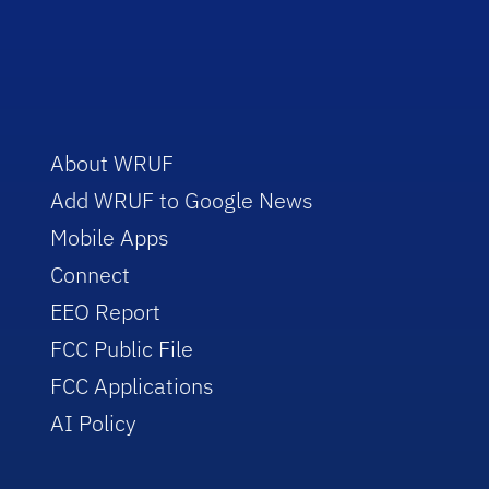
About WRUF
Add WRUF to Google News
Mobile Apps
Connect
EEO Report
FCC Public File
FCC Applications
AI Policy