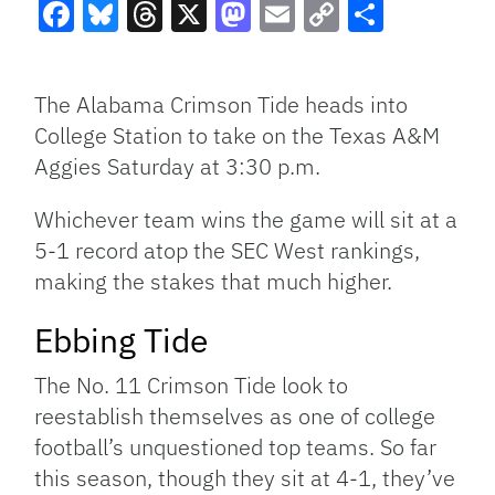
Facebook
Bluesky
Threads
X
Mastodon
Email
Copy
Share
Link
The Alabama Crimson Tide heads into
College Station to take on the Texas A&M
Aggies Saturday at 3:30 p.m.
Whichever team wins the game will sit at a
5-1 record atop the SEC West rankings,
making the stakes that much higher.
Ebbing Tide
The No. 11 Crimson Tide look to
reestablish themselves as one of college
football’s unquestioned top teams. So far
this season, though they sit at 4-1, they’ve