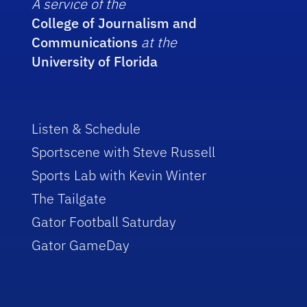
A service of the
College of Journalism and
Communications
at the
University of Florida
Listen & Schedule
Sportscene with Steve Russell
Sports Lab with Kevin Winter
The Tailgate
Gator Football Saturday
Gator GameDay