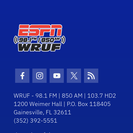
Facebook Icon
Instagram Icon
Youtube Icon
Twitter Icon
RSS Icon
WRUF - 98.1 FM | 850 AM | 103.7 HD2
1200 Weimer Hall | P.O. Box 118405
Gainesville, FL 32611
(352) 392-5551