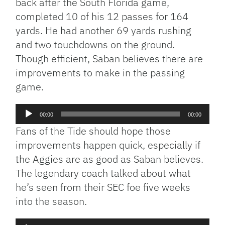
back after the South Florida game,
completed 10 of his 12 passes for 164
yards. He had another 69 yards rushing
and two touchdowns on the ground.
Though efficient, Saban believes there are
improvements to make in the passing
game.
Audio
00:00
00:00
Player
Fans of the Tide should hope those
improvements happen quick, especially if
the Aggies are as good as Saban believes.
The legendary coach talked about what
he’s seen from their SEC foe five weeks
into the season.
Audio