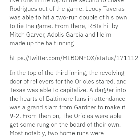
Rodrigues out of the game. Leody Taveras
was able to hit a two-run double of his own
to tie the game. From there, RBIs hit by
Mitch Garver, Adolis Garcia and Heim
made up the half inning.
https://twitter.com/MLBONFOX/status/171
In the top of the third inning, the revolving
door of relievers for the Orioles stared, and
Texas was able to capitalize. A dagger into
the hearts of Baltimore fans in attendance
was a grand slam from Gardner to make it
9-2. From then on, The Orioles were able
get some rung on the board of their own.
Most notably, two home runs were