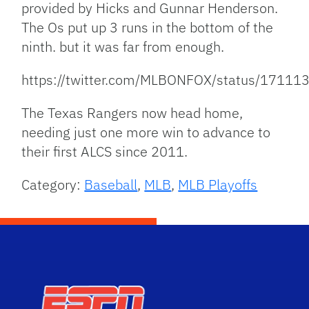
provided by Hicks and Gunnar Henderson.
The Os put up 3 runs in the bottom of the
ninth. but it was far from enough.
https://twitter.com/MLBONFOX/status/171
The Texas Rangers now head home,
needing just one more win to advance to
their first ALCS since 2011.
Category:
Baseball
,
MLB
,
MLB Playoffs