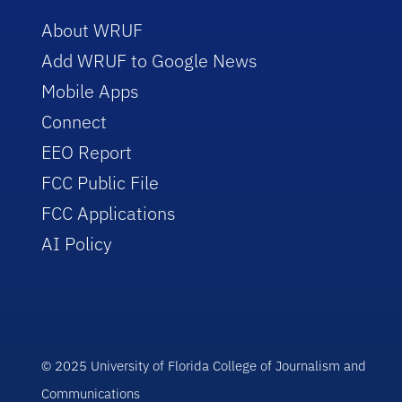
About WRUF
Add WRUF to Google News
Mobile Apps
Connect
EEO Report
FCC Public File
FCC Applications
AI Policy
© 2025 University of Florida College of Journalism and
Communications