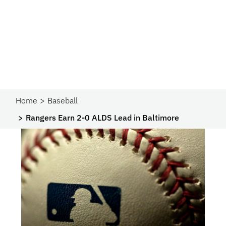
Home
Baseball
Rangers Earn 2-0 ALDS Lead in Baltimore