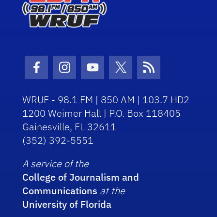
Facebook Icon
Instagram Icon
Youtube Icon
Twitter Icon
RSS Icon
WRUF - 98.1 FM | 850 AM | 103.7 HD2
1200 Weimer Hall | P.O. Box 118405
Gainesville, FL 32611
(352) 392-5551
A service of the
College of Journalism and
Communications
at the
University of Florida