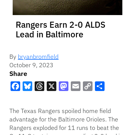
Rangers Earn 2-0 ALDS
Lead in Baltimore
By
bryanbromfield
October 9, 2023
Share
Facebook
Bluesky
Threads
X
Mastodon
Email
Copy
Share
Link
The Texas Rangers spoiled home field
advantage for the Baltimore Orioles. The
Rangers exploded for 11 runs to beat the