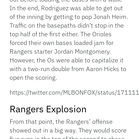
In the end, Rodriguez was able to get out
of the inning by getting to pop Jonah Heim.
Traffic on the basepaths didn’t stop in the
top half of the first either. The Orioles
forced their own bases loaded jam for
Rangers starter Jordan Montgomery.
However, the Os were able to capitalize it
with a two-run double from Aaron Hicks to
open the scoring.
https://twitter.com/MLBONFOX/status/171
Rangers Explosion
From that point, the Rangers’ offense
showed out in a big way. They would score
five runs in the top of the second to chase