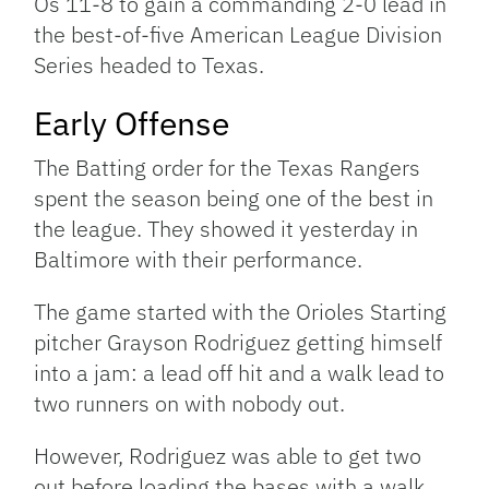
Os 11-8 to gain a commanding 2-0 lead in
the best-of-five American League Division
Series headed to Texas.
Early Offense
The Batting order for the Texas Rangers
spent the season being one of the best in
the league. They showed it yesterday in
Baltimore with their performance.
The game started with the Orioles Starting
pitcher Grayson Rodriguez getting himself
into a jam: a lead off hit and a walk lead to
two runners on with nobody out.
However, Rodriguez was able to get two
out before loading the bases with a walk.