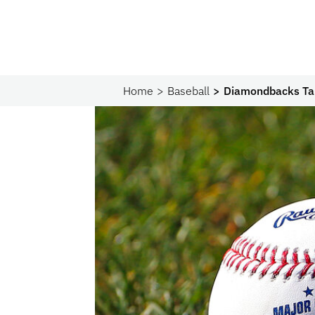
Home
Baseball
Diamondbacks Ta