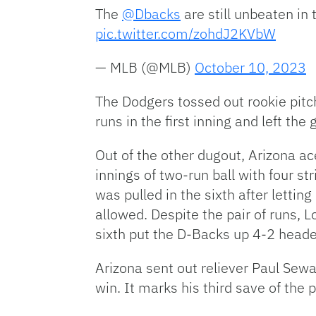
The
@Dbacks
are still unbeaten in
pic.twitter.com/zohdJ2KVbW
— MLB (@MLB)
October 10, 2023
The Dodgers tossed out rookie pitch
runs in the first inning and left the
Out of the other dugout, Arizona a
innings of two-run ball with four s
was pulled in the sixth after lett
allowed. Despite the pair of runs, 
sixth put the D-Backs up 4-2 heade
Arizona sent out reliever Paul Sewal
win. It marks his third save of the 