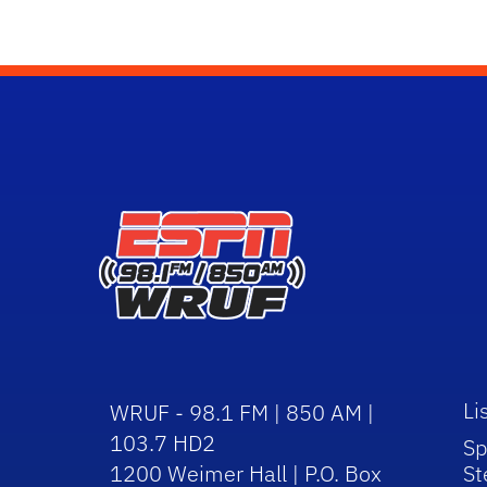
Li
WRUF - 98.1 FM | 850 AM |
103.7 HD2
Sp
1200 Weimer Hall | P.O. Box
St