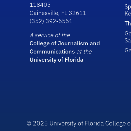
118405
Sp
Gainesville, FL 32611
Ke
(352) 392-5551
Th
Ga
A service of the
Sa
College of Journalism and
G
Communications
at the
University of Florida
© 2025 University of Florida College