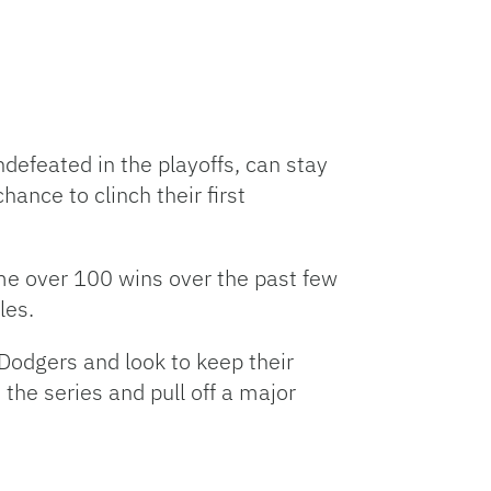
defeated in the playoffs, can stay
ance to clinch their first
me over 100 wins over the past few
les.
Dodgers and look to keep their
the series and pull off a major