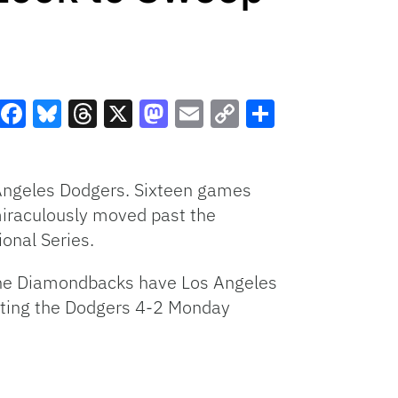
Facebook
Bluesky
Threads
X
Mastodon
Email
Copy
Share
Link
Angeles Dodgers. Sixteen games
 miraculously moved past the
ional Series.
. The Diamondbacks have Los Angeles
eating the Dodgers 4-2 Monday