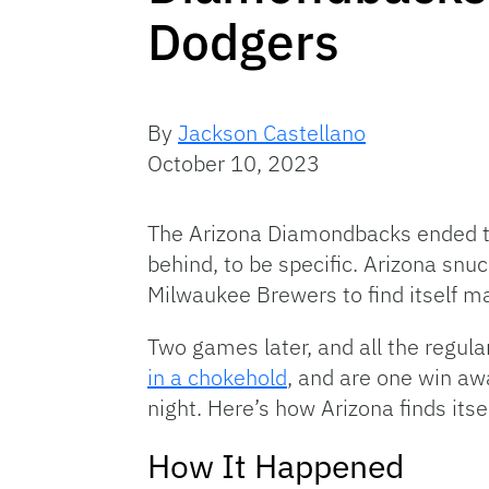
Dodgers
By
Jackson Castellano
October 10, 2023
The Arizona Diamondbacks ended 
behind, to be specific. Arizona sn
Milwaukee Brewers to find itself mat
Two games later, and all the regul
in a chokehold
, and are one win aw
night. Here’s how Arizona finds itsel
How It Happened