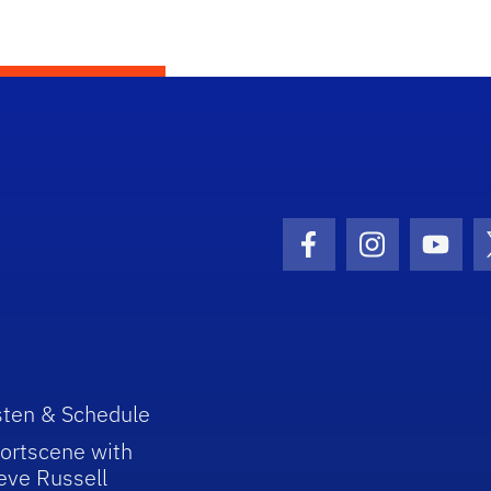
Facebook Icon
Instagram I
Youtu
sten & Schedule
ortscene with
eve Russell