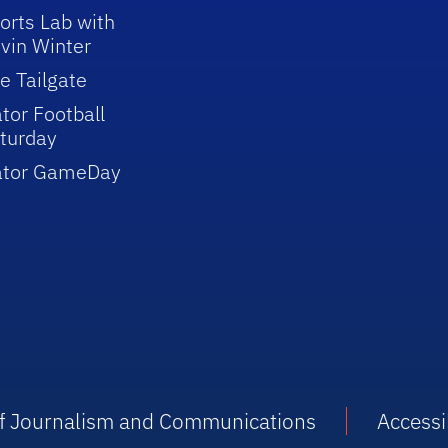
orts Lab with
vin Winter
e Tailgate
tor Football
turday
ator GameDay
 of Journalism and Communications
Accessib