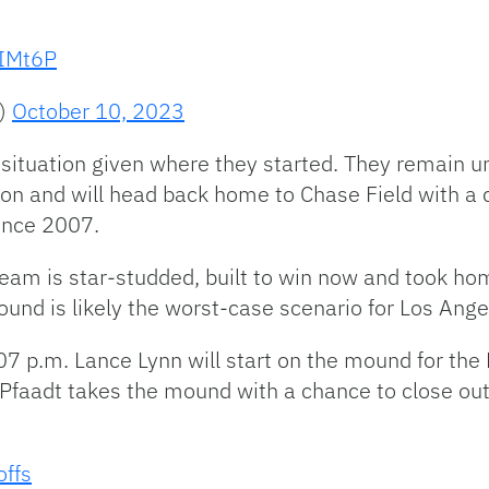
xIMt6P
s)
October 10, 2023
situation given where they started. They remain un
ion and will head back home to Chase Field with a ch
ince 2007.
team is star-studded, built to win now and took ho
ound is likely the worst-case scenario for Los Ange
7 p.m. Lance Lynn will start on the mound for the 
Pfaadt takes the mound with a chance to close out 
offs