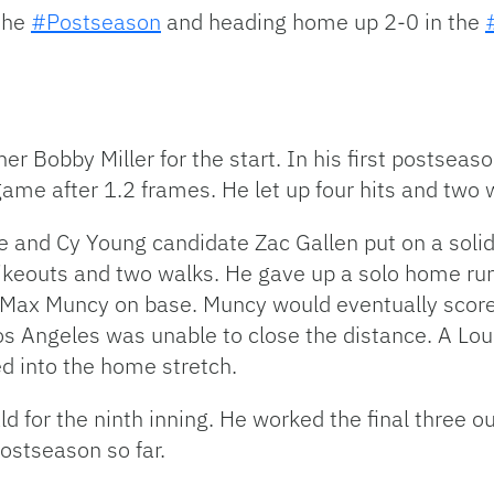
 the
#Postseason
and heading home up 2-0 in the
er Bobby Miller for the start. In his first postseas
 game after 1.2 frames. He let up four hits and two w
ce and Cy Young candidate Zac Gallen put on a soli
trikeouts and two walks. He gave up a solo home run 
ing Max Muncy on base. Muncy would eventually scor
Los Angeles was unable to close the distance. A Lou
d into the home stretch.
d for the ninth inning. He worked the final three ou
postseason so far.