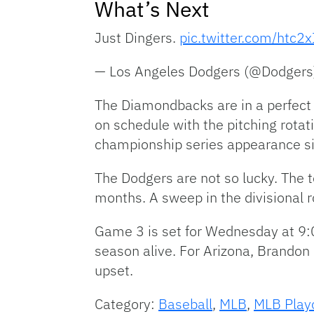
What’s Next
Just Dingers.
pic.twitter.com/htc2
— Los Angeles Dodgers (@Dodger
The Diamondbacks are in a perfect 
on schedule with the pitching rotat
championship series appearance s
The Dodgers are not so lucky. The 
months. A sweep in the divisional r
Game 3 is set for Wednesday at 9:0
season alive. For Arizona, Brandon 
upset.
Category:
Baseball
,
MLB
,
MLB Play