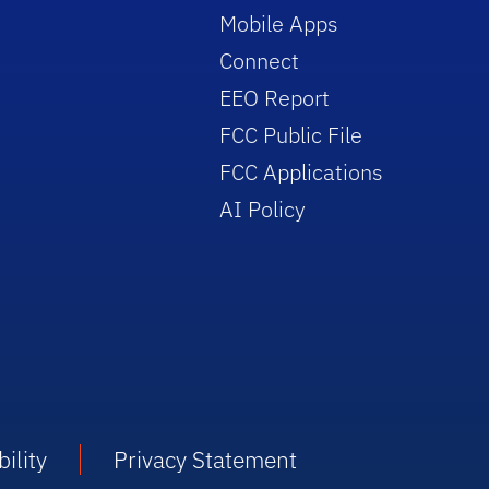
Mobile Apps
Connect
EEO Report
FCC Public File
FCC Applications
AI Policy
ility
Privacy Statement