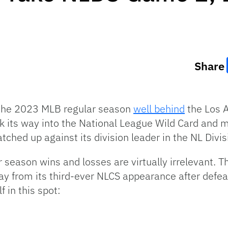
Share
the 2023 MLB regular season
well behind
the Los 
uck its way into the National League Wild Card and
ched up against its division leader in the NL Divis
ar season wins and losses are virtually irrelevant
ay from its third-ever NLCS appearance after def
f in this spot: