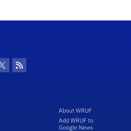
con
be Icon
Twitter Icon
RSS Icon
About WRUF
Add WRUF to
Google News