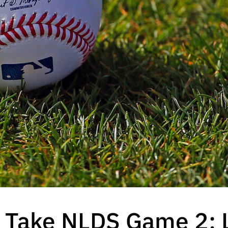
Take NLDS Game 2; 