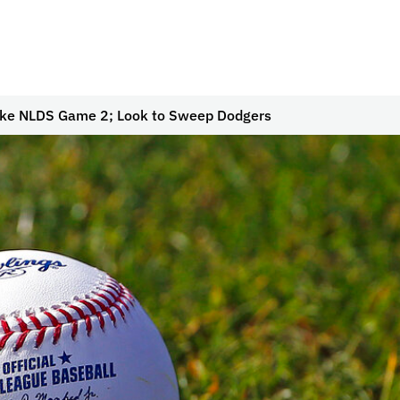
ke NLDS Game 2; Look to Sweep Dodgers