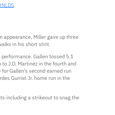
#NLDS
.
on appearance, Miller gave up three
alks in his short stint.
d performance. Gallen tossed 5.1
to J.D. Martinez in the fourth and
e for Gallen’s second earned run
rdes Gurriel Jr. home run in the
ts including a strikeout to snag the