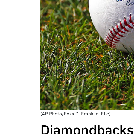
(AP Photo/Ross D. Franklin, FIle)
Diamondbacks 