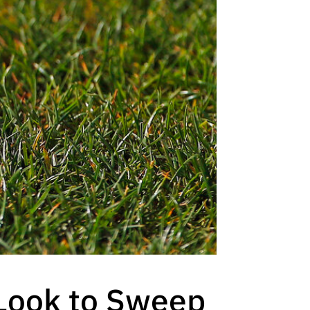
Look to Sweep