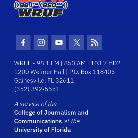
Facebook Icon
Instagram Icon
Youtube Icon
Twitter Icon
RSS Icon
WRUF - 98.1 FM | 850 AM | 103.7 HD2
1200 Weimer Hall | P.O. Box 118405
Gainesville, FL 32611
(352) 392-5551
A service of the
College of Journalism and
Communications
at the
University of Florida