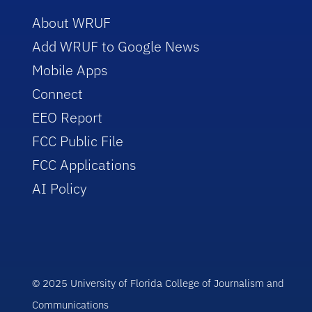
About WRUF
Add WRUF to Google News
Mobile Apps
Connect
EEO Report
FCC Public File
FCC Applications
AI Policy
© 2025 University of Florida College of Journalism and
Communications