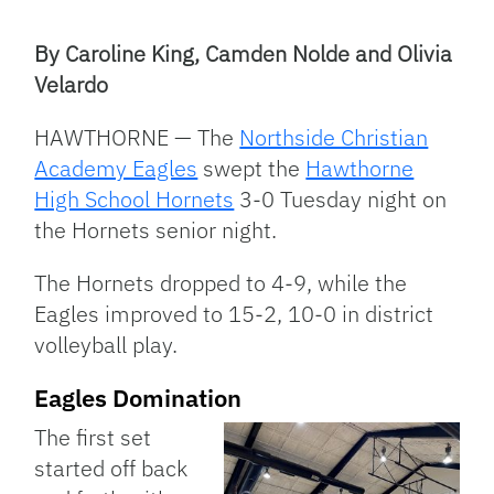
Facebook
Bluesky
Threads
X
Mastodon
Email
Copy
Share
Link
By Caroline King, Camden Nolde and Olivia
Velardo
HAWTHORNE — The
Northside Christian
Academy Eagles
swept the
Hawthorne
High School Hornets
3-0 Tuesday night on
the Hornets senior night.
The Hornets dropped to 4-9, while the
Eagles improved to 15-2, 10-0 in district
volleyball play.
Eagles Domination
The first set
started off back