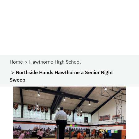
Home
Hawthorne High School
Northside Hands Hawthorne a Senior Night
Sweep