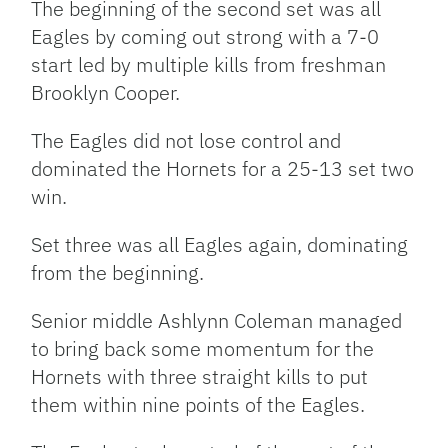
The beginning of the second set was all
Eagles by coming out strong with a 7-0
start led by multiple kills from freshman
Brooklyn Cooper.
The Eagles did not lose control and
dominated the Hornets for a 25-13 set two
win.
Set three was all Eagles again, dominating
from the beginning.
Senior middle Ashlynn Coleman managed
to bring back some momentum for the
Hornets with three straight kills to put
them within nine points of the Eagles.