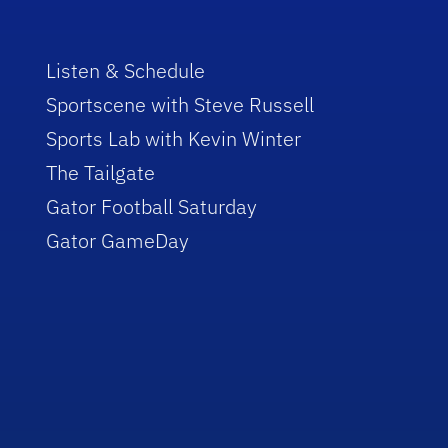
Listen & Schedule
Sportscene with Steve Russell
Sports Lab with Kevin Winter
The Tailgate
Gator Football Saturday
Gator GameDay