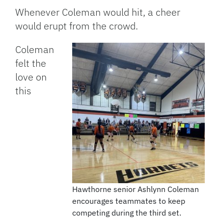
Whenever Coleman would hit, a cheer
would erupt from the crowd.
Coleman
felt the
love on
this
Hawthorne senior Ashlynn Coleman
encourages teammates to keep
competing during the third set.