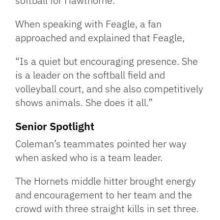
softball for Hawthorne.
When speaking with Feagle, a fan
approached and explained that Feagle,
“Is a quiet but encouraging presence. She
is a leader on the softball field and
volleyball court, and she also competitively
shows animals. She does it all.”
Senior Spotlight
Coleman’s teammates pointed her way
when asked who is a team leader.
The Hornets middle hitter brought energy
and encouragement to her team and the
crowd with three straight kills in set three.