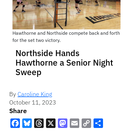
Hawthorne and Northside compete back and forth
for the set two victory.
Northside Hands
Hawthorne a Senior Night
Sweep
By
Caroline King
October 11, 2023
Share