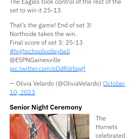
The Eagles took control of the rest of the
set to win it 25-13.
That’s the game! End of set 3!
Northside takes the win.
Final score of set 3: 25-13
#highschoolvolleyball
@ESPNGainesville
pic.twitter.com/oDdRdrbqgf
— Olivia Velardo (@OliviaVelardo)
October
10, 2023
Senior Night Ceremony
The
Hornets
celebrated