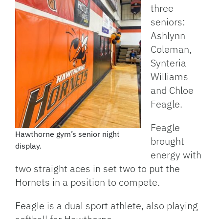
three
seniors:
Ashlynn
Coleman,
Synteria
Williams
and Chloe
Feagle.
Feagle
Hawthorne gym’s senior night
brought
display.
energy with
two straight aces in set two to put the
Hornets in a position to compete.
Feagle is a dual sport athlete, also playing