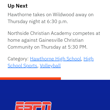
Up Next
Hawthorne takes on Wildwood away on
Thursday night at 6:30 p.m.
Northside Christian Academy competes at
home against Gainesville Christian
Community on Thursday at 5:30 PM.
Category:
Hawthorne High School
,
High
School Sports
,
Volleyball