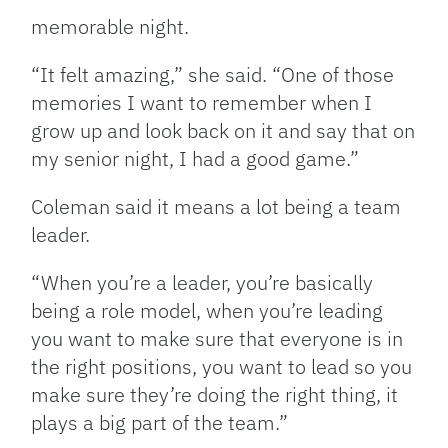
memorable night.
“It felt amazing,” she said. “One of those
memories I want to remember when I
grow up and look back on it and say that on
my senior night, I had a good game.”
Coleman said it means a lot being a team
leader.
“When you’re a leader, you’re basically
being a role model, when you’re leading
you want to make sure that everyone is in
the right positions, you want to lead so you
make sure they’re doing the right thing, it
plays a big part of the team.”