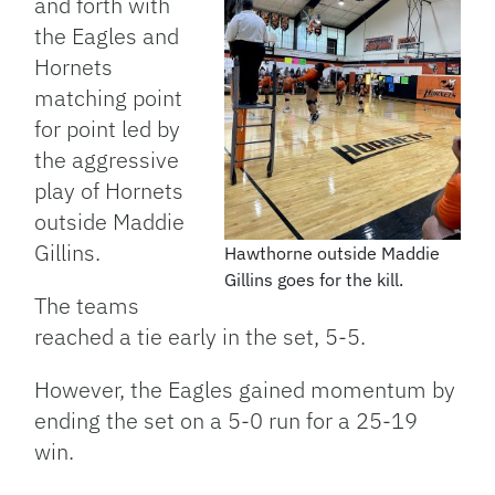
and forth with
the Eagles and
Hornets
matching point
for point led by
the aggressive
play of Hornets
outside Maddie
Gillins.
Hawthorne outside Maddie
Gillins goes for the kill.
The teams
reached a tie early in the set, 5-5.
However, the Eagles gained momentum by
ending the set on a 5-0 run for a 25-19
win.