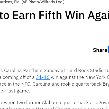
ardens, Fla. (AP Photo/Wilfredo Lee )
to Earn Fifth Win Aga
Share
s Carolina Panthers Sunday at Hard Rock Stadium.
e coming off of a
31-16
win against the New York G
place in the NFC. Carolina and rookie quarterback B
heir last game.
between two former Alabama quarterbacks. Tagova