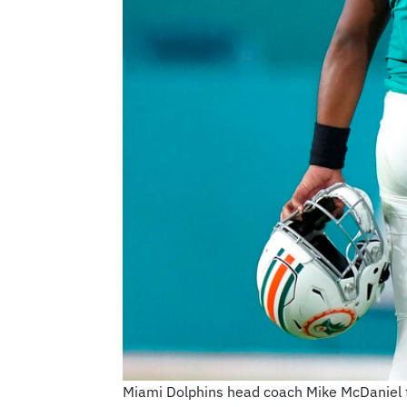
Miami Dolphins head coach Mike McDaniel tal