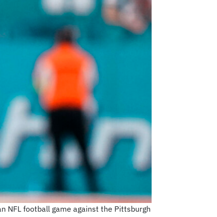
an NFL football game against the Pittsburgh