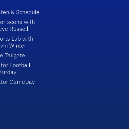
sten & Schedule
ortscene with
eve Russell
orts Lab with
vin Winter
e Tailgate
tor Football
turday
ator GameDay