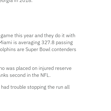
eorgia in 2018.
 game this year and they do it with
 Miami is averaging 327.8 passing
Dolphins are Super Bowl contenders
ho was placed on injured reserve
anks second in the NFL.
ad trouble stopping the run all