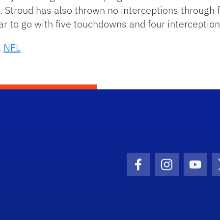
 Stroud has also thrown no interceptions through 
r to go with five touchdowns and four interception
,
NFL
Facebook Icon
Instagram I
Youtu