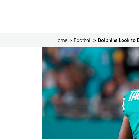
Home
Football
Dolphins Look to 