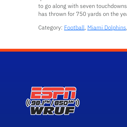
to go along with seven touchdowns.
has thrown for 750 yards on the yea
Category:
Football
,
Miami Dolphins