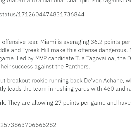
ing Alabama to a National Championship against G
ns/status/1712604474831736844
offensive tear. Miami is averaging 36.2 points per
addle and Tyreek Hill make this offense dangerous.
 game. Led by MVP candidate Tua Tagovailoa, the 
heir success against the Panthers.
out breakout rookie running back De’von Achane, w
tly leads the team in rushing yards with 460 and r
. They are allowing 27 points per game and have h
/1712573863706665282