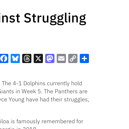
inst Struggling
Facebook
Bluesky
Threads
X
Mastodon
Email
Copy
Share
Link
 The 4-1 Dolphins currently hold
iants in Week 5. The Panthers are
ryce Young have had their struggles,
iloa is famously remembered for