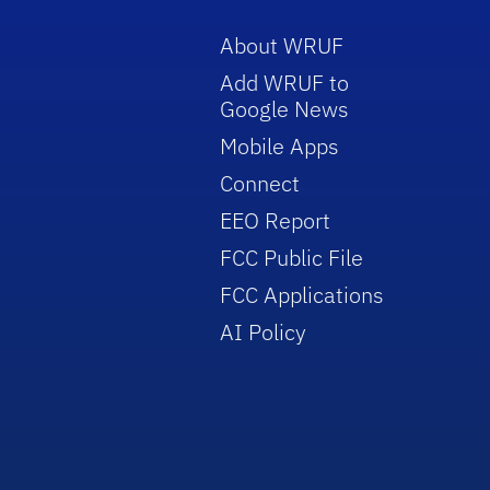
About WRUF
Add WRUF to
Google News
Mobile Apps
Connect
EEO Report
FCC Public File
FCC Applications
AI Policy