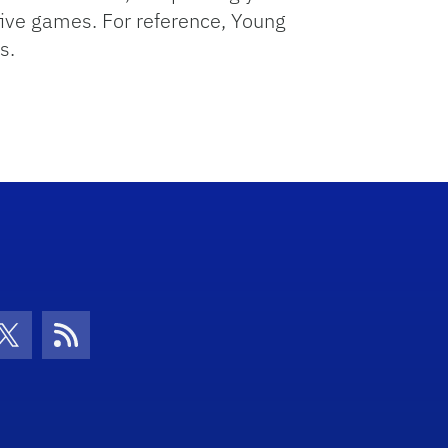
five games. For reference, Young
s.
con
be Icon
Twitter Icon
RSS Icon