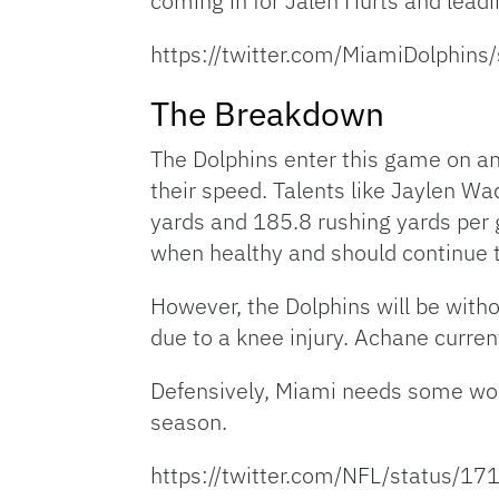
coming in for Jalen Hurts and lead
https://twitter.com/MiamiDolphi
The Breakdown
The Dolphins enter this game on an 
their speed. Talents like Jaylen W
yards and 185.8 rushing yards per
when healthy and should continue t
However, the Dolphins will be with
due to a knee injury. Achane curren
Defensively, Miami needs some work
season.
https://twitter.com/NFL/status