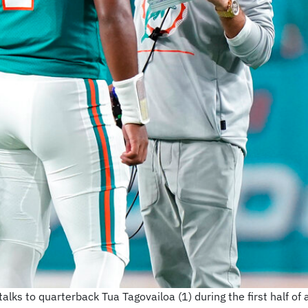
ks to quarterback Tua Tagovailoa (1) during the first half of 