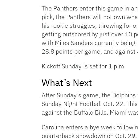
The Panthers enter this game in an 
pick, the Panthers will not own wha
his rookie struggles, throwing for 
getting outscored by just over 10 p
with Miles Sanders currently being 
28.8 points per game, and against 
Kickoff Sunday is set for 1 p.m.
What’s Next
After Sunday’s game, the Dolphins 
Sunday Night Football Oct. 22. This
against the Buffalo Bills, Miami w
Carolina enters a bye week followi
quarterback showdown on Oct. 29. 