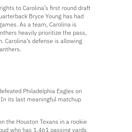
ghts to Carolina’s first round draft
. Quarterback Bryce Young has had
 games. As a team, Carolina is
thers heavily prioritize the pass,
. Carolina’s defense is allowing
Panthers.
defeated Philadelphia Eagles on
. In its last meaningful matchup
on the Houston Texans in a rookie
roud who has 1,461 passing yards