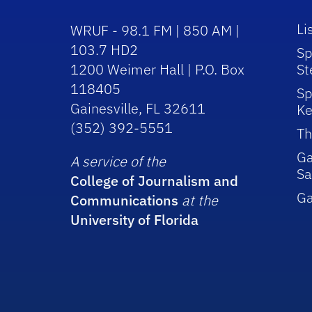
Li
WRUF - 98.1 FM | 850 AM |
103.7 HD2
Sp
1200 Weimer Hall | P.O. Box
St
118405
Sp
Gainesville, FL 32611
Ke
(352) 392-5551
Th
Ga
A service of the
Sa
College of Journalism and
G
Communications
at the
University of Florida