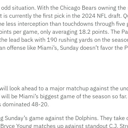
odd situation. With the Chicago Bears owning the ri
t is currently the first pick in the 2024 NFL draft
one less interception than touchdowns through five
oints per game, only averaging 18.2 points. The Pan
the lead back with 190 rushing yards on the season
an offense like Miami’s, Sunday doesn’t favor the 
will look ahead to a major matchup against the un
 will be Miami’s biggest game of the season so far
as dominated 48-20.
ng Sunday’s game against the Dolphins. They take 
Bryce Young matches up against standout C.J. St