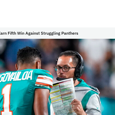
Earn Fifth Win Against Struggling Panthers