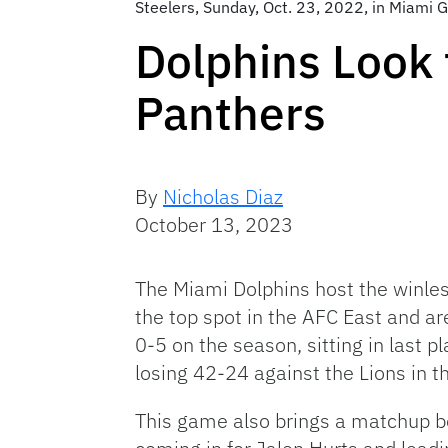
Steelers, Sunday, Oct. 23, 2022, in Miami G
Dolphins Look 
Panthers
By
Nicholas Diaz
October 13, 2023
The Miami Dolphins host the winles
the top spot in the AFC East and ar
0-5 on the season, sitting in last 
losing 42-24 against the Lions in t
This game also brings a matchup 