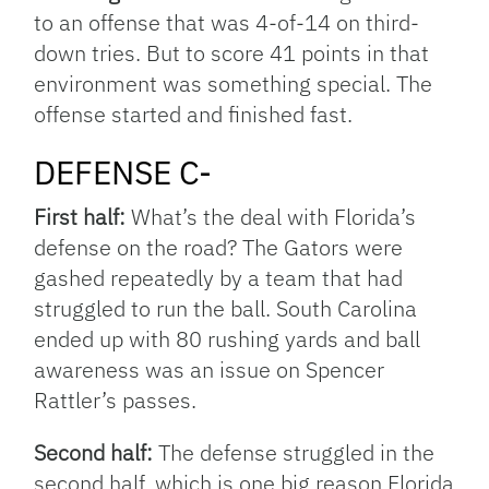
to an offense that was 4-of-14 on third-
down tries. But to score 41 points in that
environment was something special. The
offense started and finished fast.
DEFENSE C-
First half:
What’s the deal with Florida’s
defense on the road? The Gators were
gashed repeatedly by a team that had
struggled to run the ball. South Carolina
ended up with 80 rushing yards and ball
awareness was an issue on Spencer
Rattler’s passes.
Second half:
The defense struggled in the
second half, which is one big reason Florida