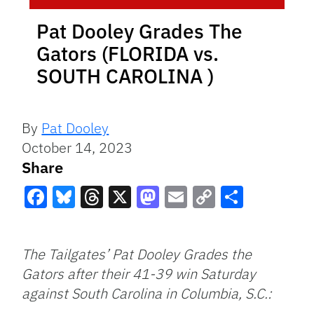
Pat Dooley Grades The
Gators (FLORIDA vs.
SOUTH CAROLINA )
By
Pat Dooley
October 14, 2023
Share
Facebook
Bluesky
Threads
X
Mastodon
Email
Copy
Share
Link
The Tailgates’ Pat Dooley Grades the
Gators after their 41-39 win Saturday
against South Carolina in Columbia, S.C.: