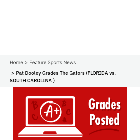
Home
Feature Sports News
Pat Dooley Grades The Gators (FLORIDA vs.
SOUTH CAROLINA )