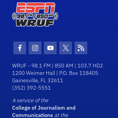
Facebook Icon
Instagram Icon
Youtube Icon
Twitter Icon
RSS Icon
WRUF - 98.1 FM | 850 AM | 103.7 HD2
1200 Weimer Hall | P.O. Box 118405
Gainesville, FL 32611
(352) 392-5551
A service of the
College of Journalism and
Communications
at the