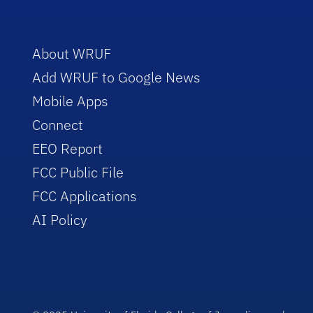
About WRUF
Add WRUF to Google News
Mobile Apps
Connect
EEO Report
FCC Public File
FCC Applications
AI Policy