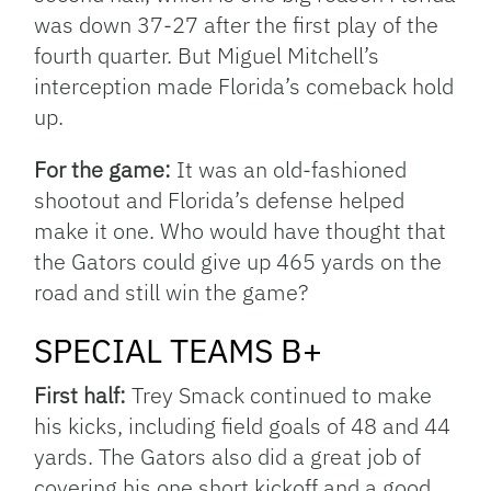
was down 37-27 after the first play of the
fourth quarter. But Miguel Mitchell’s
interception made Florida’s comeback hold
up.
For the game:
It was an old-fashioned
shootout and Florida’s defense helped
make it one. Who would have thought that
the Gators could give up 465 yards on the
road and still win the game?
SPECIAL TEAMS B+
First half:
Trey Smack continued to make
his kicks, including field goals of 48 and 44
yards. The Gators also did a great job of
covering his one short kickoff and a good