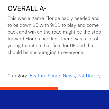
OVERALL A-
This was a game Florida badly needed and
to be down 10 with 9:11 to play and come
back and win on the road might be the step
forward Florida needed. There was a lot of
young talent on that field for UF and that
should be encouraging to everyone.
Category:
Feature Sports News
,
Pat Dooley