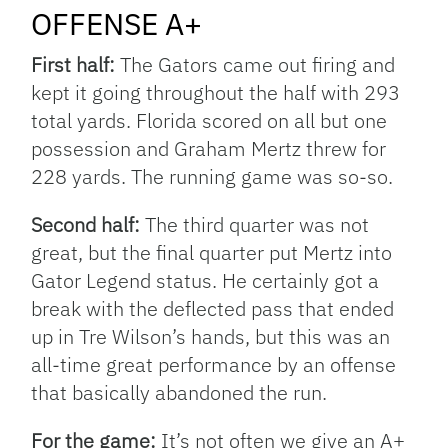
OFFENSE A+
First half:
The Gators came out firing and
kept it going throughout the half with 293
total yards. Florida scored on all but one
possession and Graham Mertz threw for
228 yards. The running game was so-so.
Second half:
The third quarter was not
great, but the final quarter put Mertz into
Gator Legend status. He certainly got a
break with the deflected pass that ended
up in Tre Wilson’s hands, but this was an
all-time great performance by an offense
that basically abandoned the run.
For the game:
It’s not often we give an A+