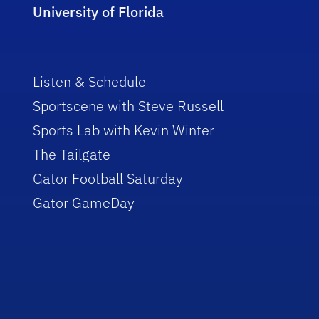
University of Florida
Listen & Schedule
Sportscene with Steve Russell
Sports Lab with Kevin Winter
The Tailgate
Gator Football Saturday
Gator GameDay