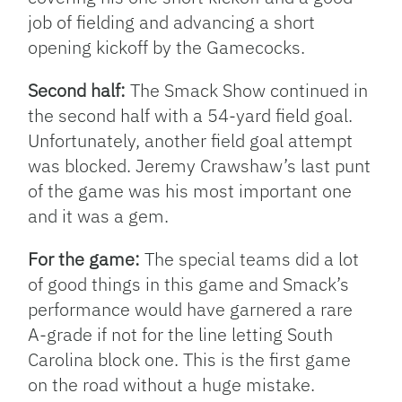
job of fielding and advancing a short
opening kickoff by the Gamecocks.
Second half:
The Smack Show continued in
the second half with a 54-yard field goal.
Unfortunately, another field goal attempt
was blocked. Jeremy Crawshaw’s last punt
of the game was his most important one
and it was a gem.
For the game:
The special teams did a lot
of good things in this game and Smack’s
performance would have garnered a rare
A-grade if not for the line letting South
Carolina block one. This is the first game
on the road without a huge mistake.