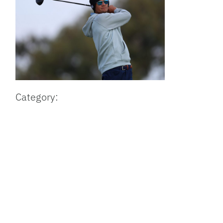
Category: