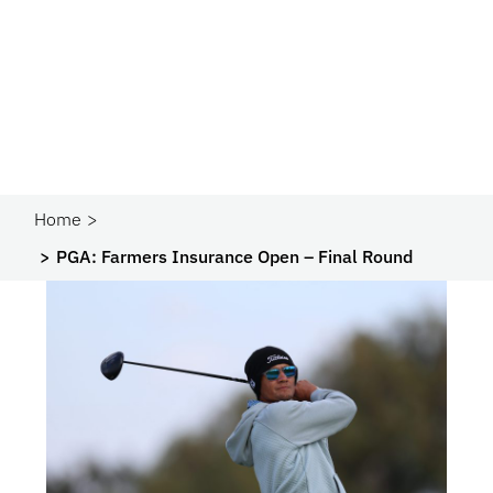
Home
PGA: Farmers Insurance Open – Final Round