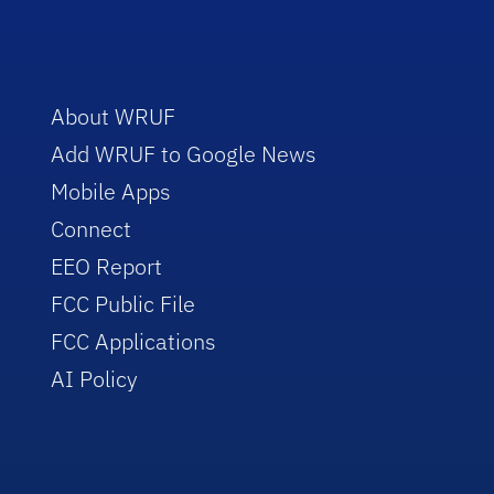
About WRUF
Add WRUF to Google News
Mobile Apps
Connect
EEO Report
FCC Public File
FCC Applications
AI Policy