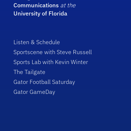
Communications
at the
University of Florida
Listen & Schedule
Sportscene with Steve Russell
Sports Lab with Kevin Winter
The Tailgate
Gator Football Saturday
Gator GameDay