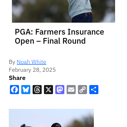
PGA: Farmers Insurance
Open – Final Round
By
Noah White
February 28, 2025
Share
Facebook
Bluesky
Threads
X
Mastodon
Email
Copy
Share
Link