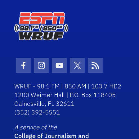
Facebook Icon
Instagram Icon
Youtube Icon
Twitter Icon
RSS Icon
WRUF - 98.1 FM | 850 AM | 103.7 HD2
1200 Weimer Hall | P.O. Box 118405
Gainesville, FL 32611
(352) 392-5551
A service of the
College of Journalism and