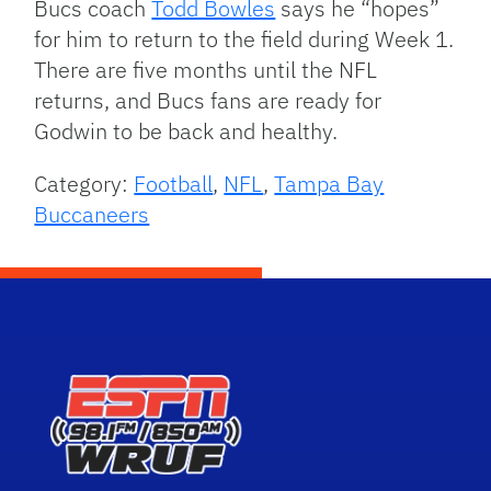
Bucs coach
Todd Bowles
says he “hopes”
for him to return to the field during Week 1.
There are five months until the NFL
returns, and Bucs fans are ready for
Godwin to be back and healthy.
Category:
Football
,
NFL
,
Tampa Bay
Buccaneers