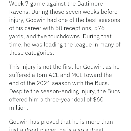
Week 7 game against the Baltimore
Ravens. During those seven weeks before
injury, Godwin had one of the best seasons
of his career with 50 receptions, 576
yards, and five touchdowns. During that
time, he was leading the league in many of
these categories.
This injury is not the first for Godwin, as he
suffered a torn ACL and MCL toward the
end of the 2021 season with the Bucs.
Despite the season-ending injury, the Bucs
offered him a three-year deal of $60
million.
Godwin has proved that he is more than
just a great player; he is also a great