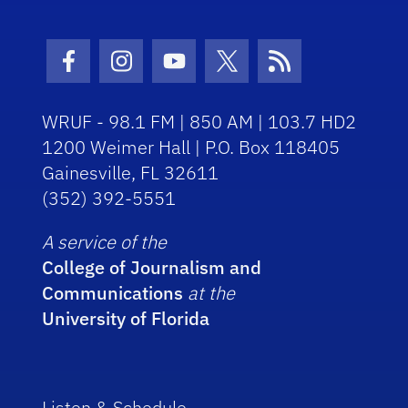
Facebook Icon
Instagram Icon
Youtube Icon
Twitter Icon
RSS Icon
WRUF - 98.1 FM | 850 AM | 103.7 HD2
1200 Weimer Hall | P.O. Box 118405
Gainesville, FL 32611
(352) 392-5551
A service of the
College of Journalism and
Communications
at the
University of Florida
Listen & Schedule