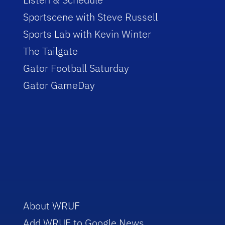
Sportscene with Steve Russell
Sports Lab with Kevin Winter
The Tailgate
Gator Football Saturday
Gator GameDay
About WRUF
Add WRUF to Google News