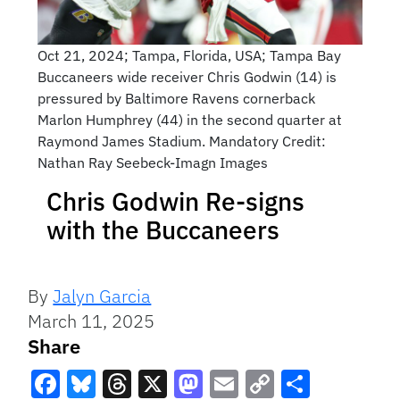
Oct 21, 2024; Tampa, Florida, USA; Tampa Bay
Buccaneers wide receiver Chris Godwin (14) is
pressured by Baltimore Ravens cornerback
Marlon Humphrey (44) in the second quarter at
Raymond James Stadium. Mandatory Credit:
Nathan Ray Seebeck-Imagn Images
Chris Godwin Re-signs
with the Buccaneers
By
Jalyn Garcia
March 11, 2025
Share