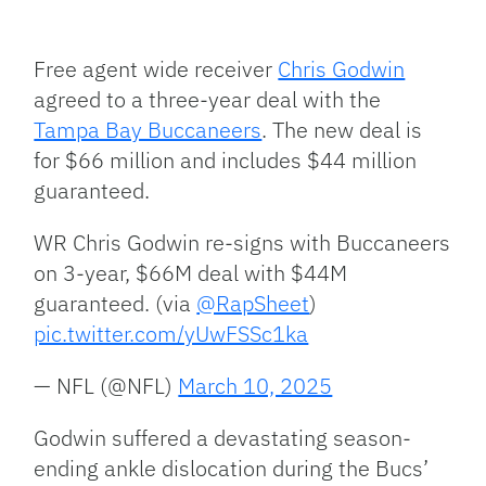
Facebook
Bluesky
Threads
X
Mastodon
Email
Copy
Share
Link
Free agent wide receiver
Chris Godwin
agreed to a three-year deal with the
Tampa Bay Buccaneers
. The new deal is
for $66 million and includes $44 million
guaranteed.
WR Chris Godwin re-signs with Buccaneers
on 3-year, $66M deal with $44M
guaranteed. (via
@RapSheet
)
pic.twitter.com/yUwFSSc1ka
— NFL (@NFL)
March 10, 2025
Godwin suffered a devastating season-
ending ankle dislocation during the Bucs’