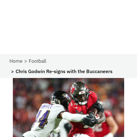
Home
Football
Chris Godwin Re-signs with the Buccaneers