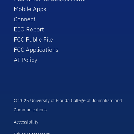
Mobile Apps
Connect
EEO Report
FCC Public File
FCC Applications
AI Policy
© 2025 University of Florida College of Journalism and
Communications
Accessibility