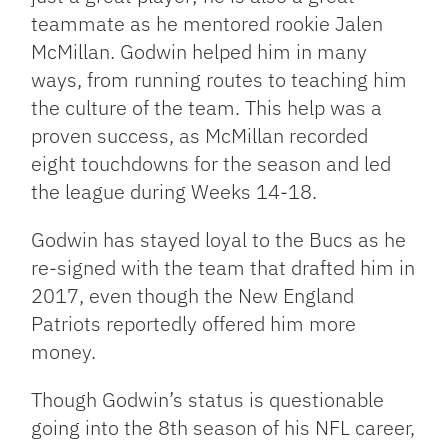
teammate as he mentored rookie Jalen
McMillan. Godwin helped him in many
ways, from running routes to teaching him
the culture of the team. This help was a
proven success, as McMillan recorded
eight touchdowns for the season and led
the league during Weeks 14-18.
Godwin has stayed loyal to the Bucs as he
re-signed with the team that drafted him in
2017, even though the New England
Patriots reportedly offered him more
money.
Though Godwin’s status is questionable
going into the 8th season of his NFL career,