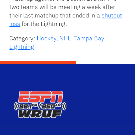
two teams will be meeting a week after
their last matchup that ended in a
shutout
loss
for the Lightning.
Category:
Hockey
,
NHL
,
Tampa Bay
Lightning