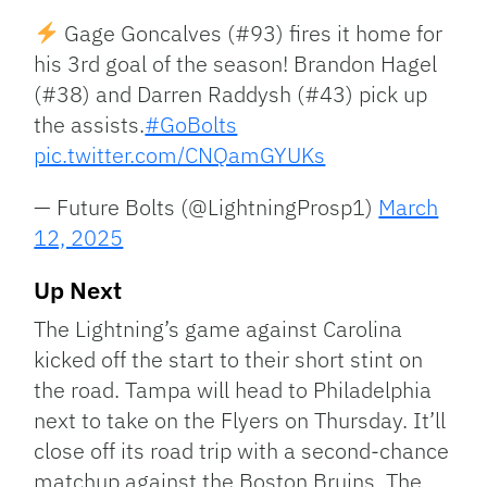
Gage Goncalves (#93) fires it home for
his 3rd goal of the season! Brandon Hagel
(#38) and Darren Raddysh (#43) pick up
the assists.
#GoBolts
pic.twitter.com/CNQamGYUKs
— Future Bolts (@LightningProsp1)
March
12, 2025
Up Next
The Lightning’s game against Carolina
kicked off the start to their short stint on
the road. Tampa will head to Philadelphia
next to take on the Flyers on Thursday. It’ll
close off its road trip with a second-chance
matchup against the Boston Bruins. The