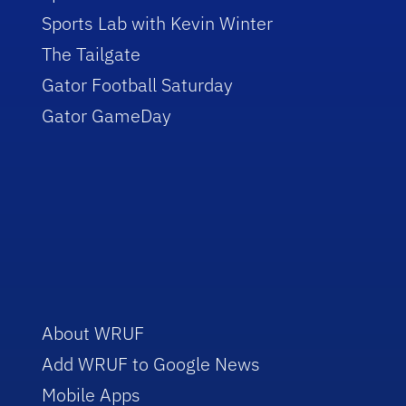
Sports Lab with Kevin Winter
The Tailgate
Gator Football Saturday
Gator GameDay
About WRUF
Add WRUF to Google News
Mobile Apps