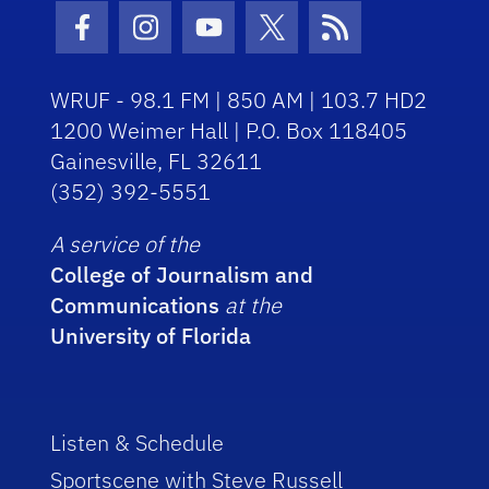
Facebook Icon
Instagram Icon
Youtube Icon
Twitter Icon
RSS Icon
WRUF - 98.1 FM | 850 AM | 103.7 HD2
1200 Weimer Hall | P.O. Box 118405
Gainesville, FL 32611
(352) 392-5551
A service of the
College of Journalism and
Communications
at the
University of Florida
Listen & Schedule
Sportscene with Steve Russell