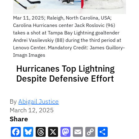
Mar 11, 2025; Raleigh, North Carolina, USA;
Carolina Hurricanes center Jack Roslovic (96)
takes a shot at Tampa Bay Lightning goaltender
Andrei Vasilevskiy (88) during the third period at
Lenovo Center. Mandatory Credit: James Guillory-
Imagn Images
Hurricanes Top Lightning
Despite Defensive Effort
By
Abigail Justice
March 12, 2025
Share