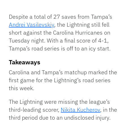
Facebook
Bluesky
Threads
X
Mastodon
Email
Copy
Share
Link
Despite a total of 27 saves from Tampa’s
Andrei Vasilevskiy
, the Lightning still fell
short against the Carolina Hurricanes on
Tuesday night. With a final score of 4-1,
Tampa’s road series is off to an icy start.
Takeaways
Carolina and Tampa’s matchup marked the
first game for the Lightning’s road series
this week.
The Lightning were missing the league’s
third-leading scorer,
Nikita Kucherov
, in the
third period due to an undisclosed injury.