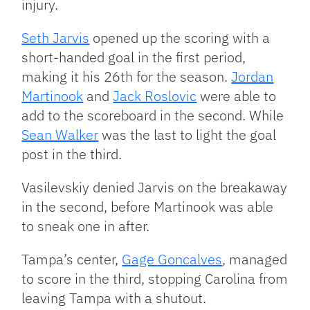
injury.
Seth Jarvis
opened up the scoring with a
short-handed goal in the first period,
making it his 26th for the season.
Jordan
Martinook
and
Jack Roslovic
were able to
add to the scoreboard in the second. While
Sean Walker
was the last to light the goal
post in the third.
Vasilevskiy denied Jarvis on the breakaway
in the second, before Martinook was able
to sneak one in after.
Tampa’s center,
Gage Goncalves
, managed
to score in the third, stopping Carolina from
leaving Tampa with a shutout.