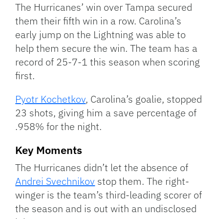
The Hurricanes’ win over Tampa secured
them their fifth win in a row. Carolina’s
early jump on the Lightning was able to
help them secure the win. The team has a
record of 25-7-1 this season when scoring
first.
Pyotr Kochetkov
, Carolina’s goalie, stopped
23 shots, giving him a save percentage of
.958% for the night.
Key Moments
The Hurricanes didn’t let the absence of
Andrei Svechnikov
stop them. The right-
winger is the team’s third-leading scorer of
the season and is out with an undisclosed