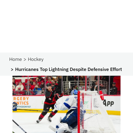
Home
Hockey
Hurricanes Top Lightning Despite Defensive Effort