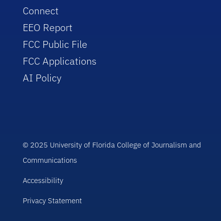
Connect
EEO Report
FCC Public File
FCC Applications
AI Policy
© 2025 University of Florida College of Journalism and
Communications
Accessibility
Privacy Statement