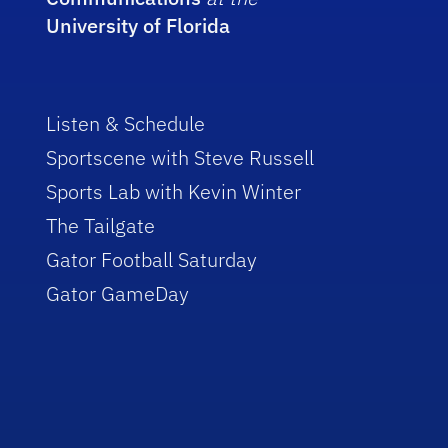
University of Florida
Listen & Schedule
Sportscene with Steve Russell
Sports Lab with Kevin Winter
The Tailgate
Gator Football Saturday
Gator GameDay