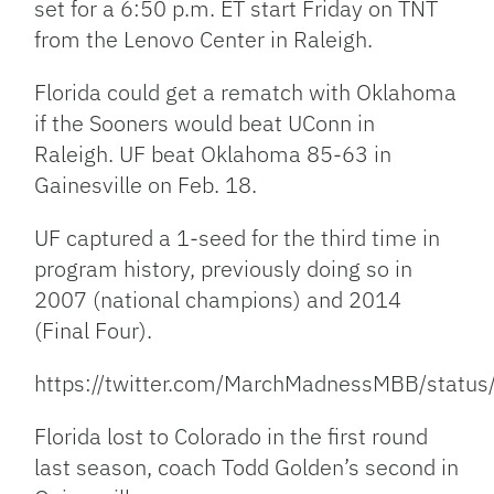
set for a 6:50 p.m. ET start Friday on TNT
from the Lenovo Center in Raleigh.
Florida could get a rematch with Oklahoma
if the Sooners would beat UConn in
Raleigh. UF beat Oklahoma 85-63 in
Gainesville on Feb. 18.
UF captured a 1-seed for the third time in
program history, previously doing so in
2007 (national champions) and 2014
(Final Four).
https://twitter.com/MarchMadnessMBB/sta
Florida lost to Colorado in the first round
last season, coach Todd Golden’s second in