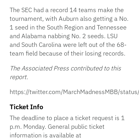
The SEC had a record 14 teams make the
tournament, with Auburn also getting a No.
1 seed in the South Region and Tennessee
and Alabama nabbing No. 2 seeds. LSU
and South Carolina were left out of the 68-
team field because of their losing records.
The Associated Press contributed to this
report.
https://twitter.com/MarchMadnessMBB/sta
Ticket Info
The deadline to place a ticket request is 1
p.m. Monday. General public ticket
information is available at