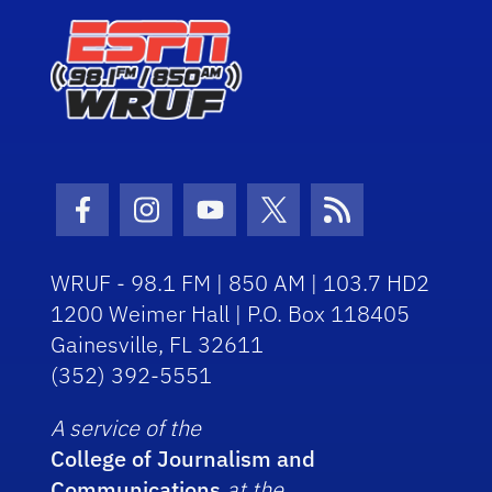
Facebook Icon
Instagram Icon
Youtube Icon
Twitter Icon
RSS Icon
WRUF - 98.1 FM | 850 AM | 103.7 HD2
1200 Weimer Hall | P.O. Box 118405
Gainesville, FL 32611
(352) 392-5551
A service of the
College of Journalism and
Communications
at the