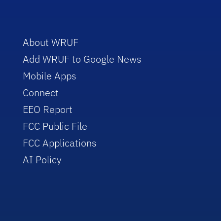
About WRUF
Add WRUF to Google News
Mobile Apps
Connect
EEO Report
FCC Public File
FCC Applications
AI Policy