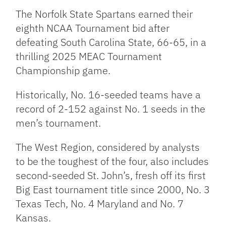
The Norfolk State Spartans earned their
eighth NCAA Tournament bid after
defeating South Carolina State, 66-65, in a
thrilling 2025 MEAC Tournament
Championship game.
Historically, No. 16-seeded teams have a
record of 2-152 against No. 1 seeds in the
men’s tournament.
The West Region, considered by analysts
to be the toughest of the four, also includes
second-seeded St. John’s, fresh off its first
Big East tournament title
since 2000, No. 3
Texas Tech, No. 4 Maryland and No. 7
Kansas.