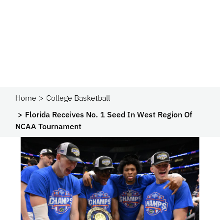
Home
College Basketball
Florida Receives No. 1 Seed In West Region Of
NCAA Tournament