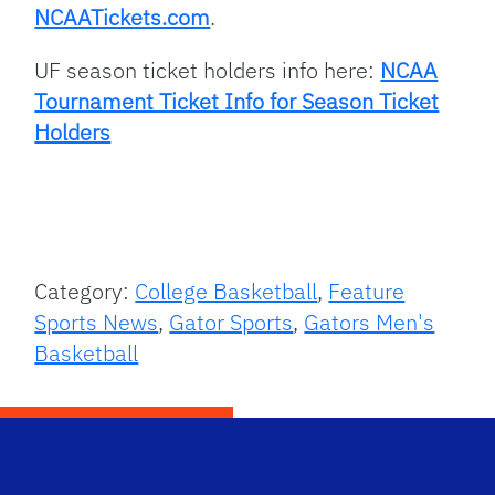
NCAATickets.com
.
UF season ticket holders info here:
NCAA
Tournament Ticket Info for Season Ticket
Holders
Category:
College Basketball
,
Feature
Sports News
,
Gator Sports
,
Gators Men's
Basketball