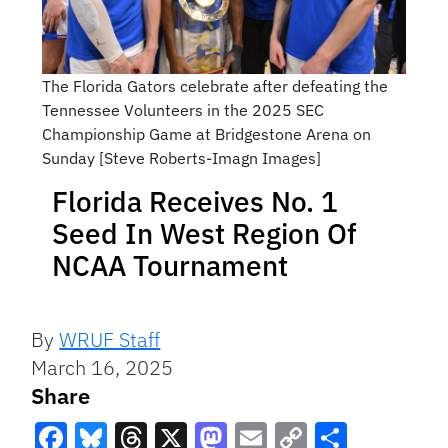
The Florida Gators celebrate after defeating the
Tennessee Volunteers in the 2025 SEC
Championship Game at Bridgestone Arena on
Sunday [Steve Roberts-Imagn Images]
Florida Receives No. 1
Seed In West Region Of
NCAA Tournament
By
WRUF Staff
March 16, 2025
Share