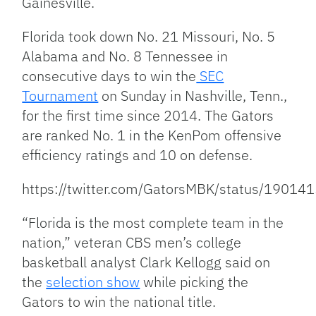
Gainesville.
Florida took down No. 21 Missouri, No. 5
Alabama and No. 8 Tennessee in
consecutive days to
win the
SEC
Tournament
on Sunday in Nashville, Tenn.,
for the first time since 2014. The Gators
are ranked No. 1 in the KenPom offensive
efficiency ratings and 10 on defense.
https://twitter.com/GatorsMBK/status/190
“Florida is the most complete team in the
nation,” veteran CBS men’s college
basketball analyst Clark Kellogg said on
the
selection show
while picking the
Gators to win the national title.