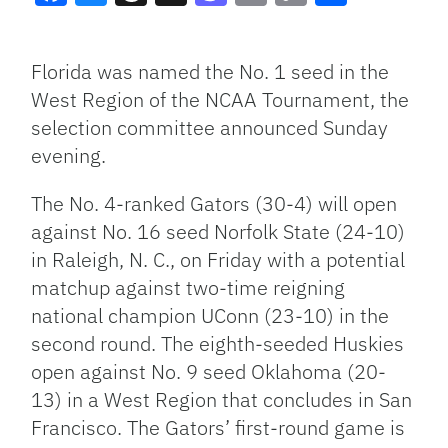
Facebook
Bluesky
Threads
X
Mastodon
Email
Copy
Share
Link
Florida was named the No. 1 seed in the
West Region of the NCAA Tournament, the
selection committee announced Sunday
evening.
The No. 4-ranked Gators (30-4) will open
against No. 16 seed Norfolk State (24-10)
in Raleigh, N. C., on Friday with a potential
matchup against two-time reigning
national champion UConn (23-10) in the
second round. The eighth-seeded Huskies
open against No. 9 seed Oklahoma (20-
13) in a West Region that concludes in San
Francisco. The Gators’ first-round game is