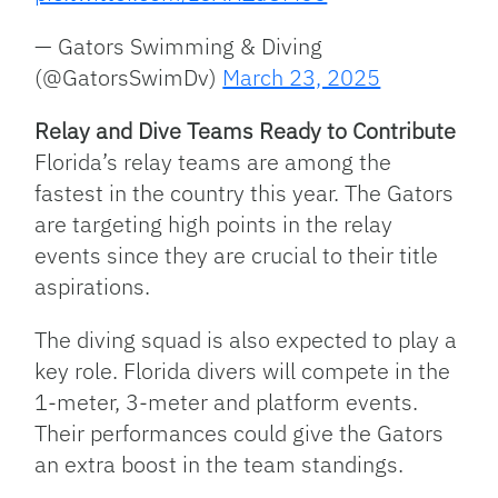
— Gators Swimming & Diving
(@GatorsSwimDv)
March 23, 2025
Relay and Dive Teams Ready to Contribute
Florida’s relay teams are among the
fastest in the country this year. The Gators
are targeting high points in the relay
events since they are crucial to their title
aspirations.
The diving squad is also expected to play a
key role. Florida divers will compete in the
1-meter, 3-meter and platform events.
Their performances could give the Gators
an extra boost in the team standings.