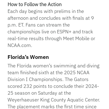
How to Follow the Action
Each day begins with prelims in the
afternoon and concludes with finals at 9
p.m. ET. Fans can stream the
championships live on ESPN+ and track
real-time results through Meet Mobile or
NCAA.com.
Florida’s Women
The Florida women’s swimming and diving
team finished sixth at the 2025 NCAA
Division I Championships. The Gators
scored 232 points to conclude their 2024-
25 season on Saturday at the
Weyerhaeuser King County Aquatic Center.
The placement marks the first time since