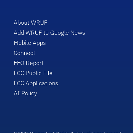
About WRUF
Add WRUF to Google News
Mobile Apps
Connect
EEO Report
FCC Public File
FCC Applications
AI Policy