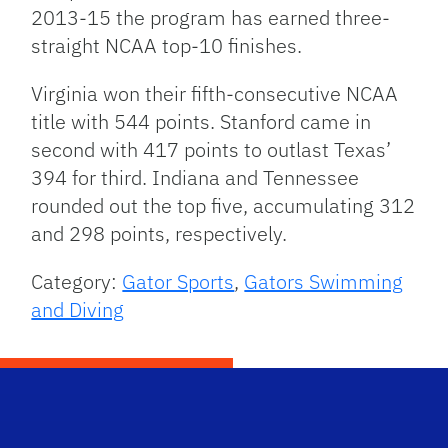
2013-15 the program has earned three-
straight NCAA top-10 finishes.
Virginia won their fifth-consecutive NCAA
title with 544 points. Stanford came in
second with 417 points to outlast Texas’
394 for third. Indiana and Tennessee
rounded out the top five, accumulating 312
and 298 points, respectively.
Category:
Gator Sports
,
Gators Swimming
and Diving