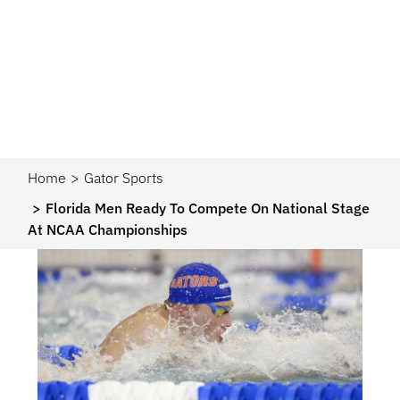
Home
Gator Sports
Florida Men Ready To Compete On National Stage
At NCAA Championships