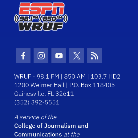
Facebook Icon
Instagram Icon
Youtube Icon
Twitter Icon
RSS Icon
WRUF - 98.1 FM | 850 AM | 103.7 HD2
1200 Weimer Hall | P.O. Box 118405
Gainesville, FL 32611
(352) 392-5551
A service of the
College of Journalism and
Communications
at the