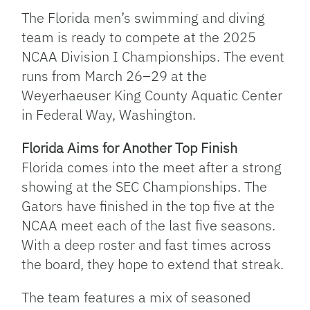
Link
The Florida men’s swimming and diving
team is ready to compete at the 2025
NCAA Division I Championships. The event
runs from March 26–29 at the
Weyerhaeuser King County Aquatic Center
in Federal Way, Washington.
Florida Aims for Another Top Finish
Florida comes into the meet after a strong
showing at the SEC Championships. The
Gators have finished in the top five at the
NCAA meet each of the last five seasons.
With a deep roster and fast times across
the board, they hope to extend that streak.
The team features a mix of seasoned