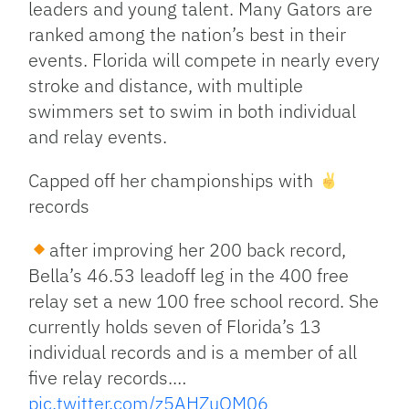
leaders and young talent. Many Gators are
ranked among the nation’s best in their
events. Florida will compete in nearly every
stroke and distance, with multiple
swimmers set to swim in both individual
and relay events.
Capped off her championships with
records
after improving her 200 back record,
Bella’s 46.53 leadoff leg in the 400 free
relay set a new 100 free school record. She
currently holds seven of Florida’s 13
individual records and is a member of all
five relay records.…
pic.twitter.com/z5AHZuOM06