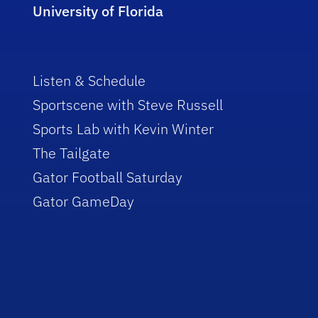
University of Florida
Listen & Schedule
Sportscene with Steve Russell
Sports Lab with Kevin Winter
The Tailgate
Gator Football Saturday
Gator GameDay