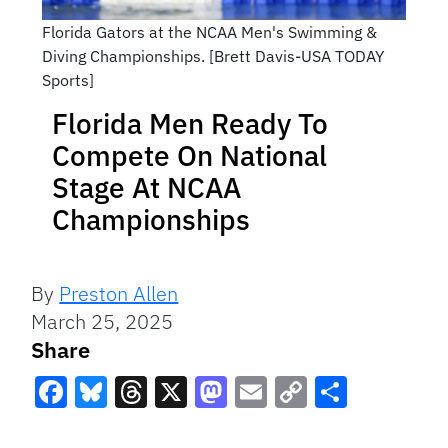
Florida Gators at the NCAA Men's Swimming &
Diving Championships. [Brett Davis-USA TODAY
Sports]
Florida Men Ready To
Compete On National
Stage At NCAA
Championships
By
Preston Allen
March 25, 2025
Share
Facebook
Bluesky
Threads
X
Mastodon
Email
Copy
Share