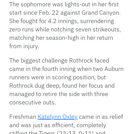
The sophomore was lights-out in her first
start since Feb. 22 against Grand Canyon.
She fought for 4.2 innings, surrendering
zero runs while notching seven strikeouts,
matching her season-high in her return
from injury.
The biggest challenge Rothrock faced
came in the fourth inning when two Auburn
runners were in scoring position, but
Rothrock dug deep, found her focus and
managed to retire the side with three
consecutive outs.
Freshman
Katelynn Oxley
came in as relief
and was just as efficient, completely
stifling the Tigers (22-13, 0-11) and