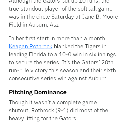
Although the Gators put up 10 runs, the
true standout player of the softball game
was in the circle Saturday at Jane B. Moore
Field in Auburn, Ala.
In her first start in more than a month,
Keagan Rothrock
blanked the Tigers in
leading Florida to a 10-0 win in six innings
to secure the series. It’s the Gators’ 20th
run-rule victory this season and their sixth
consecutive series win against Auburn.
Pitching Dominance
Though it wasn’t a complete game
shutout, Rothrock (9-1) did most of the
heavy lifting for the Gators.