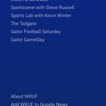
Sportscene with Steve Russell
Sports Lab with Kevin Winter
The Tailgate
Gator Football Saturday
Gator GameDay
About WRUF
Add WRUF to Google News