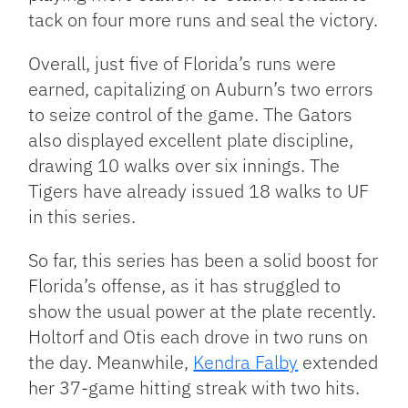
tack on four more runs and seal the victory.
Overall, just five of Florida’s runs were
earned, capitalizing on Auburn’s two errors
to seize control of the game. The Gators
also displayed excellent plate discipline,
drawing 10 walks over six innings. The
Tigers have already issued 18 walks to UF
in this series.
So far, this series has been a solid boost for
Florida’s offense, as it has struggled to
show the usual power at the plate recently.
Holtorf and Otis each drove in two runs on
the day. Meanwhile,
Kendra Falby
extended
her 37-game hitting streak with two hits.