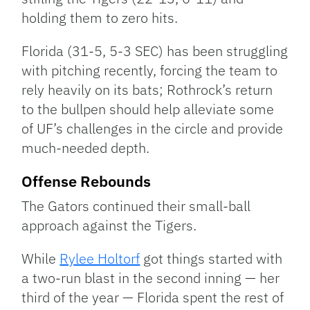
holding them to zero hits.
Florida (31-5, 5-3 SEC) has been struggling
with pitching recently, forcing the team to
rely heavily on its bats; Rothrock’s return
to the bullpen should help alleviate some
of UF’s challenges in the circle and provide
much-needed depth.
Offense Rebounds
The Gators continued their small-ball
approach against the Tigers.
While
Rylee Holtorf
got things started with
a two-run blast in the second inning — her
third of the year — Florida spent the rest of