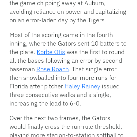
the game chipping away at Auburn,
avoiding reliance on power and capitalizing
on an error-laden day by the Tigers.
Most of the scoring came in the fourth
inning, where the Gators sent 10 batters to
the plate.
Korbe Otis
was the first to round
all the bases following an error by second
baseman
Rose Roach
. That single error
then snowballed into four more runs for
Florida after pitcher
Haley Rainey
issued
three consecutive walks and a single,
increasing the lead to 6-0.
Over the next two frames, the Gators
would finally cross the run-rule threshold,
playing more station-to-station softball to