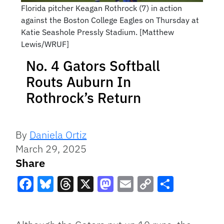
Florida pitcher Keagan Rothrock (7) in action
against the Boston College Eagles on Thursday at
Katie Seashole Pressly Stadium. [Matthew
Lewis/WRUF]
No. 4 Gators Softball
Routs Auburn In
Rothrock’s Return
By
Daniela Ortiz
March 29, 2025
Share
Facebook
Bluesky
Threads
X
Mastodon
Email
Copy
Share
Link