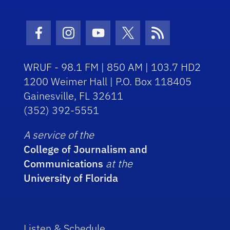
Facebook Icon
Instagram Icon
Youtube Icon
Twitter Icon
RSS Icon
WRUF - 98.1 FM | 850 AM | 103.7 HD2
1200 Weimer Hall | P.O. Box 118405
Gainesville, FL 32611
(352) 392-5551
A service of the
College of Journalism and
Communications
at the
University of Florida
Listen & Schedule