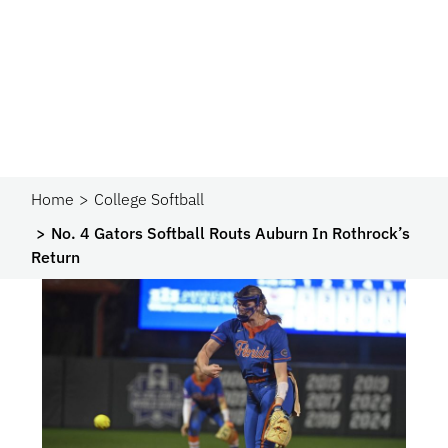
Home
College Softball
No. 4 Gators Softball Routs Auburn In Rothrock’s
Return