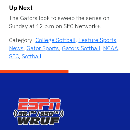
Up Next
The Gators look to sweep the series on
Sunday at 12 p.m on SEC Network+.
Category:
College Softball
,
Feature Sports
News
,
Gator Sports
,
Gators Softball
,
NCAA
,
SEC
,
Softball