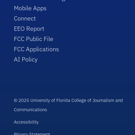
Mobile Apps
Connect
EEO Report
FCC Public File
FCC Applications
AI Policy
© 2025 University of Florida College of Journalism and
Communications
Accessibility
Privacy Statement