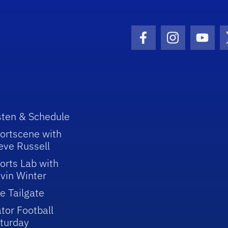
Facebook Icon
Instagram I
Youtu
sten & Schedule
ortscene with
eve Russell
orts Lab with
vin Winter
e Tailgate
tor Football
turday