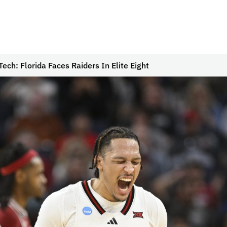
ech: Florida Faces Raiders In Elite Eight