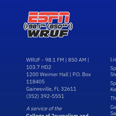
Li
WRUF - 98.1 FM | 850 AM |
103.7 HD2
Sp
1200 Weimer Hall | P.O. Box
St
118405
Sp
Gainesville, FL 32611
Ke
(352) 392-5551
Th
Ga
A service of the
Sa
College of Journalism and