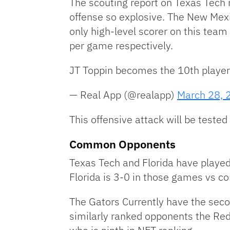
The scouting report on Texas Tech
offense so explosive. The New Mex
only high-level scorer on this tea
per game respectively.
JT Toppin becomes the 10th player
— Real App (@realapp)
March 28, 
This offensive attack will be teste
Common Opponents
Texas Tech and Florida have playe
Florida is 3-0 in those games vs c
The Gators Currently have the sec
similarly ranked opponents the Red