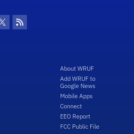
con
be Icon
Twitter Icon
RSS Icon
About WRUF
Add WRUF to
Google News
Mobile Apps
Connect
EEO Report
FCC Public File