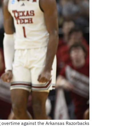
g overtime against the Arkansas Razorbacks