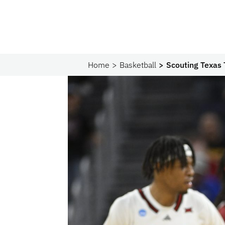
Home
Basketball
Scouting Texas T