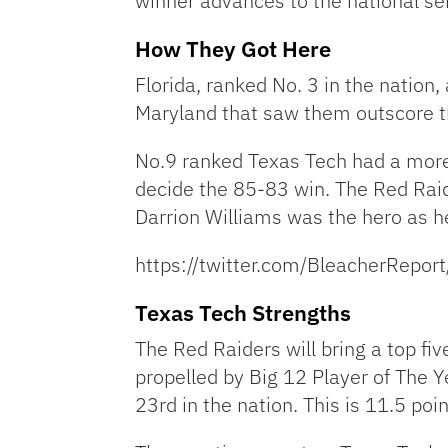
winner advances to the national se
How They Got Here
Florida, ranked No. 3 in the nation
Maryland that saw them outscore th
No.9 ranked Texas Tech had a more
decide the 85-83 win. The Red Raid
Darrion Williams was the hero as h
https://twitter.com/BleacherRep
Texas Tech Strengths
The Red Raiders will bring a top fi
propelled by Big 12 Player of The 
23rd in the nation. This is 11.5 p