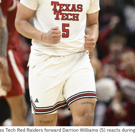
as Tech Red Raiders forward Darrion Williams (5) reacts durin