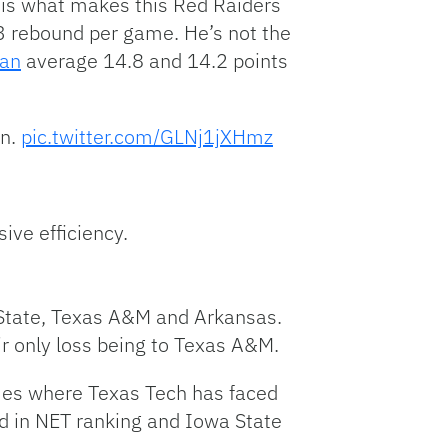
is what makes this Red Raiders
3 rebound per game. He’s not the
ian
average 14.8 and 14.2 points
in.
pic.twitter.com/GLNj1jXHmz
ive efficiency.
 State, Texas A&M and Arkansas.
r only loss being to Texas A&M.
mes where Texas Tech has faced
rd in NET ranking and Iowa State