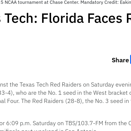
2025 NCAA tournament at Chase Center. Mandatory Credit: Ea
 Tech: Florida Faces R
Share
gainst the Texas Tech Red Raiders on Saturday even
 (33-4), who are the No. 1 seed in the West bracke
nal Four. The Red Raiders (28-8), the No. 3 seed in t
 for 6:09 p.m. Saturday on TBS/103.7-FM from the 