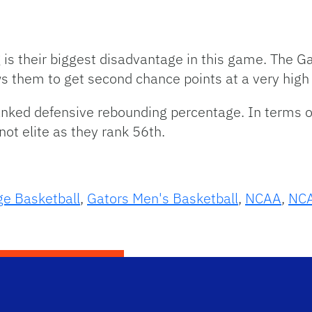
is their biggest disadvantage in this game. The Ga
 them to get second chance points at a very high 
nked defensive rebounding percentage. In terms o
 not elite as they rank 56th.
ge Basketball
,
Gators Men's Basketball
,
NCAA
,
NCA