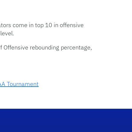
tors come in top 10 in offensive
level.
f Offensive rebounding percentage,
A Tournament