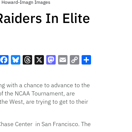
kin Howard-Imagn Images
aiders In Elite
Facebook
Bluesky
Threads
X
Mastodon
Email
Copy
Share
Link
ing with a chance to advance to the
t of the NCAA Tournament, are
he West, are trying to get to their
Chase Center in San Francisco. The