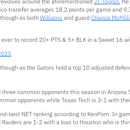
 revolves around the aforementioned
JT Toppin.
He 
ico transfer averages 18.2 points per game and 9.
m though as both
Williams
and guard
Chance McMill
 ever to record 20+ PTS & 5+ BLK in a Sweet 16 w
2025
d though as the Gators hold a top 10 adjusted defens
d three common opponents this season in Arizona
ommon opponents while Texas Tech is 3-1 with thei
ond-best NET ranking according to KenPom. In ga
 Raiders are 1-2 with a loss to Houston who is thi