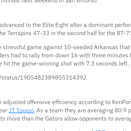
mifinals next weekend in San Antonio.
, advanced to the Elite Eight after a dominant perf
e Terrapins 47-33 in the second half for the 87-7
 stressful game against 10-seeded Arkansas that 
ers had to rally from down 16 with three minutes l
e hit the game-winning shot with 7.3 seconds left.
ort/status/1905482389855314392
ve adjusted offensive efficiency according to KenP
Year
JT Toppin
. As a team they are averaging 80.9 
oints more than the Gators allow opponents to aver