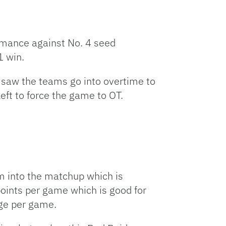
ormance against No. 4 seed
1 win.
saw the teams go into overtime to
eft to force the game to OT.
om into the matchup which is
points per game which is good for
age per game.