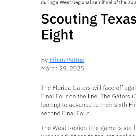
during a West Regional semifinal of the 
Scouting Texas
Eight
By
Ethan Pettus
March 29, 2025
The Florida Gators will face off a
Final Four on the line. The Gators
looking to advance to their sixth Fi
second Final Four.
The West Region title game is set