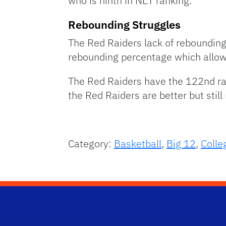
who is ninth in NET ranking.
Rebounding Struggles
The Red Raiders lack of rebounding 
rebounding percentage which allows
The Red Raiders have the 122nd ra
the Red Raiders are better but still
Category:
Basketball
,
Big 12
,
Colle