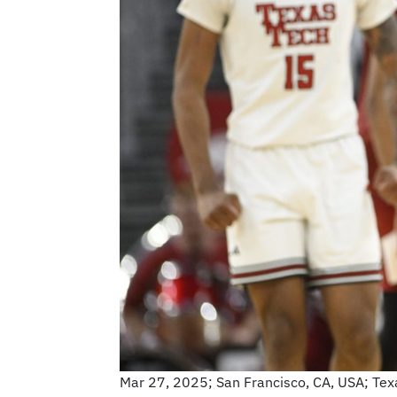
Mar 27, 2025; San Francisco, CA, USA; Tex