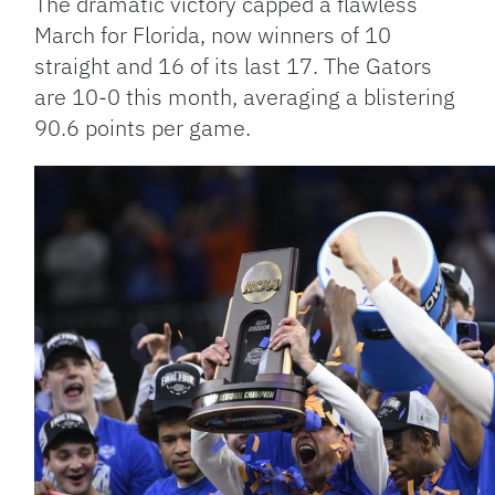
The dramatic victory capped a flawless
March for Florida, now winners of 10
straight and 16 of its last 17. The Gators
are 10-0 this month, averaging a blistering
90.6 points per game.