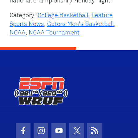
national championship Monday night.
Category:
College Basketball
,
Feature
Sports News
,
Gators Men's Basketball
,
NCAA
,
NCAA Tournament
Facebook Icon
Instagram Icon
Youtube Icon
Twitter Icon
RSS Icon