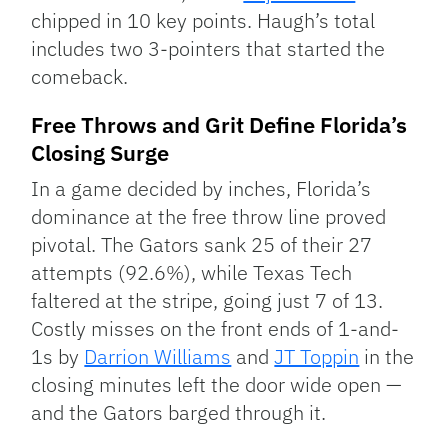
chipped in 10 key points. Haugh’s total
includes two 3-pointers that started the
comeback.
Free Throws and Grit Define Florida’s
Closing Surge
In a game decided by inches, Florida’s
dominance at the free throw line proved
pivotal. The Gators sank 25 of their 27
attempts (92.6%), while Texas Tech
faltered at the stripe, going just 7 of 13.
Costly misses on the front ends of 1-and-
1s by
Darrion Williams
and
JT Toppin
in the
closing minutes left the door wide open —
and the Gators barged through it.