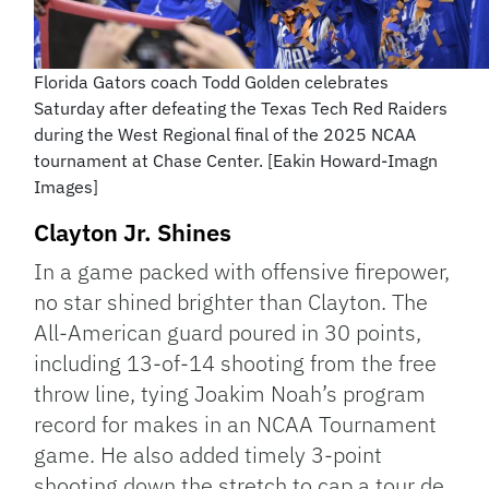
Florida Gators coach Todd Golden celebrates
Saturday after defeating the Texas Tech Red Raiders
during the West Regional final of the 2025 NCAA
tournament at Chase Center. [Eakin Howard-Imagn
Images]
Clayton Jr. Shines
In a game packed with offensive firepower,
no star shined brighter than Clayton. The
All-American guard poured in 30 points,
including 13-of-14 shooting from the free
throw line, tying Joakim Noah’s program
record for makes in an NCAA Tournament
game. He also added timely 3-point
shooting down the stretch to cap a tour de