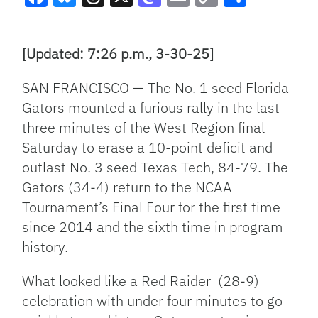
Facebook
Bluesky
Threads
X
Mastodon
Email
Copy
Share
Link
[Updated: 7:26 p.m., 3-30-25]
SAN FRANCISCO — The No. 1 seed Florida
Gators mounted a furious rally in the last
three minutes of the West Region final
Saturday to erase a 10-point deficit and
outlast No. 3 seed Texas Tech, 84-79. The
Gators (34-4) return to the NCAA
Tournament’s Final Four for the first time
since 2014 and the sixth time in program
history.
What looked like a Red Raider (28-9)
celebration with under four minutes to go