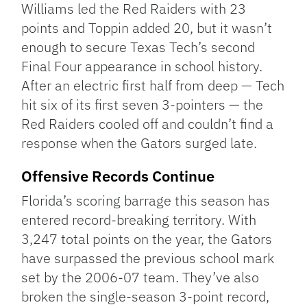
Williams led the Red Raiders with 23
points and Toppin added 20, but it wasn’t
enough to secure Texas Tech’s second
Final Four appearance in school history.
After an electric first half from deep — Tech
hit six of its first seven 3-pointers — the
Red Raiders cooled off and couldn’t find a
response when the Gators surged late.
Offensive Records Continue
Florida’s scoring barrage this season has
entered record-breaking territory. With
3,247 total points on the year, the Gators
have surpassed the previous school mark
set by the 2006-07 team. They’ve also
broken the single-season 3-point record,