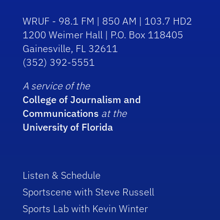
WRUF - 98.1 FM | 850 AM | 103.7 HD2
1200 Weimer Hall | P.O. Box 118405
Gainesville, FL 32611
(352) 392-5551
A service of the
College of Journalism and
Communications
at the
University of Florida
Listen & Schedule
Sportscene with Steve Russell
Sports Lab with Kevin Winter