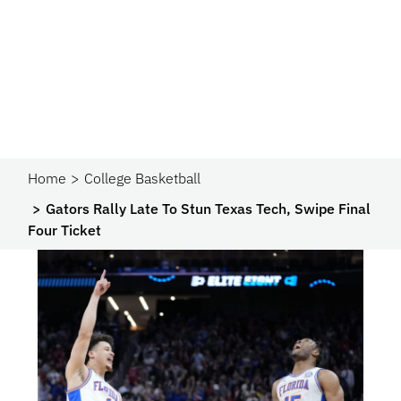
Home
College Basketball
Gators Rally Late To Stun Texas Tech, Swipe Final
Four Ticket