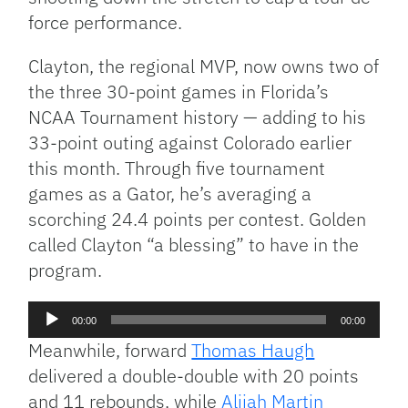
force performance.
Clayton, the regional MVP, now owns two of
the three 30-point games in Florida’s
NCAA Tournament history — adding to his
33-point outing against Colorado earlier
this month. Through five tournament
games as a Gator, he’s averaging a
scorching 24.4 points per contest. Golden
called Clayton “a blessing” to have in the
program.
Audio
00:00
00:00
Player
Meanwhile, forward
Thomas Haugh
delivered a double-double with 20 points
and 11 rebounds, while
Alijah Martin