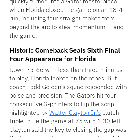
quickly turned into a Gator masterpiece
when Florida closed the game on an 18-4
run, including four straight makes from
beyond the arc to steal momentum — and
the game.
Historic Comeback Seals Sixth Final
Four Appearance for Florida
Down 75-66 with less than three minutes
to play, Florida looked on the ropes. But
coach Todd Golden’s squad responded with
poise and precision. The Gators hit four
consecutive 3-pointers to flip the script,
highlighted by
Walter Clayton Jr.’s
clutch
triple to tie the game at 75 with 1:30 left.
Clayton said the key to closing the gap was