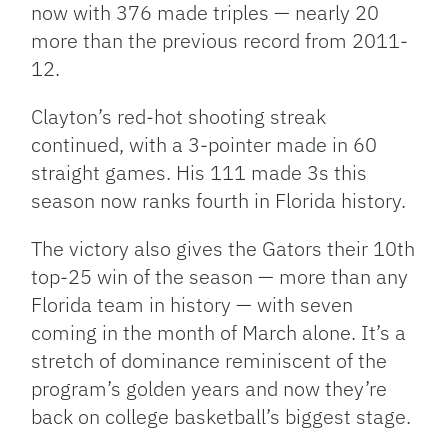
now with 376 made triples — nearly 20
more than the previous record from 2011-
12.
Clayton’s red-hot shooting streak
continued, with a 3-pointer made in 60
straight games. His 111 made 3s this
season now ranks fourth in Florida history.
The victory also gives the Gators their 10th
top-25 win of the season — more than any
Florida team in history — with seven
coming in the month of March alone. It’s a
stretch of dominance reminiscent of the
program’s golden years and now they’re
back on college basketball’s biggest stage.