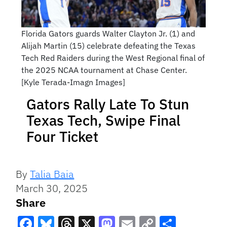
Florida Gators guards Walter Clayton Jr. (1) and
Alijah Martin (15) celebrate defeating the Texas
Tech Red Raiders during the West Regional final of
the 2025 NCAA tournament at Chase Center.
[Kyle Terada-Imagn Images]
Gators Rally Late To Stun
Texas Tech, Swipe Final
Four Ticket
By
Talia Baia
March 30, 2025
Share