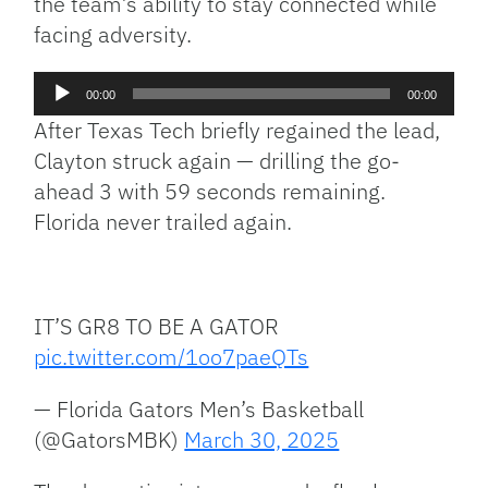
the team’s ability to stay connected while
facing adversity.
Audio
00:00
00:00
Player
After Texas Tech briefly regained the lead,
Clayton struck again — drilling the go-
ahead 3 with 59 seconds remaining.
Florida never trailed again.
IT’S GR8 TO BE A GATOR
pic.twitter.com/1oo7paeQTs
— Florida Gators Men’s Basketball
(@GatorsMBK)
March 30, 2025