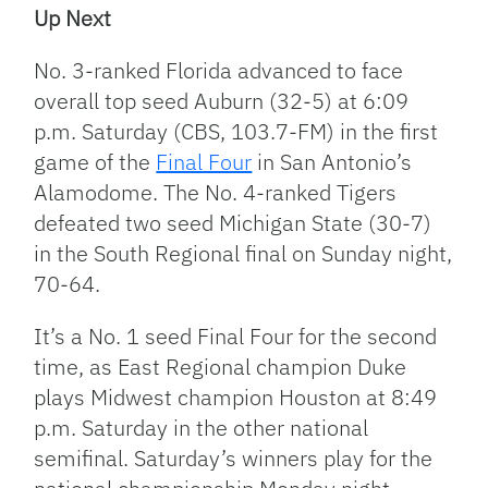
Up Next
No. 3-ranked Florida advanced to face
overall top seed Auburn (32-5) at 6:09
p.m. Saturday (CBS, 103.7-FM) in the first
game of the
Final Four
in San Antonio’s
Alamodome. The No. 4-ranked Tigers
defeated two seed Michigan State (30-7)
in the South Regional final on Sunday night,
70-64.
It’s a No. 1 seed Final Four for the second
time, as East Regional champion Duke
plays Midwest champion Houston at 8:49
p.m. Saturday in the other national
semifinal. Saturday’s winners play for the