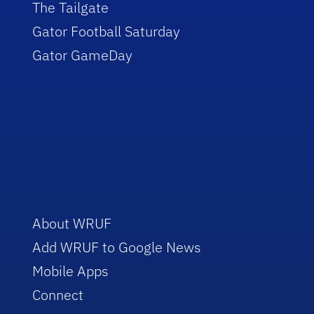
The Tailgate
Gator Football Saturday
Gator GameDay
About WRUF
Add WRUF to Google News
Mobile Apps
Connect