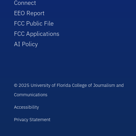
Connect
EEO Report
FCC Public File
FCC Applications
AI Policy
© 2025 University of Florida College of Journalism and
Communications
Accessibility
Privacy Statement