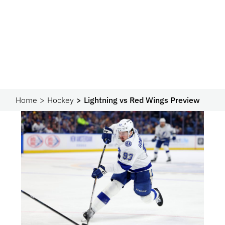
Home
Hockey
Lightning vs Red Wings Preview