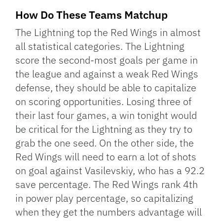
How Do These Teams Matchup
The Lightning top the Red Wings in almost
all statistical categories. The Lightning
score the second-most goals per game in
the league and against a weak Red Wings
defense, they should be able to capitalize
on scoring opportunities. Losing three of
their last four games, a win tonight would
be critical for the Lightning as they try to
grab the one seed. On the other side, the
Red Wings will need to earn a lot of shots
on goal against Vasilevskiy, who has a 92.2
save percentage. The Red Wings rank 4th
in power play percentage, so capitalizing
when they get the numbers advantage will