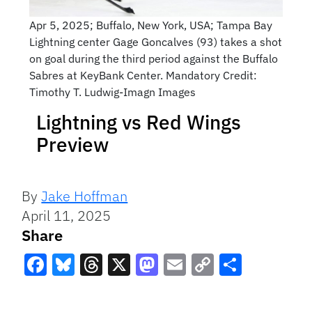
Apr 5, 2025; Buffalo, New York, USA; Tampa Bay
Lightning center Gage Goncalves (93) takes a shot
on goal during the third period against the Buffalo
Sabres at KeyBank Center. Mandatory Credit:
Timothy T. Ludwig-Imagn Images
Lightning vs Red Wings
Preview
By
Jake Hoffman
April 11, 2025
Share
Facebook
Bluesky
Threads
X
Mastodon
Email
Copy
Share
Link