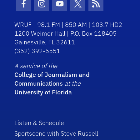
Facebook Icon
Instagram Icon
Youtube Icon
Twitter Icon
RSS Icon
WRUF - 98.1 FM | 850 AM | 103.7 HD2
1200 Weimer Hall | P.O. Box 118405
Gainesville, FL 32611
(352) 392-5551
A service of the
College of Journalism and
Communications
at the
University of Florida
Listen & Schedule
Sportscene with Steve Russell