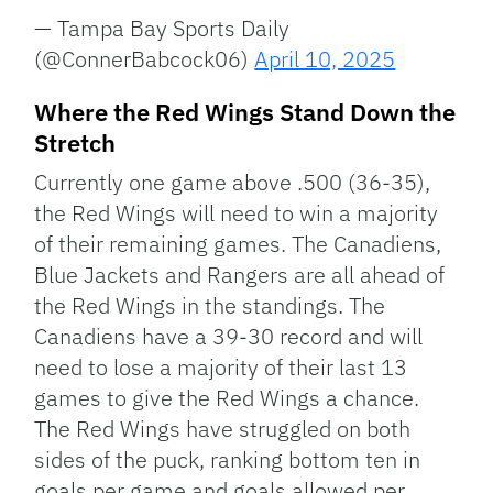
— Tampa Bay Sports Daily
(@ConnerBabcock06)
April 10, 2025
Where the Red Wings Stand Down the
Stretch
Currently one game above .500 (36-35),
the Red Wings will need to win a majority
of their remaining games. The Canadiens,
Blue Jackets and Rangers are all ahead of
the Red Wings in the standings. The
Canadiens have a 39-30 record and will
need to lose a majority of their last 13
games to give the Red Wings a chance.
The Red Wings have struggled on both
sides of the puck, ranking bottom ten in
goals per game and goals allowed per