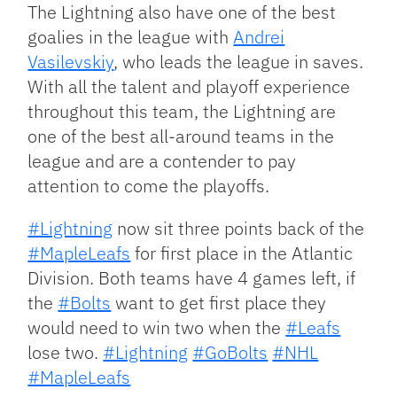
The Lightning also have one of the best
goalies in the league with
Andrei
Vasilevskiy
, who leads the league in saves.
With all the talent and playoff experience
throughout this team, the Lightning are
one of the best all-around teams in the
league and are a contender to pay
attention to come the playoffs.
#Lightning
now sit three points back of the
#MapleLeafs
for first place in the Atlantic
Division. Both teams have 4 games left, if
the
#Bolts
want to get first place they
would need to win two when the
#Leafs
lose two.
#Lightning
#GoBolts
#NHL
#MapleLeafs