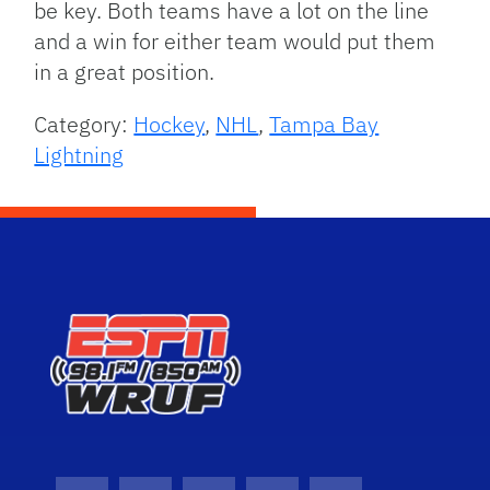
be key. Both teams have a lot on the line
and a win for either team would put them
in a great position.
Category:
Hockey
,
NHL
,
Tampa Bay
Lightning