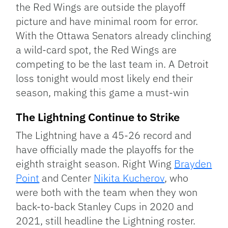
the Red Wings are outside the playoff
picture and have minimal room for error.
With the Ottawa Senators already clinching
a wild-card spot, the Red Wings are
competing to be the last team in. A Detroit
loss tonight would most likely end their
season, making this game a must-win
The Lightning Continue to Strike
The Lightning have a 45-26 record and
have officially made the playoffs for the
eighth straight season. Right Wing
Brayden
Point
and Center
Nikita Kucherov
, who
were both with the team when they won
back-to-back Stanley Cups in 2020 and
2021, still headline the Lightning roster.