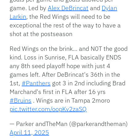
game. Led by
Alex DeBrincat
and
Dylan
Larkin
, the Red Wings will need to be
exceptional the rest of the way to have a
shot at the postseason
Red Wings on the brink… and N0T the good
kind. Loss in Sunrise, FLA basically ENDS
any 8th seed playoff hope with just 4
games left. After DeBrincat's 36th in the
1st,
#Panthers
got 3 in 2nd including Brad
Marchand's first in FLA after 16 yrs
#Bruins
. Wings are in Tampa 2moro
pic.twitter.com/oopKv2zaSQ
— Parker andTheMan (@parkerandtheman)
April 11, 2025