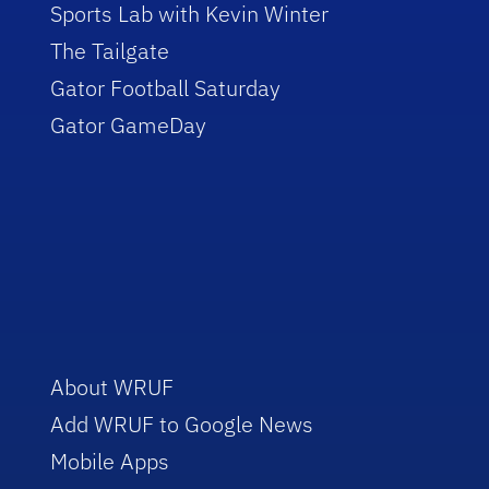
Sports Lab with Kevin Winter
The Tailgate
Gator Football Saturday
Gator GameDay
About WRUF
Add WRUF to Google News
Mobile Apps