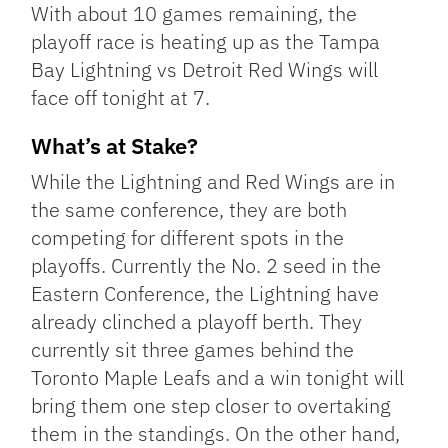
With about 10 games remaining, the
playoff race is heating up as the Tampa
Bay Lightning vs Detroit Red Wings will
face off tonight at 7.
What’s at Stake?
While the Lightning and Red Wings are in
the same conference, they are both
competing for different spots in the
playoffs. Currently the No. 2 seed in the
Eastern Conference, the Lightning have
already clinched a playoff berth. They
currently sit three games behind the
Toronto Maple Leafs and a win tonight will
bring them one step closer to overtaking
them in the standings. On the other hand,