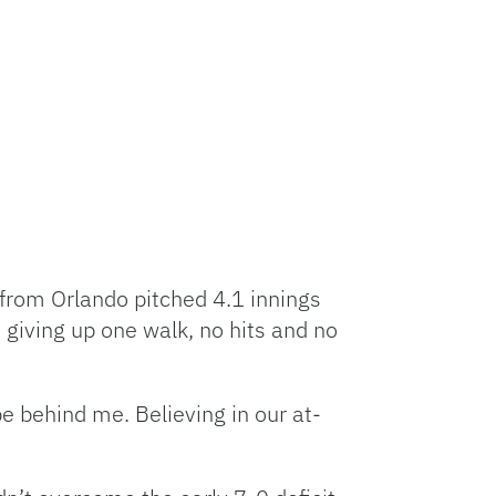
 from Orlando pitched 4.1 innings
 giving up one walk, no hits and no
be behind me. Believing in our at-