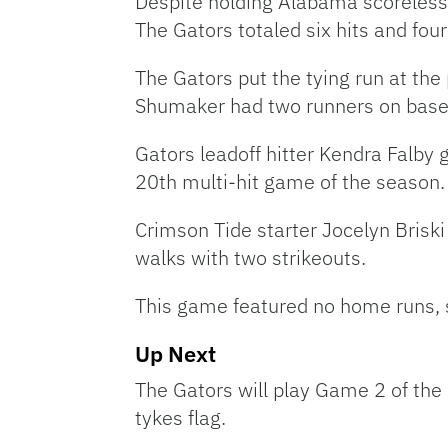
Despite holding Alabama scoreless a
The Gators totaled six hits and four
The Gators put the tying run at the
Shumaker had two runners on base, b
Gators leadoff hitter Kendra Falby 
20th multi-hit game of the season. 
Crimson Tide starter Jocelyn Briski
walks with two strikeouts.
This game featured no home runs, so
Up Next
The Gators will play Game 2 of the 
tykes flag.