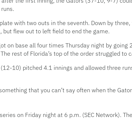
fter the first inning, the Gators (37-10, 9-7) coul
 runs.
 plate with two outs in the seventh. Down by three
ut flew out to left field to end the game.
got on base all four times Thursday night by going 
The rest of Florida’s top of the order struggled to 
 (12-10) pitched 4.1 innings and allowed three run
mething that you can’t say often when the Gators h
series on Friday night at 6 p.m. (SEC Network). The