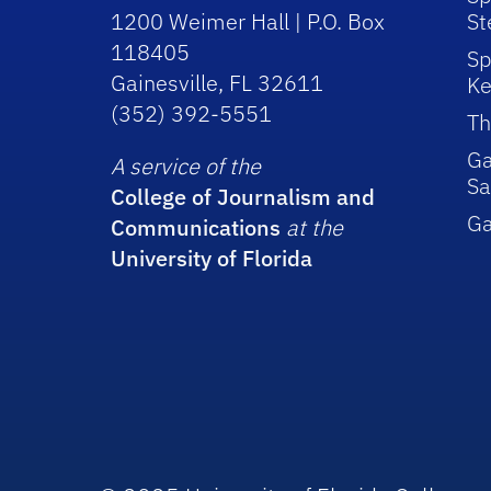
1200 Weimer Hall | P.O. Box
St
118405
Sp
Gainesville, FL 32611
Ke
(352) 392-5551
Th
Ga
A service of the
Sa
College of Journalism and
G
Communications
at the
University of Florida