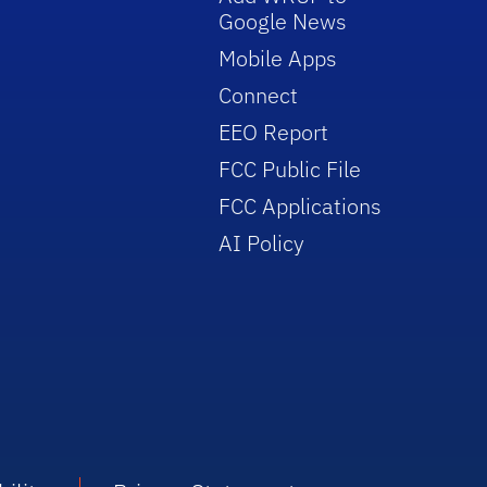
Google News
Mobile Apps
Connect
EEO Report
FCC Public File
FCC Applications
AI Policy