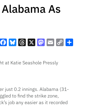
22 Alabama As
Facebook
Bluesky
Threads
X
Mastodon
Email
Copy
Share
Link
ht at Katie Seashole Pressly
er just 0.2 innings. Alabama (31-
ggled to find the strike zone,
k’s job any easier as it recorded