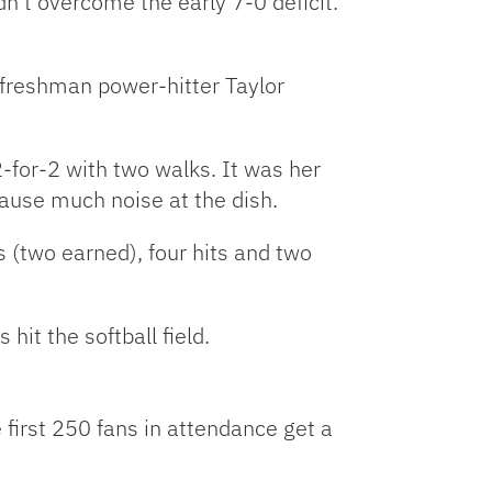
dn’t overcome the early 7-0 deficit.
, freshman power-hitter Taylor
2-for-2 with two walks. It was her
cause much noise at the dish.
s (two earned), four hits and two
it the softball field.
 first 250 fans in attendance get a