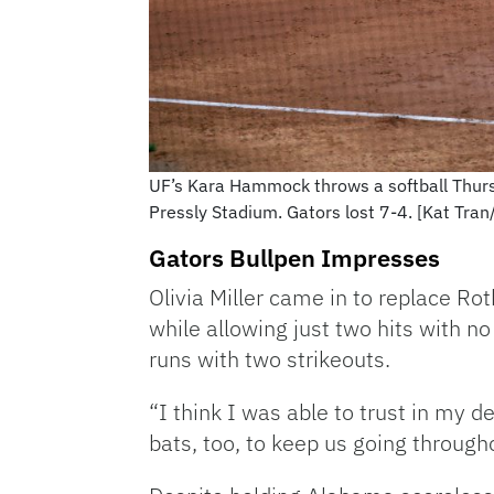
UF’s Kara Hammock throws a softball Thur
Pressly Stadium. Gators lost 7-4. [Kat Tra
Gators Bullpen Impresses
Olivia Miller came in to replace R
while allowing just two hits with n
runs with two strikeouts.
“I think I was able to trust in my d
bats, too, to keep us going throug