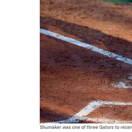
Shumaker was one of three Gators to recei