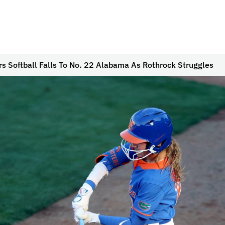
rs Softball Falls To No. 22 Alabama As Rothrock Struggles