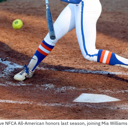
ve NFCA All-American honors last season, joining Mia William